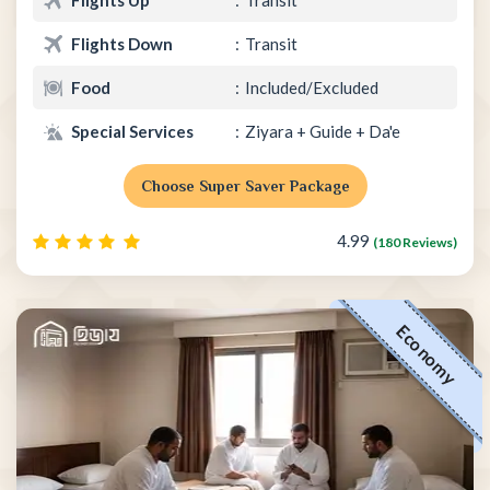
Flights Down
Transit
Food
Included/Excluded
Special Services
Ziyara + Guide + Da'e
Choose Super Saver Package
4.99
(180 Reviews)
Economy