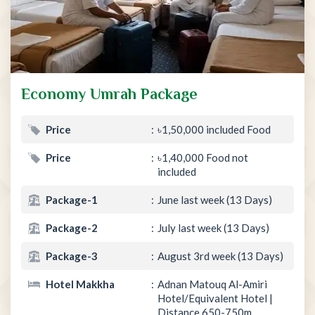
Economy Umrah Package
Price
৳1,50,000 included Food
Price
৳1,40,000 Food not
included
Package-1
June last week (13 Days)
Package-2
July last week (13 Days)
Package-3
August 3rd week (13 Days)
Hotel Makkha
Adnan Matouq Al-Amiri
Hotel/Equivalent Hotel |
Distance 650-750m.