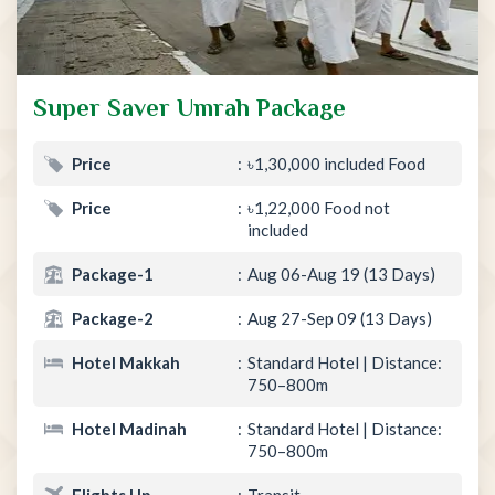
Super Saver Umrah Package
Price
৳1,30,000 included Food
Price
৳1,22,000 Food not
included
Package-1
Aug 06-Aug 19 (13 Days)
Package-2
Aug 27-Sep 09 (13 Days)
Hotel Makkah
Standard Hotel | Distance:
750–800m
Hotel Madinah
Standard Hotel | Distance:
750–800m
Flights Up
Transit