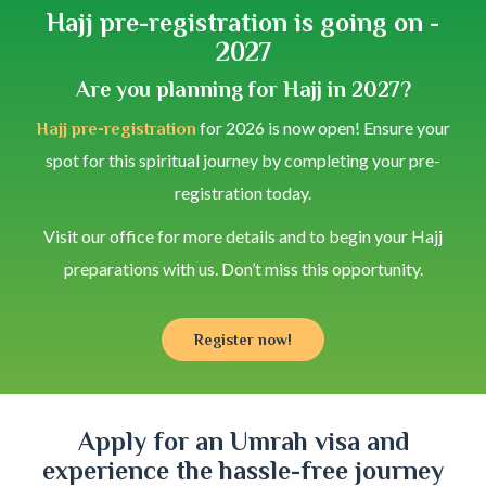
Hajj pre-registration is going on -
2027
Are you planning for Hajj in 2027?
for 2026 is now open! Ensure your
Hajj pre-registration
spot for this spiritual journey by completing your pre-
registration today.
Visit our office for more details and to begin your Hajj
preparations with us. Don’t miss this opportunity.
Register now!
Apply for an Umrah visa and
experience the hassle-free journey