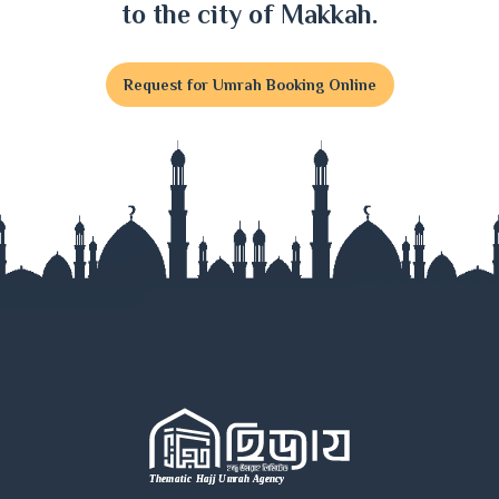
to the city of Makkah.
Request for Umrah Booking Online