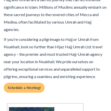
significance in Islam. Millions of Muslims annually embark on
these sacred journeys to the revered cities of Mecca and
Medina, often facilitated by various Umrah and Hajj
agencies.
If you're considering a pilgrimage to Hajj or Umrah from
Noakhali, look no further than Hijaz Hajj Umrah Ltd. travel
agency – the premier and most trusted Hajj-Umrah agency
near your location in Noakhali. We pride ourselves on
offering exceptional services and unparalleled support to
pilgrims, ensuring a seamless and enriching experience.
Schedule a Meeting!