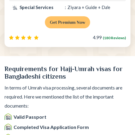
Special Services
Ziyara + Guide + Da'e
Get Premium Now
4.99
(180 Reviews)
Requirements for Hajj-Umrah visas for
Bangladeshi citizens
In terms of Umrah visa processing, several documents are
required. Here we mentioned the list of the important
documents:
Valid Passport
Completed Visa Application Form