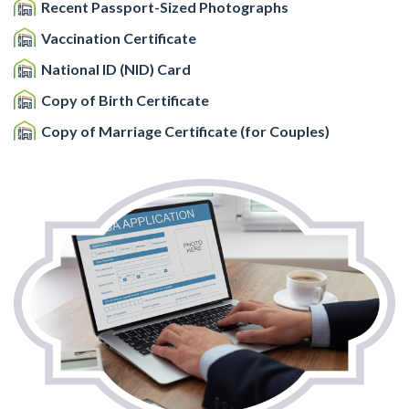
Recent Passport-Sized Photographs
Vaccination Certificate
National ID (NID) Card
Copy of Birth Certificate
Copy of Marriage Certificate (for Couples)