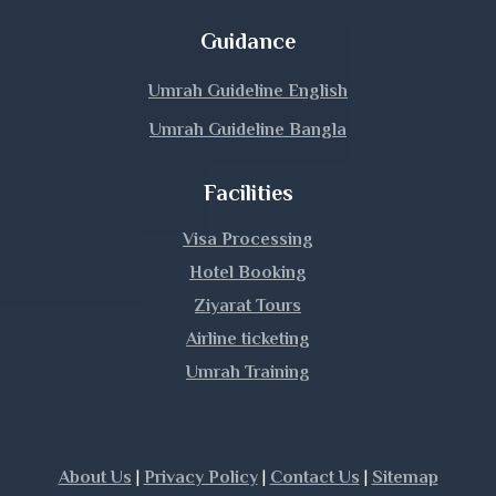
Guidance
Umrah Guideline English
Umrah Guideline Bangla
Facilities
Visa Processing
Hotel Booking
Ziyarat Tours
Airline ticketing
Umrah Training
|
|
|
About Us
Privacy Policy
Contact Us
Sitemap