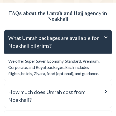
FAQs about the Umrah and Hajj agency in
Noakhali
What Umrah packages are available for
Noakhali pilgrims?
We offer Super Saver, Economy, Standard, Premium,
Corporate, and Royal packages. Each includes
flights, hotels, Ziyara, food (optional), and guidance.
How much does Umrah cost from
Noakhali?