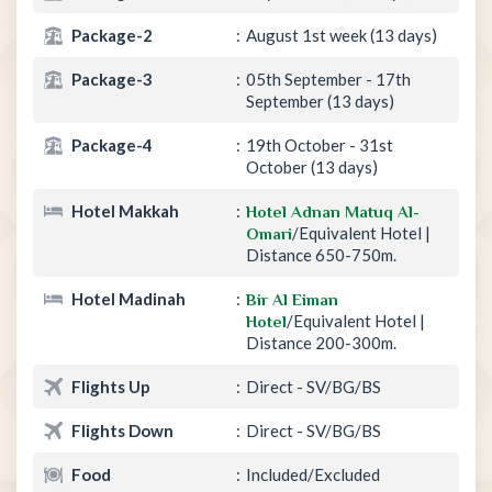
Package-2
August 1st week (13 days)
Package-3
05th September - 17th
September (13 days)
Package-4
19th October - 31st
October (13 days)
Hotel Makkah
Hotel Adnan Matuq Al-
/Equivalent Hotel |
Omari
Distance 650-750m.
Hotel Madinah
Bir Al Eiman
/Equivalent Hotel |
Hotel
Distance 200-300m.
Flights Up
Direct - SV/BG/BS
Flights Down
Direct - SV/BG/BS
Food
Included/Excluded