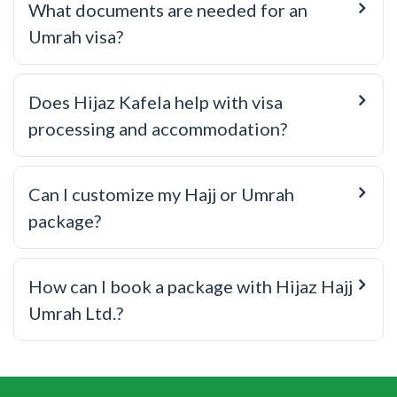
What documents are needed for an
Umrah visa?
Does Hijaz Kafela help with visa
processing and accommodation?
Can I customize my Hajj or Umrah
package?
How can I book a package with Hijaz Hajj
Umrah Ltd.?