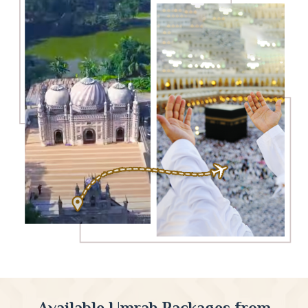
Available Umrah Packages from