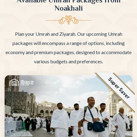
Noakhali
Plan your Umrah and Ziyarah. Our upcoming Umrah
packages will encompass a range of options, including
economy and premium packages, designed to accommodate
various budgets and preferences.
Super Saver