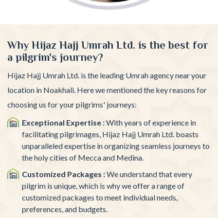
Why Hijaz Hajj Umrah Ltd. is the best for
a pilgrim's journey?
Hijaz Hajj Umrah Ltd. is the leading Umrah agency near your
location in Noakhali. Here we mentioned the key reasons for
choosing us for your pilgrims' journeys:
Exceptional Expertise :
With years of experience in
facilitating pilgrimages, Hijaz Hajj Umrah Ltd. boasts
unparalleled expertise in organizing seamless journeys to
the holy cities of Mecca and Medina.
Customized Packages :
We understand that every
pilgrim is unique, which is why we offer a range of
customized packages to meet individual needs,
preferences, and budgets.