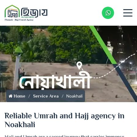
Whatsapp 
Noakhali
Home
Service Area
Reliable Umrah and Hajj agency in
Noakhali
Hajj and Umrah are a sacred journey that carries immense