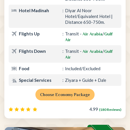
Hotel Madinah
Diyar Al Noor
Hotel/Equivalent Hotel |
Distance 650-750m.
Flights Up
Transit -
/
Air Arabia
Gulf
Air
Flights Down
Transit -
/
Air Arabia
Gulf
Air
Food
Included/Excluded
Special Services
Ziyara + Guide + Da'e
Choose Economy Package
4.99
(180 Reviews)