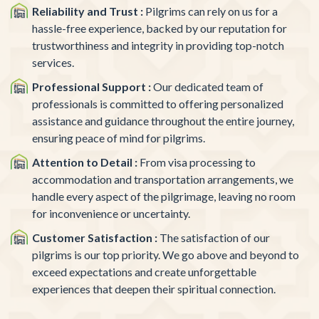
Reliability and Trust :
Pilgrims can rely on us for a
hassle-free experience, backed by our reputation for
trustworthiness and integrity in providing top-notch
services.
Professional Support :
Our dedicated team of
professionals is committed to offering personalized
assistance and guidance throughout the entire journey,
ensuring peace of mind for pilgrims.
Attention to Detail :
From visa processing to
accommodation and transportation arrangements, we
handle every aspect of the pilgrimage, leaving no room
for inconvenience or uncertainty.
Customer Satisfaction :
The satisfaction of our
pilgrims is our top priority. We go above and beyond to
exceed expectations and create unforgettable
experiences that deepen their spiritual connection.