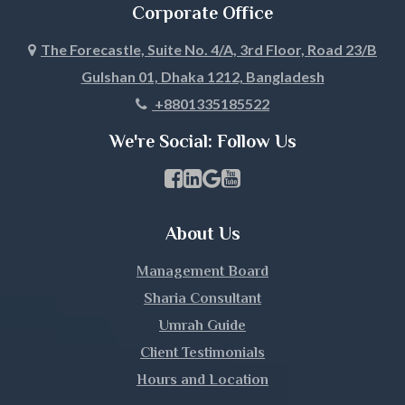
Corporate Office
The Forecastle, Suite No. 4/A, 3rd Floor, Road 23/B
Gulshan 01, Dhaka 1212, Bangladesh
+8801335185522
We're Social: Follow Us
Facebook Page Link
linkedin Page Link
GBP Profile Link
Youtube Channel Link
About Us
Management Board
Sharia Consultant
Umrah Guide
Client Testimonials
Hours and Location