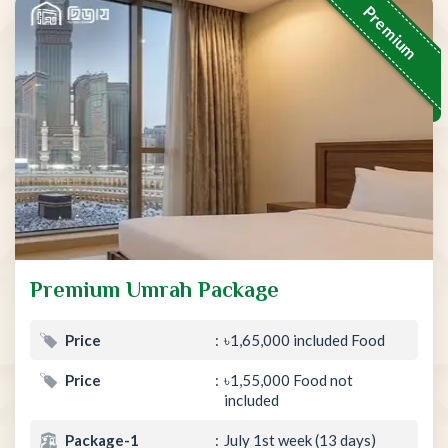
Premium
Premium Umrah Package
Price
৳1,65,000 included Food
Price
৳1,55,000 Food not
included
Package-1
July 1st week (13 days)