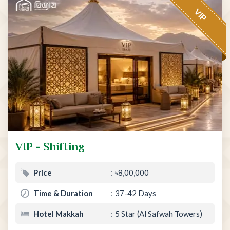
VIP
VIP - Shifting
Price
৳8,00,000
Time & Duration
37-42 Days
Hotel Makkah
5 Star (Al Safwah Towers)