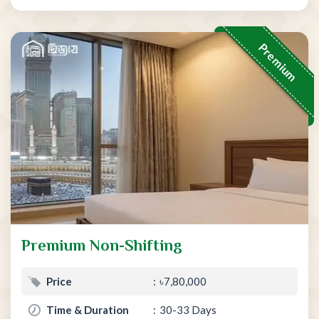
Premium
Premium Non-Shifting
Price
৳7,80,000
Time & Duration
30-33 Days