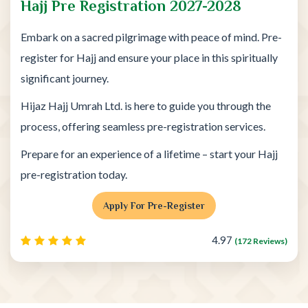
Hajj Pre Registration 2027-2028
Embark on a sacred pilgrimage with peace of mind. Pre-
register for Hajj and ensure your place in this spiritually
significant journey.
Hijaz Hajj Umrah Ltd. is here to guide you through the
process, offering seamless pre-registration services.
Prepare for an experience of a lifetime – start your Hajj
pre-registration today.
Apply For Pre-Register
4.97
(172 Reviews)