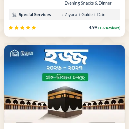
Evening Snacks & Dinner
Special Services
Ziyara + Guide + Da'e
4.99
(109 Reviews)