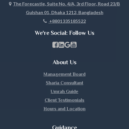
The Forecastle, Suite No. 4/A, 3rd Floor, Road 23/B
Gulshan 01, Dhaka 1212, Bangladesh
Khagrachari
+8801335185522
Khulna
We're Social: Follow Us
Kishoreganj
Facebook Page Link
linkedin Page Link
GBP Profile Link
Youtube Channel Link
Kurigram
About Us
Kushtia
Management Board
Lakshmipur
Sharia Consultant
Umrah Guide
Lalmonirhat
Client Testimonials
Hours and Location
Madaripur
Magura
Guidance