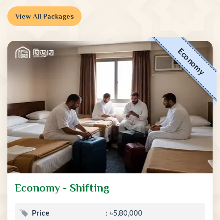
View All Packages
Economy
Economy - Shifting
Price
৳5,80,000