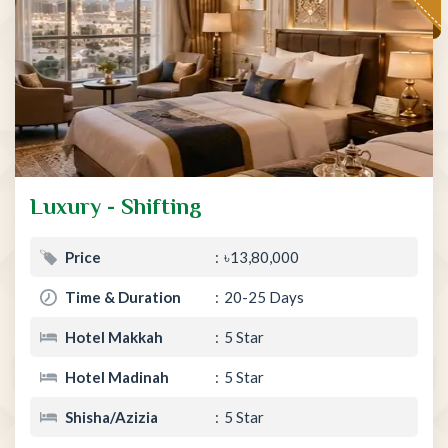
Luxury - Shifting
Price
৳13,80,000
Time & Duration
20-25 Days
Hotel Makkah
5 Star
Hotel Madinah
5 Star
Shisha/Azizia
5 Star