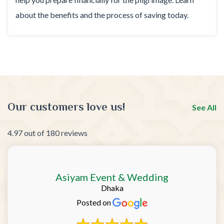
about the benefits and the process of saving today.
Our customers love us!
See All
4.97 out of 180 reviews
Asiyam Event & Wedding
Dhaka
Posted on