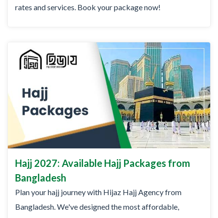
rates and services. Book your package now!
Hajj 2027: Available Hajj Packages from
Bangladesh
Plan your hajj journey with Hijaz Hajj Agency from
Bangladesh. We've designed the most affordable,