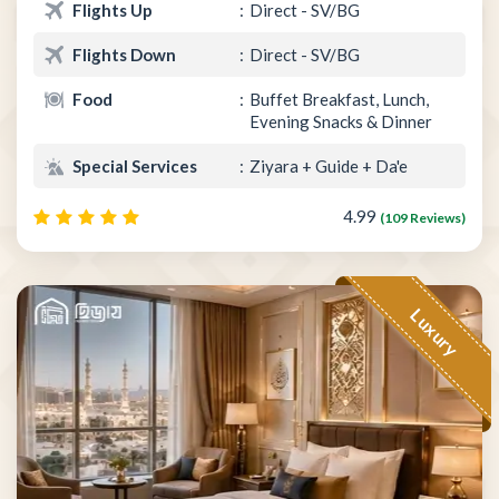
Flights Up
Direct - SV/BG
Flights Down
Direct - SV/BG
Food
Buffet Breakfast, Lunch,
Evening Snacks & Dinner
Special Services
Ziyara + Guide + Da'e
4.99
(109 Reviews)
Luxury