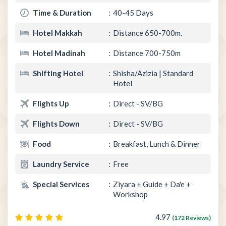
Time & Duration
40-45 Days
Hotel Makkah
Distance 650-700m.
Hotel Madinah
Distance 700-750m
Shifting Hotel
Shisha/Azizia | Standard
Hotel
Flights Up
Direct - SV/BG
Flights Down
Direct - SV/BG
Food
Breakfast, Lunch & Dinner
Laundry Service
Free
Special Services
Ziyara + Guide + Da'e +
Workshop
4.97
(172 Reviews)