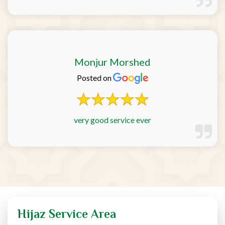
Monjur Morshed
Posted on
very good service ever
Hijaz Service Area