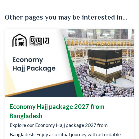
Other pages you may be interested in...
Economy Hajj package 2027 from
Bangladesh
Explore our Economy Hajj package 2027 from
Bangladesh. Enjoy a spiritual journey with affordable