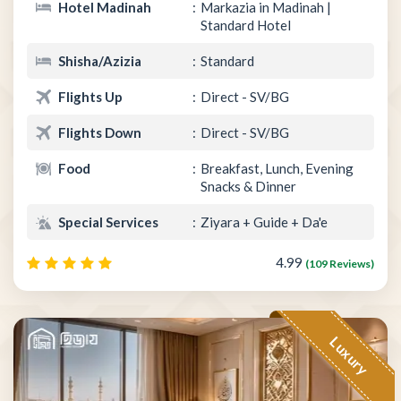
Hotel Madinah
Markazia in Madinah |
Standard Hotel
Shisha/Azizia
Standard
Flights Up
Direct - SV/BG
Flights Down
Direct - SV/BG
Food
Breakfast, Lunch, Evening
Snacks & Dinner
Special Services
Ziyara + Guide + Da'e
4.99
(109 Reviews)
Luxury