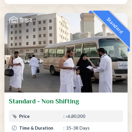
Standard
Standard - Non Shifting
Price
৳6,80,000
Time & Duration
35-38 Days