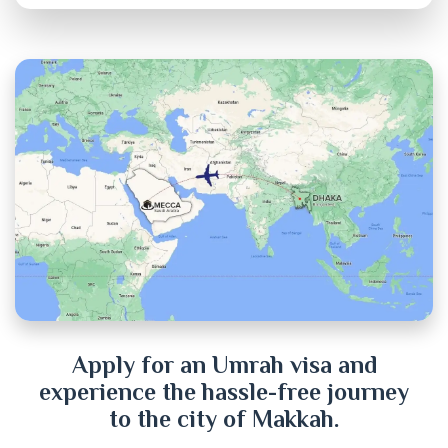
Brahmanbaria
Chandpur
Chittagong
Chuadanga
Cox's Bazar
Cumilla
Dhaka
Dinajpur
Apply for an Umrah visa and
experience the hassle-free journey
Faridpur
to the city of Makkah.