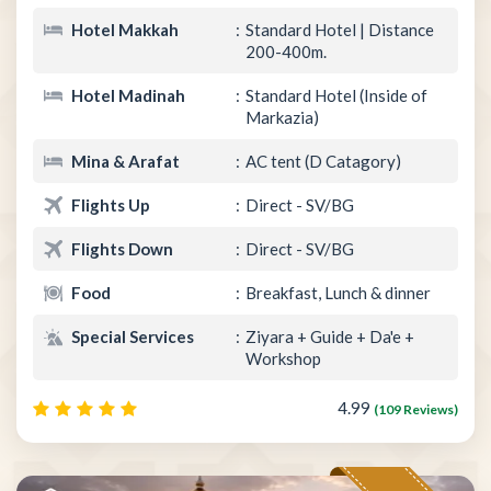
Hotel Makkah
Standard Hotel | Distance
200-400m.
Hotel Madinah
Standard Hotel (Inside of
Markazia)
Mina & Arafat
AC tent (D Catagory)
Flights Up
Direct - SV/BG
Flights Down
Direct - SV/BG
Food
Breakfast, Lunch & dinner
Special Services
Ziyara + Guide + Da'e +
Workshop
4.99
(109 Reviews)