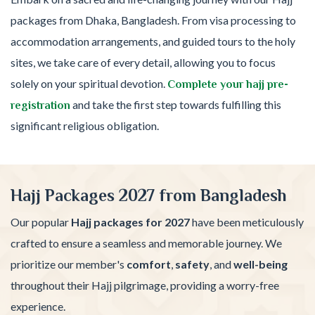
packages from Dhaka, Bangladesh. From visa processing to
accommodation arrangements, and guided tours to the holy
sites, we take care of every detail, allowing you to focus
solely on your spiritual devotion.
Complete your hajj pre-
and take the first step towards fulfilling this
registration
significant religious obligation.
Hajj Packages 2027 from Bangladesh
Our popular
Hajj packages for 2027
have been meticulously
crafted to ensure a seamless and memorable journey. We
prioritize our member's
comfort
,
safety
, and
well-being
throughout their Hajj pilgrimage, providing a worry-free
experience.