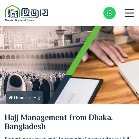
Whatsapp 
Hajj
Home
Hajj Management from Dhaka,
Bangladesh
Embark on a sacred and life-changing journey with our Hajj