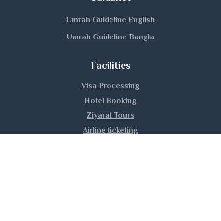
Manikganj
Umrah Guideline English
Umrah Guideline Bangla
Meherpur
Facilities
Moulvibazar
Visa Processing
Munshiganj
Hotel Booking
Mymensingh
Ziyarat Tours
Airline ticketing
Naogaon
Umrah Training
Narail
Narayanganj
|
|
|
About Us
Privacy Policy
Contact Us
Sitemap
Copyright © 2026 Hijaz Hajj Umrah Ltd. | All rights
Narsingdi