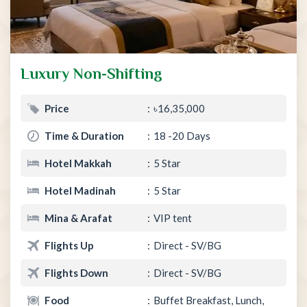
Luxury Non-Shifting
Price
৳16,35,000
Time & Duration
18 -20 Days
Hotel Makkah
5 Star
Hotel Madinah
5 Star
Mina & Arafat
VIP tent
Flights Up
Direct - SV/BG
Flights Down
Direct - SV/BG
Food
Buffet Breakfast, Lunch,