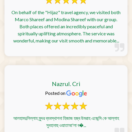
On behalf of the "Hijaz" travel agency, we visited both
Marco Shareef and Modina Shareef with our group.
Both places offered an incredibly peaceful and
spiritually uplifting atmosphere. The service was
wonderful, making our visit smooth and memorable...
Nazrul. Cri
Posted on
আলহামদুলিল্লাহ সুন্দর ব্যবস্থাপনা হিজাজ হজ্ব উমরাহ এজেন্সি কে আল্লাহ
সুবহানাহু ওয়াতাআ'লা ব�...