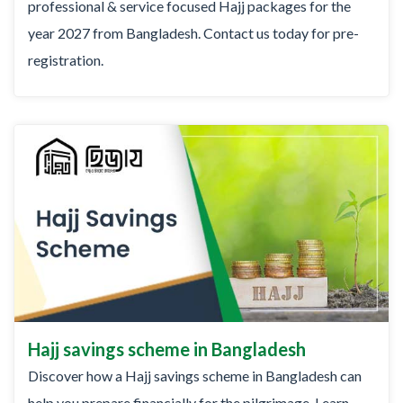
professional & service focused Hajj packages for the
year 2027 from Bangladesh. Contact us today for pre-
registration.
Hajj savings scheme in Bangladesh
Discover how a Hajj savings scheme in Bangladesh can
help you prepare financially for the pilgrimage. Learn