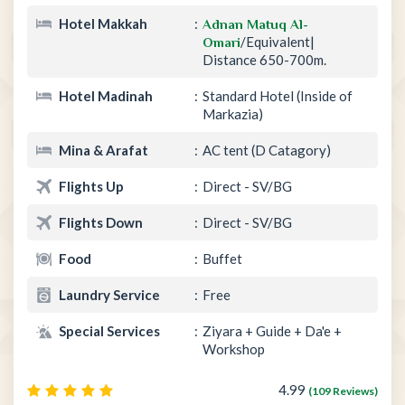
Hotel Makkah
Adnan Matuq Al-
/Equivalent|
Omari
Distance 650-700m.
Hotel Madinah
Standard Hotel (Inside of
Markazia)
Mina & Arafat
AC tent (D Catagory)
Flights Up
Direct - SV/BG
Flights Down
Direct - SV/BG
Food
Buffet
Laundry Service
Free
Special Services
Ziyara + Guide + Da'e +
Workshop
4.99
(109 Reviews)