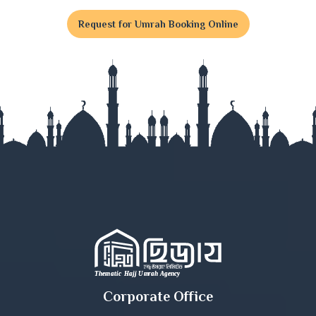
Feni
Request for Umrah Booking Online
Gaibandha
Gazipur
Gopalganj
Habiganj
Jamalpur
Jessore
Jhalokati
Jhenaidah
Corporate Office
Joypurhat