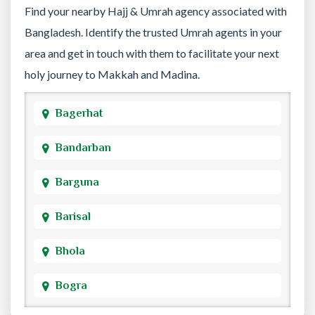
Find your nearby Hajj & Umrah agency associated with
Bangladesh. Identify the trusted Umrah agents in your
area and get in touch with them to facilitate your next
holy journey to Makkah and Madina.
Bagerhat
Bandarban
Barguna
Barisal
Bhola
Bogra