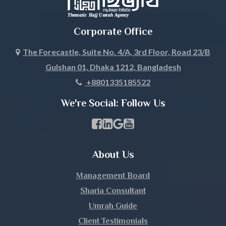
Corporate Office
The Forecastle, Suite No. 4/A, 3rd Floor, Road 23/B
Gulshan 01, Dhaka 1212, Bangladesh
+8801335185522
We're Social: Follow Us
Facebook Page Link
linkedin Page Link
GBP Profile Link
Youtube Channel Link
About Us
Management Board
Sharia Consultant
Umrah Guide
Client Testimonials