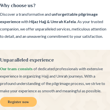
Why choose us?
Discover a transformative and
unforgettable pilgrimage
experience
with
Hijaz Hajj & Umrah Kafela
. As your trusted
companion, we offer unparalleled services, meticulous attention
to detail, and an unwavering commitment to your satisfaction.
Unparalleled experience
of dedicated professionals with extensive
Our team consists
experience in organizing Hajj and Umrah journeys. With a
profound understanding of the pilgrimage process, we strive to
make your experience as smooth and meaningful as possible.
Register now