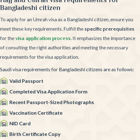
Bangladeshi citizen
To apply for an Umrah visa as a Bangladeshi citizen, ensure you
meet these key requirements. Fulfill the
specific prerequisites
for the
. It emphasizes the importance
visa application process
of consulting the right authorities and meeting the necessary
requirements for the visa application.
Saudi visa requirements for Bangladeshi citizens are as follows:
Valid Passport
Completed Visa Application Form
Recent Passport-Sized Photographs
Vaccination Certificate
NID Card
Birth Certificate Copy