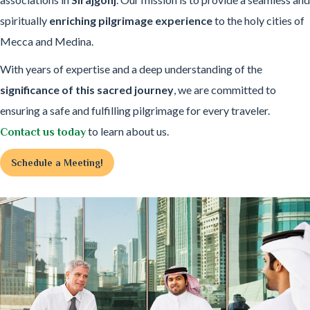
spiritually
enriching pilgrimage experience
to the holy cities of
Mecca and Medina.
With years of expertise and a deep understanding of the
significance of this sacred journey
, we are committed to
ensuring a safe and fulfilling pilgrimage for every traveler.
to learn about us.
Contact us today
Schedule a Meeting!