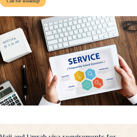
Call for Booking!
Hajj and Umrah visa requirements for