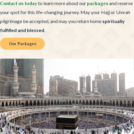
to learn more about our
and reserve
Contact us today
packages
your spot for this life-changing journey. May your Hajj or Umrah
pilgrimage be accepted, and may you return home
spiritually
fulfilled and blessed
.
Our Packages