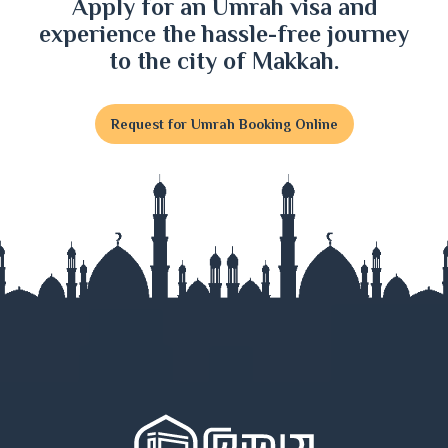
Apply for an Umrah visa and
experience the hassle-free journey
to the city of Makkah.
Request for Umrah Booking Online