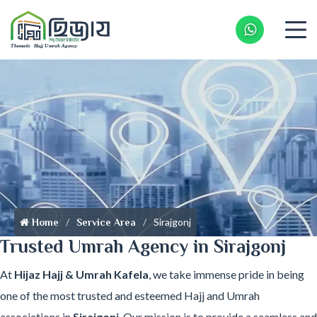
Whatsapp 
Sirajgonj
Home
Service Area
Trusted Umrah Agency in Sirajgonj
At
Hijaz Hajj & Umrah Kafela
, we take immense pride in being
one of the most trusted and esteemed Hajj and Umrah
associations in
Sirajgonj
. Our mission is to provide a seamless and