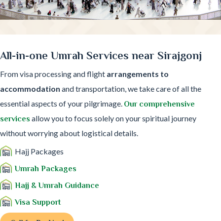
All-in-one Umrah Services near Sirajgonj
From visa processing and flight
arrangements to
accommodation
and transportation, we take care of all the
essential aspects of your pilgrimage.
Our comprehensive
allow you to focus solely on your spiritual journey
services
without worrying about logistical details.
Hajj Packages
Umrah Packages
Hajj & Umrah Guidance
Visa Support