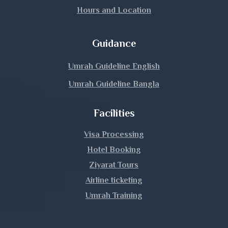
Hours and Location
Guidance
Umrah Guideline English
Umrah Guideline Bangla
Facilities
Visa Processing
Hotel Booking
Ziyarat Tours
Airline ticketing
Umrah Training