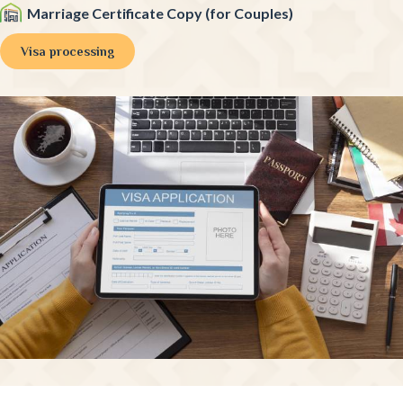
Marriage Certificate Copy (for Couples)
Visa processing