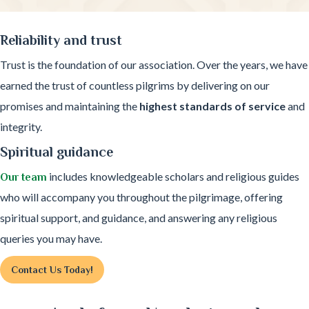
Reliability and trust
Trust is the foundation of our association. Over the years, we have
earned the trust of countless pilgrims by delivering on our
promises and maintaining the
highest standards of service
and
integrity.
Spiritual guidance
includes knowledgeable scholars and religious guides
Our team
who will accompany you throughout the pilgrimage, offering
spiritual support, and guidance, and answering any religious
queries you may have.
Contact Us Today!