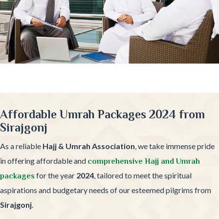
Affordable Umrah Packages 2024 from
Sirajgonj
As a reliable
Hajj & Umrah Association
, we take immense pride
in offering affordable and
comprehensive Hajj and Umrah
for the year
2024
, tailored to meet the spiritual
packages
aspirations and budgetary needs of our esteemed pilgrims from
Sirajgonj
.