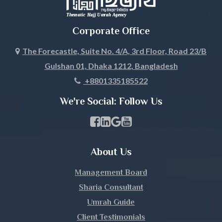
Corporate Office
The Forecastle, Suite No. 4/A, 3rd Floor, Road 23/B
Gulshan 01, Dhaka 1212, Bangladesh
+8801335185522
We're Social: Follow Us
Facebook Page Link
linkedin Page Link
GBP Profile Link
Youtube Channel Link
About Us
Management Board
Sharia Consultant
Umrah Guide
Client Testimonials