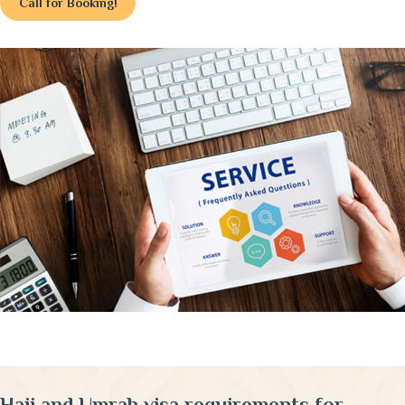
Call for Booking!
Hajj and Umrah visa requirements for