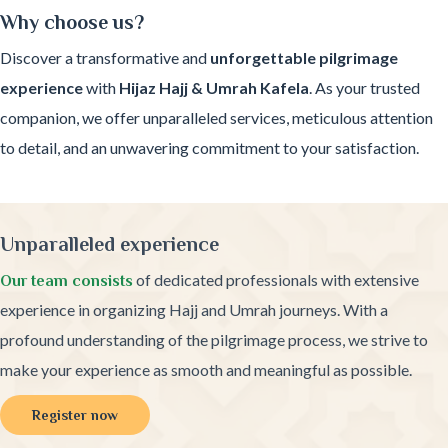
Why choose us?
Discover a transformative and
unforgettable pilgrimage
experience
with
Hijaz Hajj & Umrah Kafela
. As your trusted
companion, we offer unparalleled services, meticulous attention
to detail, and an unwavering commitment to your satisfaction.
Unparalleled experience
of dedicated professionals with extensive
Our team consists
experience in organizing Hajj and Umrah journeys. With a
profound understanding of the pilgrimage process, we strive to
make your experience as smooth and meaningful as possible.
Register now