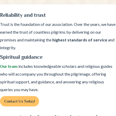
Reliability and trust
Trust is the foundation of our association. Over the years, we have
earned the trust of countless pilgrims by delivering on our
promises and maintaining the
highest standards of service
and
integrity.
Spiritual guidance
includes knowledgeable scholars and religious guides
Our team
who will accompany you throughout the pilgrimage, offering
spiritual support, and guidance, and answering any religious
queries you may have.
Contact Us Today!