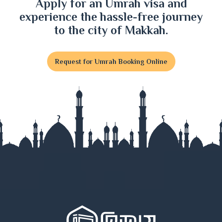
Apply for an Umrah visa and
experience the hassle-free journey
to the city of Makkah.
Request for Umrah Booking Online