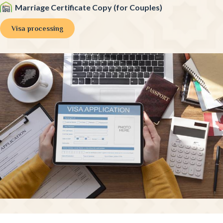
Marriage Certificate Copy (for Couples)
Visa processing