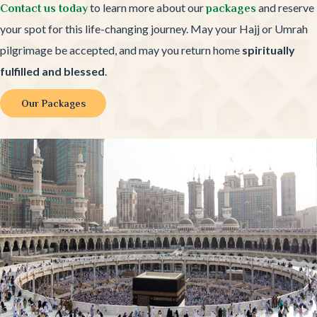
to learn more about our
and reserve
Contact us today
packages
your spot for this life-changing journey. May your Hajj or Umrah
pilgrimage be accepted, and may you return home
spiritually
fulfilled and blessed
.
Our Packages