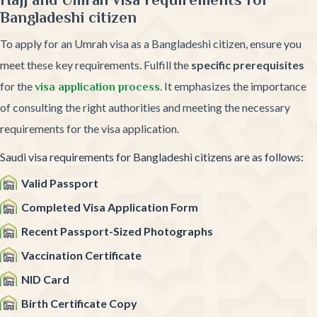
Bangladeshi citizen
To apply for an Umrah visa as a Bangladeshi citizen, ensure you
meet these key requirements. Fulfill the
specific prerequisites
for the
. It emphasizes the importance
visa application process
of consulting the right authorities and meeting the necessary
requirements for the visa application.
Saudi visa requirements for Bangladeshi citizens are as follows:
Valid Passport
Completed Visa Application Form
Recent Passport-Sized Photographs
Vaccination Certificate
NID Card
Birth Certificate Copy