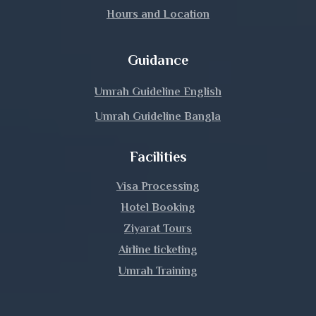
Hours and Location
Guidance
Umrah Guideline English
Umrah Guideline Bangla
Facilities
Visa Processing
Hotel Booking
Ziyarat Tours
Airline ticketing
Umrah Training