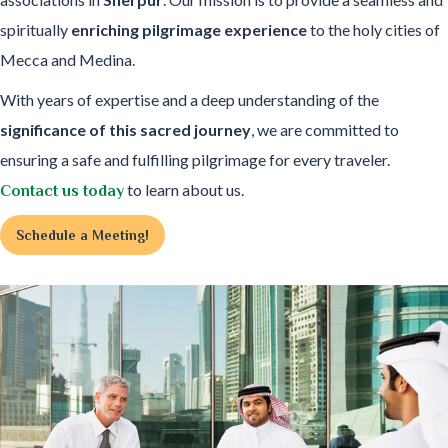
spiritually
enriching pilgrimage experience
to the holy cities of
Mecca and Medina.
With years of expertise and a deep understanding of the
significance of this sacred journey
, we are committed to
ensuring a safe and fulfilling pilgrimage for every traveler.
to learn about us.
Contact us today
Schedule a Meeting!