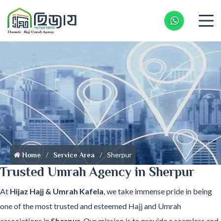
Whatsapp 
Sherpur
Home
Service Area
Trusted Umrah Agency in Sherpur
At
Hijaz Hajj & Umrah Kafela
, we take immense pride in being
one of the most trusted and esteemed Hajj and Umrah
associations in
Sherpur
. Our mission is to provide a seamless and