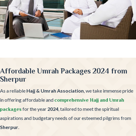
Affordable Umrah Packages 2024 from
Sherpur
As a reliable
Hajj & Umrah Association
, we take immense pride
in offering affordable and
comprehensive Hajj and Umrah
for the year
2024
, tailored to meet the spiritual
packages
aspirations and budgetary needs of our esteemed pilgrims from
Sherpur
.