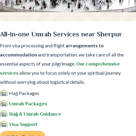
All-in-one Umrah Services near Sherpur
From visa processing and flight
arrangements to
accommodation
and transportation, we take care of all the
essential aspects of your pilgrimage.
Our comprehensive
allow you to focus solely on your spiritual journey
services
without worrying about logistical details.
Hajj Packages
Umrah Packages
Hajj & Umrah Guidance
Visa Support