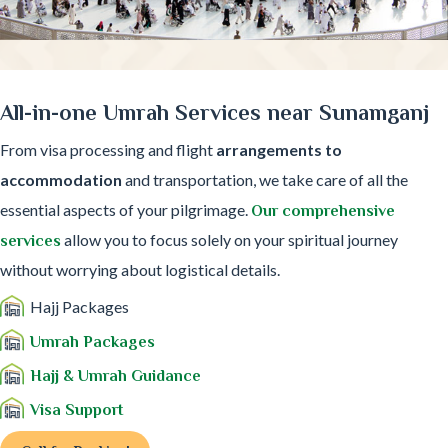
All-in-one Umrah Services near Sunamganj
From visa processing and flight
arrangements to
accommodation
and transportation, we take care of all the
essential aspects of your pilgrimage.
Our comprehensive
allow you to focus solely on your spiritual journey
services
without worrying about logistical details.
Hajj Packages
Umrah Packages
Hajj & Umrah Guidance
Visa Support