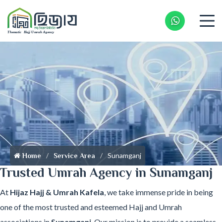
Whatsapp 
Sunamganj
Home
Service Area
Trusted Umrah Agency in Sunamganj
At
Hijaz Hajj & Umrah Kafela
, we take immense pride in being
one of the most trusted and esteemed Hajj and Umrah
associations in
Sunamganj
. Our mission is to provide a seamless