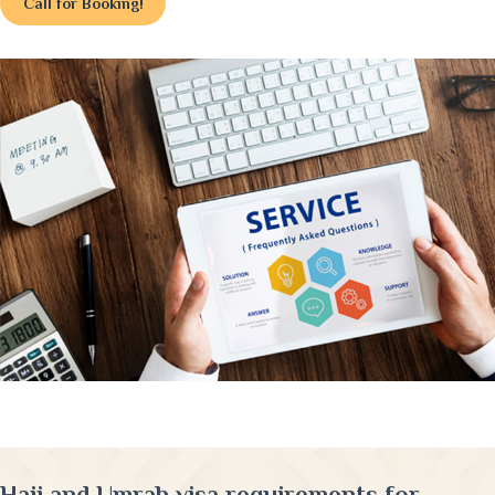
Call for Booking!
Hajj and Umrah visa requirements for