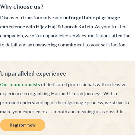
Why choose us?
Discover a transformative and
unforgettable pilgrimage
experience
with
Hijaz Hajj & Umrah Kafela
. As your trusted
companion, we offer unparalleled services, meticulous attention
to detail, and an unwavering commitment to your satisfaction.
Unparalleled experience
of dedicated professionals with extensive
Our team consists
experience in organizing Hajj and Umrah journeys. With a
profound understanding of the pilgrimage process, we strive to
make your experience as smooth and meaningful as possible.
Register now