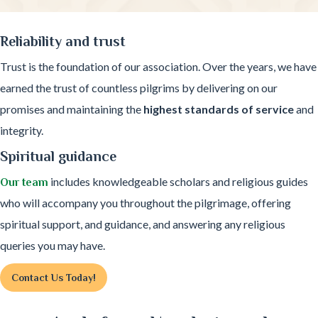
Reliability and trust
Trust is the foundation of our association. Over the years, we have
earned the trust of countless pilgrims by delivering on our
promises and maintaining the
highest standards of service
and
integrity.
Spiritual guidance
includes knowledgeable scholars and religious guides
Our team
who will accompany you throughout the pilgrimage, offering
spiritual support, and guidance, and answering any religious
queries you may have.
Contact Us Today!