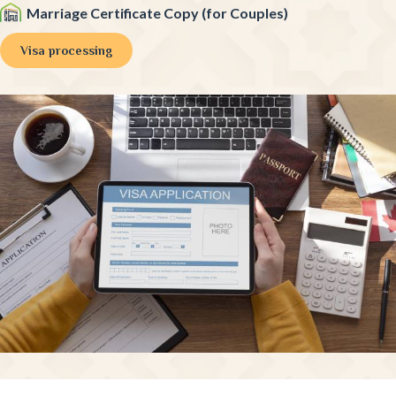
Marriage Certificate Copy (for Couples)
Visa processing