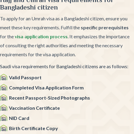
Bangladeshi citizen
To apply for an Umrah visa as a Bangladeshi citizen, ensure you
meet these key requirements. Fulfill the
specific prerequisites
for the
. It emphasizes the importance
visa application process
of consulting the right authorities and meeting the necessary
requirements for the visa application.
Saudi visa requirements for Bangladeshi citizens are as follows:
Valid Passport
Completed Visa Application Form
Recent Passport-Sized Photographs
Vaccination Certificate
NID Card
Birth Certificate Copy