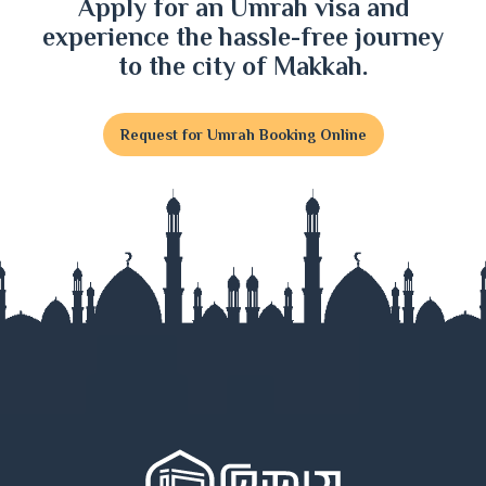
Apply for an Umrah visa and
experience the hassle-free journey
to the city of Makkah.
Request for Umrah Booking Online