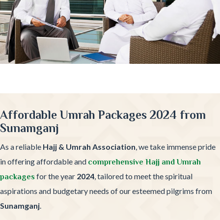
Affordable Umrah Packages 2024 from
Sunamganj
As a reliable
Hajj & Umrah Association
, we take immense pride
in offering affordable and
comprehensive Hajj and Umrah
for the year
2024
, tailored to meet the spiritual
packages
aspirations and budgetary needs of our esteemed pilgrims from
Sunamganj
.