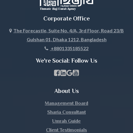
Corporate Office
The Forecastle, Suite No. 4/A, 3rd Floor, Road 23/B
Gulshan 01, Dhaka 1212, Bangladesh
+8801335185522
We're Social: Follow Us
Facebook Page Link
linkedin Page Link
GBP Profile Link
Youtube Channel Link
About Us
Management Board
Sharia Consultant
Umrah Guide
Client Testimonials