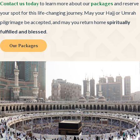
to learn more about our
and reserve
Contact us today
packages
your spot for this life-changing journey. May your Hajj or Umrah
pilgrimage be accepted, and may you return home
spiritually
fulfilled and blessed
.
Our Packages