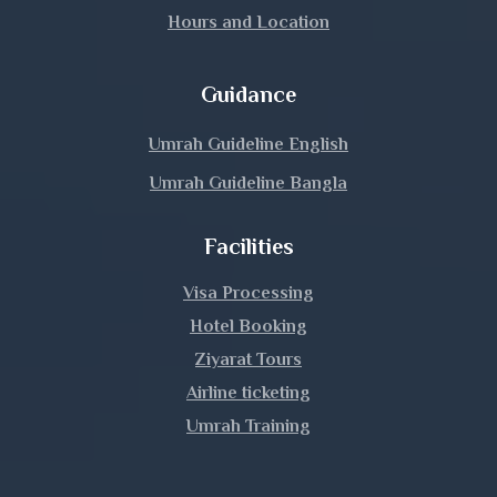
Hours and Location
Guidance
Umrah Guideline English
Umrah Guideline Bangla
Facilities
Visa Processing
Hotel Booking
Ziyarat Tours
Airline ticketing
Umrah Training