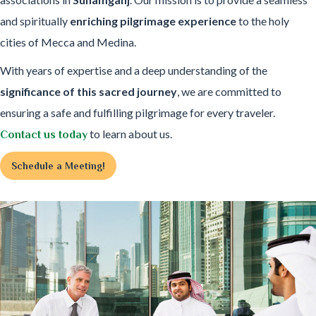
and spiritually
enriching pilgrimage experience
to the holy
cities of Mecca and Medina.
With years of expertise and a deep understanding of the
significance of this sacred journey
, we are committed to
ensuring a safe and fulfilling pilgrimage for every traveler.
to learn about us.
Contact us today
Schedule a Meeting!