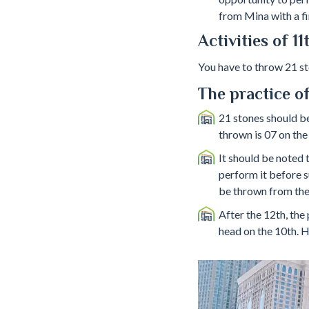
from Mina with a fi
Activities of 1
You have to throw 21 ston
The practice of
21 stones should be 
thrown is 07 on the
It should be noted 
perform it before s
be thrown from the s
After the 12th, the 
head on the 10th. H