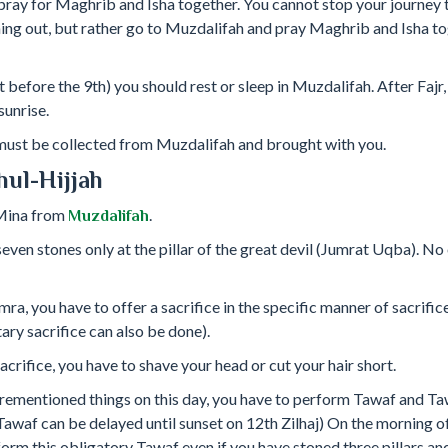
ray for Maghrib and Isha together. You cannot stop your journey t
ing out, but rather go to Muzdalifah and pray Maghrib and Isha tog
t before the 9th) you should rest or sleep in Muzdalifah. After Fajr, 
sunrise.
 must be collected from Muzdalifah and brought with you.
hul-Hijjah
 Mina from
.
Muzdalifah
even stones only at the pillar of the great devil (Jumrat Uqba). No o
mra, you have to offer a sacrifice in the specific manner of sacrif
tary sacrifice can also be done).
acrifice, you have to shave your head or cut your hair short.
rementioned things on this day, you have to perform Tawaf and Ta
Tawaf can be delayed until sunset on 12th Zilhaj) On the morning of
orm this obligatory Tawaf even if you have stoned three pillars a