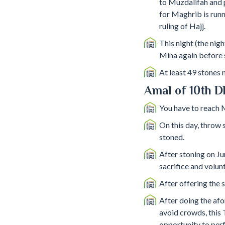
to Muzdalifah and p
for Maghrib is runn
ruling of Hajj.
This night (the nigh
Mina again before 
At least 49 stones
Amal of 10th D
You have to reach
On this day, throw s
stoned.
After stoning on Ju
sacrifice and volun
After offering the s
After doing the afo
avoid crowds, this 
opportunity to perf