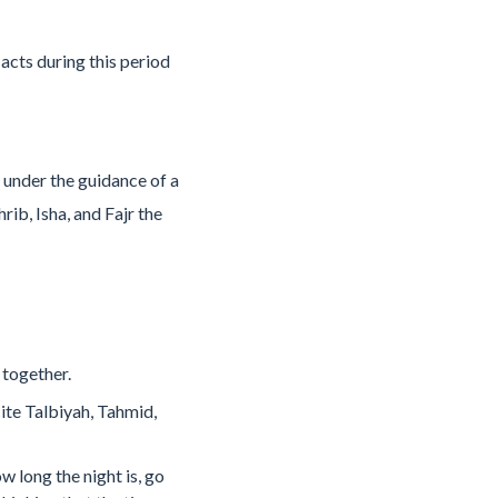
acts during this period
 under the guidance of a
rib, Isha, and Fajr the
 together.
ite Talbiyah, Tahmid,
 long the night is, go