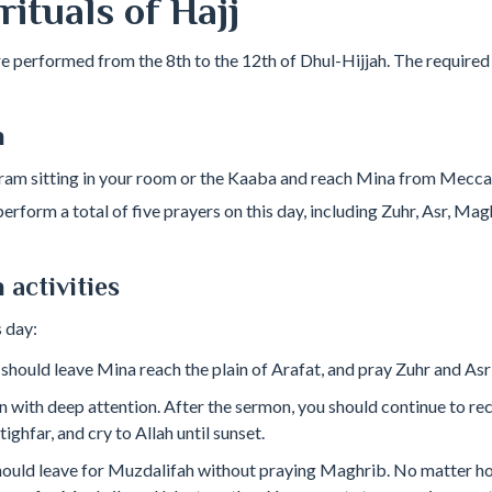
ituals of Hajj
re performed from the 8th to the 12th of Dhul-Hijjah. The required 
h
hram sitting in your room or the Kaaba and reach Mina from Mecca
erform a total of five prayers on this day, including Zuhr, Asr, Magh
 activities
 day:
 should leave Mina reach the plain of Arafat, and pray Zuhr and Asr
n with deep attention. After the sermon, you should continue to rec
ghfar, and cry to Allah until sunset.
hould leave for Muzdalifah without praying Maghrib. No matter how