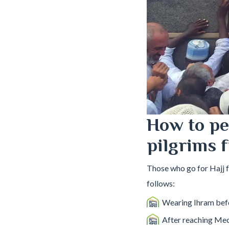
How to pe
pilgrims 
Those who go for Hajj 
follows:
Wearing Ihram befo
After reaching Mec