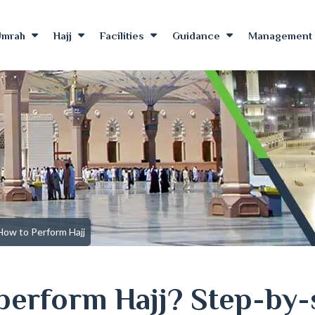
Umrah
Hajj
Facilities
Guidance
Management 
How to Perform Hajj
perform Hajj? Step-by-