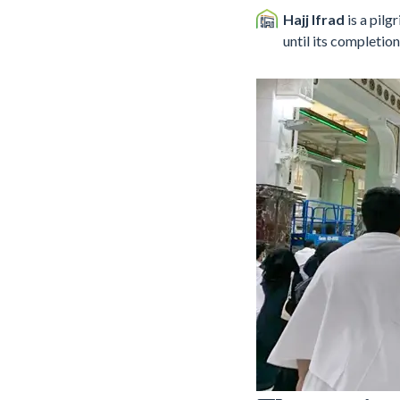
Hajj Ifrad
is a pil
until its completion