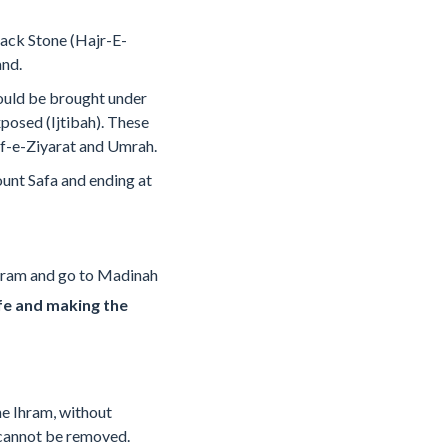
Black Stone (Hajr-E-
and.
hould be brought under
xposed (Ijtibah). These
af-e-Ziyarat and Umrah.
unt Safa and ending at
e Ihram and go to Madinah
fe and making the
e Ihram, without
 cannot be removed.