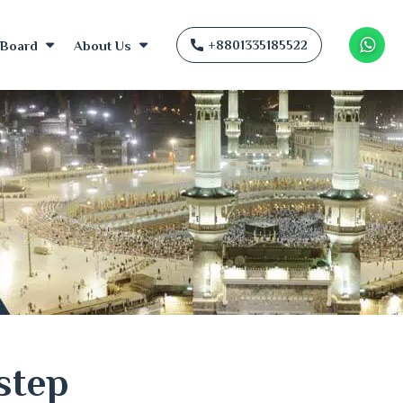
Board
About Us
+8801335185522
Wha
step