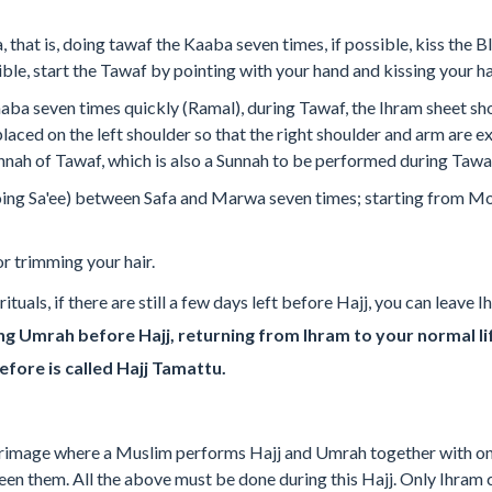
 that is, doing tawaf the Kaaba seven times, if possible, kiss the 
ible, start the Tawaf by pointing with your hand and kissing your h
aba seven times quickly (Ramal), during Tawaf, the Ihram sheet s
placed on the left shoulder so that the right shoulder and arm are e
unnah of Tawaf, which is also a Sunnah to be performed during Taw
oing Sa'ee) between Safa and Marwa seven times; starting from Mo
r trimming your hair.
ituals, if there are still a few days left before Hajj, you can leav
g Umrah before Hajj, returning from Ihram to your normal li
before is called Hajj Tamattu.
lgrimage where a Muslim performs Hajj and Umrah together with on
een them. All the above must be done during this Hajj. Only Ihram