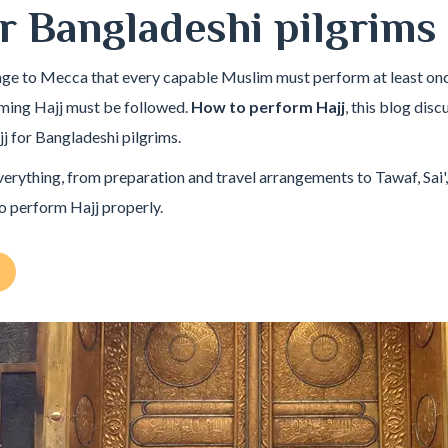
r Bangladeshi pilgrims
mage to Mecca that every capable Muslim must perform at least once 
rming Hajj must be followed.
How to perform Hajj
, this blog dis
j for Bangladeshi pilgrims.
verything, from preparation and travel arrangements to Tawaf, Sai',
o perform Hajj properly.