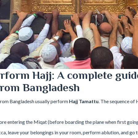
rform Hajj: A complete guid
from Bangladesh
from Bangladesh usually perform
Hajj Tamattu
. The sequence of 
re entering the Miqat (before boarding the plane when first goin
ca, leave your belongings in your room, perform ablution, and go 