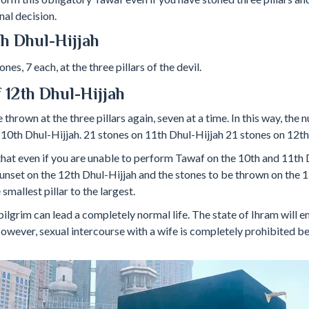
nal decision.
1th Dhul-Hijjah
es, 7 each, at the three pillars of the devil.
 12th Dhul-Hijjah
thrown at the three pillars again, seven at a time. In this way, the
 10th Dhul-Hijjah. 21 stones on 11th Dhul-Hijjah 21 stones on 12th
that even if you are unable to perform Tawaf on the 10th and 11th 
unset on the 12th Dhul-Hijjah and the stones to be thrown on the 
mallest pillar to the largest.
pilgrim can lead a completely normal life. The state of Ihram will e
owever, sexual intercourse with a wife is completely prohibited b