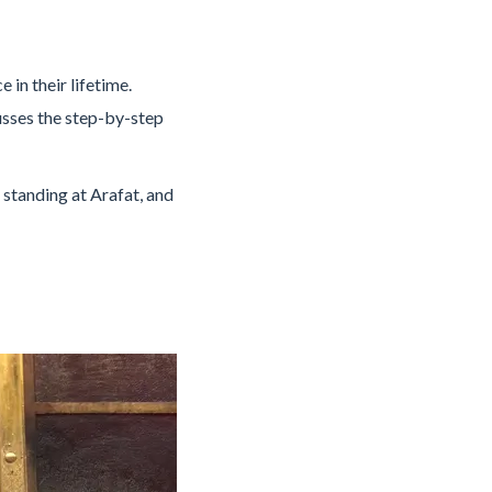
in their lifetime.
cusses the step-by-step
 standing at Arafat, and