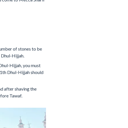
 number of stones to be
 Dhul-Hijjah.
Dhul-Hijjah, you must
11th Dhul-Hijjah should
nd after shaving the
efore Tawaf.