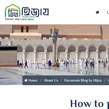
Home
Home
About Us
Haramain Blog by Hijaz
How to 