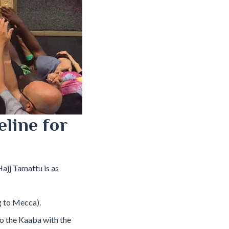
eline for
Hajj Tamattu is as
g to Mecca).
to the Kaaba with the