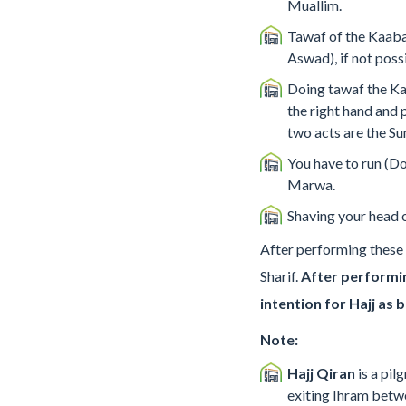
Muallim.
Tawaf of the Kaaba,
Aswad), if not poss
Doing tawaf the Ka
the right hand and 
two acts are the S
You have to run (D
Marwa.
Shaving your head o
After performing these r
Sharif.
After performin
intention for Hajj as 
Note:
Hajj Qiran
is a pi
exiting Ihram betw