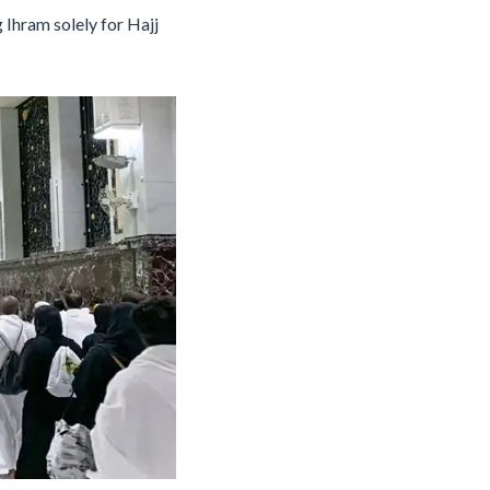
 Ihram solely for Hajj