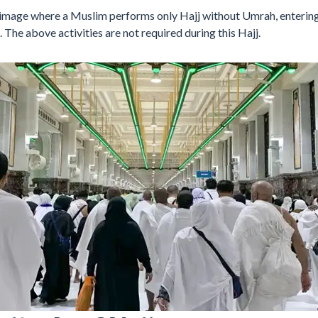
grimage where a Muslim performs only Hajj without Umrah, entering
. The above activities are not required during this Hajj.