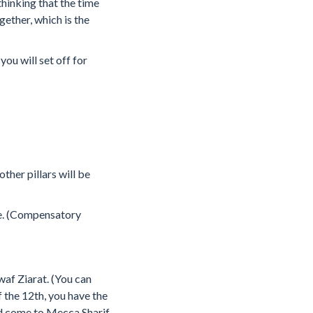
hinking that the time
ether, which is the
you will set off for
ther pillars will be
ice. (Compensatory
waf Ziarat. (You can
 the 12th, you have the
nd come to Mecca Sharif