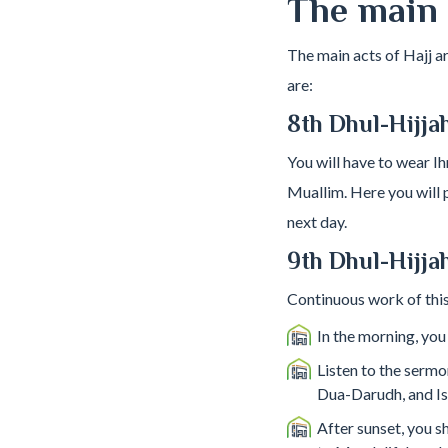
The main r
The main acts of Hajj a
are:
8th Dhul-Hijja
You will have to wear I
Muallim. Here you will p
next day.
9th Dhul-Hijjah
Continuous work of this
In the morning, you
Listen to the sermo
Dua-Darudh, and Isti
After sunset, you s