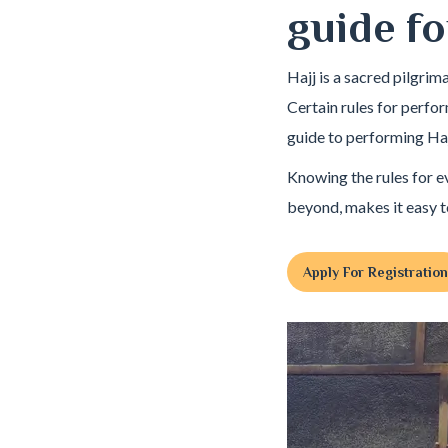
guide fo
Hajj is a sacred pilgri
Certain rules for perfo
guide to performing Haj
Knowing the rules for e
beyond, makes it easy t
Apply For Registration