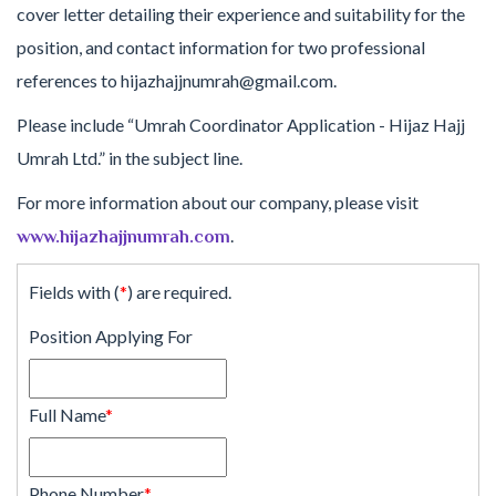
cover letter detailing their experience and suitability for the
position, and contact information for two professional
references to hijazhajjnumrah@gmail.com.
Please include “Umrah Coordinator Application - Hijaz Hajj
Umrah Ltd.” in the subject line.
For more information about our company, please visit
.
www.hijazhajjnumrah.com
Fields with (
*
) are required.
Position Applying For
Full Name
*
Phone Number
*