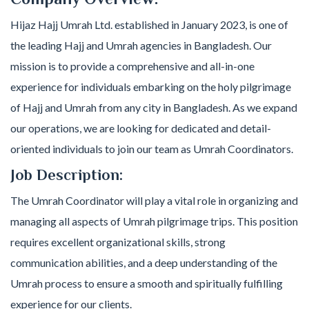
Hijaz Hajj Umrah Ltd. established in January 2023, is one of
the leading Hajj and Umrah agencies in Bangladesh. Our
mission is to provide a comprehensive and all-in-one
experience for individuals embarking on the holy pilgrimage
of Hajj and Umrah from any city in Bangladesh. As we expand
our operations, we are looking for dedicated and detail-
oriented individuals to join our team as Umrah Coordinators.
Job Description:
The Umrah Coordinator will play a vital role in organizing and
managing all aspects of Umrah pilgrimage trips. This position
requires excellent organizational skills, strong
communication abilities, and a deep understanding of the
Umrah process to ensure a smooth and spiritually fulfilling
experience for our clients.