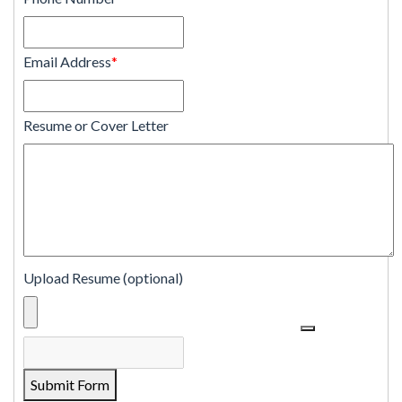
Email Address
*
Resume or Cover Letter
Upload Resume (optional)
Submit Form