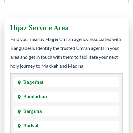
Hijaz Service Area
Find your nearby Hajj & Umrah agency associated with
Bangladesh. Identify the trusted Umrah agents in your
area and get in touch with them to facilitate your next
holy journey to Makkah and Madina.
Bagerhat
Bandarban
Barguna
Barisal