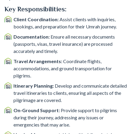
Key Responsibilities:
Client Coordination:
Assist clients with inquiries,
bookings, and preparation for their Umrah journey.
Documentation:
Ensure all necessary documents
(passports, visas, travel insurance) are processed
accurately and timely.
Travel Arrangements:
Coordinate flights,
accommodations, and ground transportation for
pilgrims.
Itinerary Planning:
Develop and communicate detailed
travel itineraries to clients, ensuring all aspects of the
pilgrimage are covered.
On-Ground Support:
Provide support to pilgrims
during their journey, addressing any issues or
emergencies that may arise.