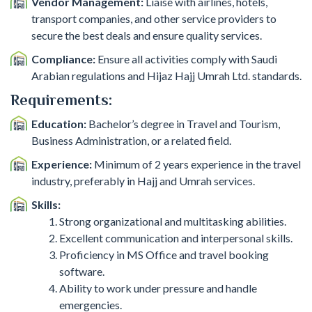
Vendor Management:
Liaise with airlines, hotels,
transport companies, and other service providers to
secure the best deals and ensure quality services.
Compliance:
Ensure all activities comply with Saudi
Arabian regulations and Hijaz Hajj Umrah Ltd. standards.
Requirements:
Education:
Bachelor’s degree in Travel and Tourism,
Business Administration, or a related field.
Experience:
Minimum of 2 years experience in the travel
industry, preferably in Hajj and Umrah services.
Skills:
Strong organizational and multitasking abilities.
Excellent communication and interpersonal skills.
Proficiency in MS Office and travel booking
software.
Ability to work under pressure and handle
emergencies.