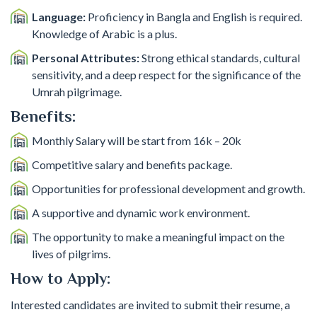
Language:
Proficiency in Bangla and English is required.
Knowledge of Arabic is a plus.
Personal Attributes:
Strong ethical standards, cultural
sensitivity, and a deep respect for the significance of the
Umrah pilgrimage.
Benefits:
Monthly Salary will be start from 16k – 20k
Competitive salary and benefits package.
Opportunities for professional development and growth.
A supportive and dynamic work environment.
The opportunity to make a meaningful impact on the
lives of pilgrims.
How to Apply:
Interested candidates are invited to submit their resume, a