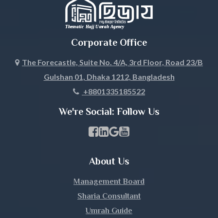
Jhalokati
Jhenaidah
Corporate Office
Joypurhat
The Forecastle, Suite No. 4/A, 3rd Floor, Road 23/B
Gulshan 01, Dhaka 1212, Bangladesh
Khagrachari
+8801335185522
Khulna
We're Social: Follow Us
Kishoreganj
Facebook Page Link
linkedin Page Link
GBP Profile Link
Youtube Channel Link
Kurigram
About Us
Kushtia
Management Board
Lakshmipur
Sharia Consultant
Umrah Guide