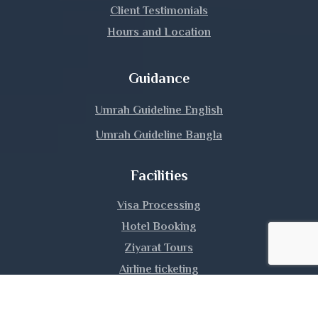
Lalmonirhat
Client Testimonials
Hours and Location
Madaripur
Magura
Guidance
Manikganj
Umrah Guideline English
Umrah Guideline Bangla
Meherpur
Facilities
Moulvibazar
Visa Processing
Munshiganj
Hotel Booking
Mymensingh
Ziyarat Tours
Airline ticketing
Naogaon
Umrah Training
Narail