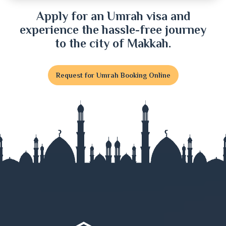
Dinajpur
Apply for an Umrah visa and
experience the hassle-free journey
Faridpur
to the city of Makkah.
Feni
Request for Umrah Booking Online
Gaibandha
Gazipur
Gopalganj
Habiganj
Jamalpur
Jessore