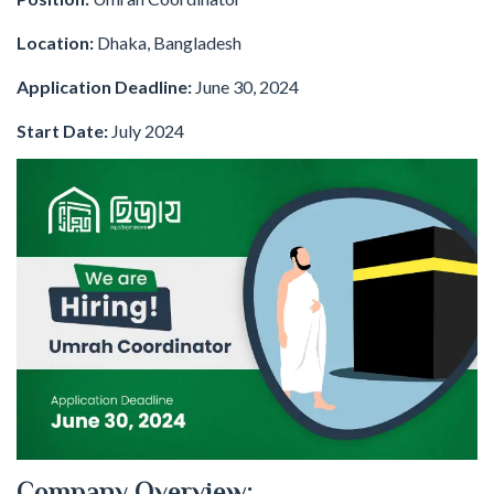
Location:
Dhaka, Bangladesh
Application Deadline:
June 30, 2024
Start Date:
July 2024
Company Overview: