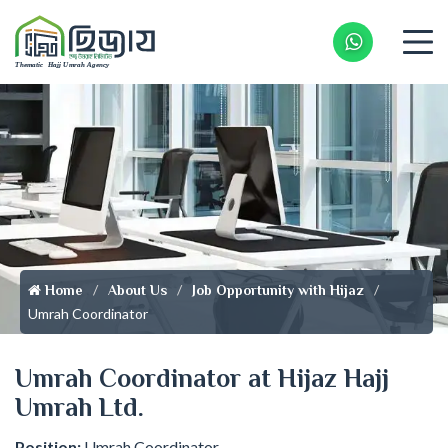
Whatsapp 
Home
About Us
Job Opportunity with Hijaz
Umrah Coordinator
Umrah Coordinator at Hijaz Hajj
Umrah Ltd.
Position:
Umrah Coordinator