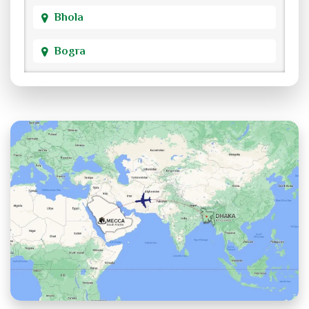
Bhola
Bogra
Brahmanbaria
Chandpur
Chittagong
Chuadanga
Cox's Bazar
Cumilla
Dhaka