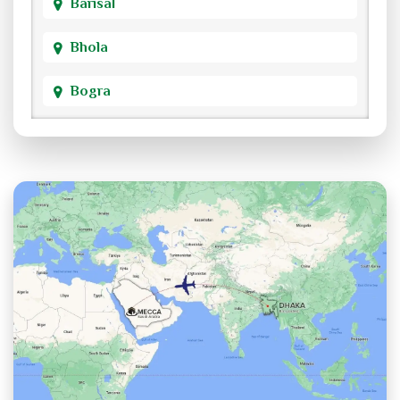
Barisal
Bhola
Bogra
Brahmanbaria
Chandpur
Chittagong
Chuadanga
Cox's Bazar
Cumilla
Dhaka