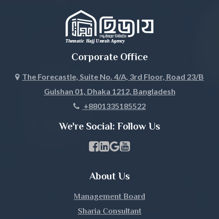
Jhalokati
Jhenaidah
Corporate Office
Joypurhat
The Forecastle, Suite No. 4/A, 3rd Floor, Road 23/B
Gulshan 01, Dhaka 1212, Bangladesh
Khagrachari
+8801335185522
Khulna
We're Social: Follow Us
Kishoreganj
Facebook Page Link
linkedin Page Link
GBP Profile Link
Youtube Channel Link
Kurigram
About Us
Kushtia
Management Board
Lakshmipur
Sharia Consultant