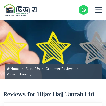
Whatsapp 
Home
About Us
Customer Reviews
Radwan Tonmoy
Reviews for Hijaz Hajj Umrah Ltd