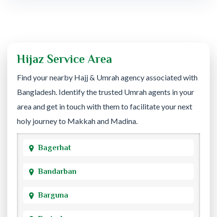
Hijaz Service Area
Find your nearby Hajj & Umrah agency associated with
Bangladesh. Identify the trusted Umrah agents in your
area and get in touch with them to facilitate your next
holy journey to Makkah and Madina.
Bagerhat
Bandarban
Barguna