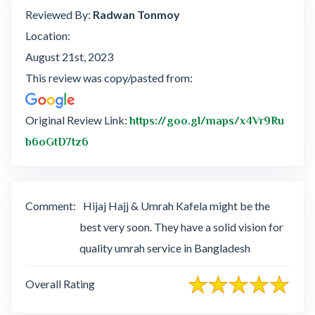
Reviewed By:
Radwan Tonmoy
Location:
August 21st, 2023
This review was copy/pasted from:
Original Review Link:
https://goo.gl/maps/x4Vr9Ru
Link to Original Review Posted on Google
b6oGtD7tz6
Comment:
Hijaj Hajj & Umrah Kafela might be the
best very soon. They have a solid vision for
quality umrah service in Bangladesh
Overall Rating