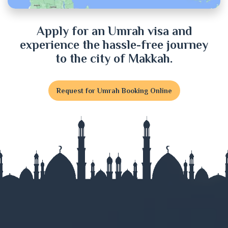
Dinajpur
Apply for an Umrah visa and
experience the hassle-free journey
Faridpur
to the city of Makkah.
Feni
Request for Umrah Booking Online
Gaibandha
Gazipur
Gopalganj
Habiganj
Jamalpur
Jessore