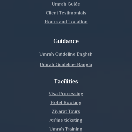
Umrah Guide
Lalmonirhat
Client Testimonials
Hours and Location
Madaripur
Magura
Guidance
Manikganj
Umrah Guideline English
Umrah Guideline Bangla
Meherpur
Facilities
Moulvibazar
Visa Processing
Munshiganj
Hotel Booking
Mymensingh
Ziyarat Tours
Airline ticketing
Naogaon
Umrah Training