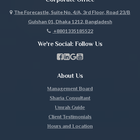
Joypurhat
The Forecastle, Suite No. 4/A, 3rd Floor, Road 23/B
Gulshan 01, Dhaka 1212, Bangladesh
Khagrachari
+8801335185522
Khulna
We're Social: Follow Us
Kishoreganj
Facebook Page Link
linkedin Page Link
GBP Profile Link
Youtube Channel Link
Kurigram
About Us
Kushtia
Management Board
Lakshmipur
Sharia Consultant
Umrah Guide
Lalmonirhat
Client Testimonials
Hours and Location
Madaripur