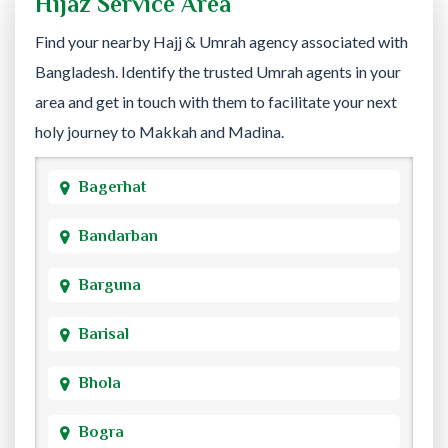
Hijaz Service Area
Find your nearby Hajj & Umrah agency associated with
Bangladesh. Identify the trusted Umrah agents in your
area and get in touch with them to facilitate your next
holy journey to Makkah and Madina.
Bagerhat
Bandarban
Barguna
Barisal
Bhola
Bogra