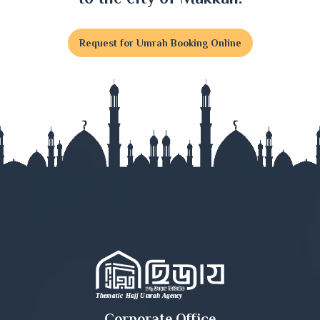
Feni
Request for Umrah Booking Online
Gaibandha
Gazipur
Gopalganj
Habiganj
Jamalpur
Jessore
Jhalokati
Jhenaidah
Corporate Office