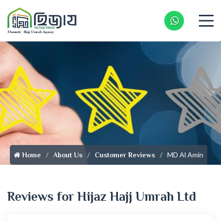
Whatsapp 
MD Al Amin
Home
About Us
Customer Reviews
Reviews for Hijaz Hajj Umrah Ltd