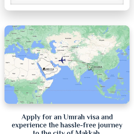
Brahmanbaria
Chandpur
Chittagong
Chuadanga
Cox's Bazar
Cumilla
Dhaka
Dinajpur
Apply for an Umrah visa and
experience the hassle-free journey
Faridpur
to the city of Makkah.