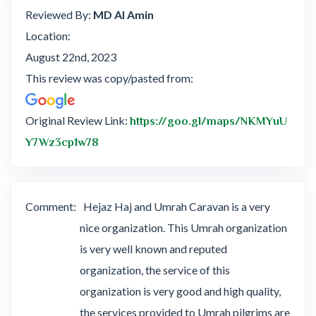
Reviewed By:
MD Al Amin
Location:
August 22nd, 2023
This review was copy/pasted from:
Original Review Link:
https://goo.gl/maps/NKMYuU
Link to Original Review Posted on Google
Y7Wz3cp1w78
Comment:
Hejaz Haj and Umrah Caravan is a very
nice organization. This Umrah organization
is very well known and reputed
organization, the service of this
organization is very good and high quality,
the services provided to Umrah pilgrims are