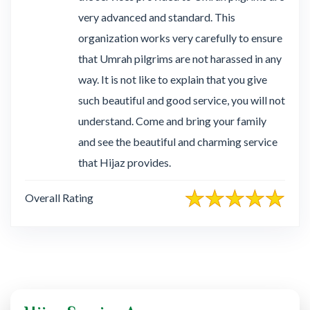
very advanced and standard. This
organization works very carefully to ensure
that Umrah pilgrims are not harassed in any
way. It is not like to explain that you give
such beautiful and good service, you will not
understand. Come and bring your family
and see the beautiful and charming service
that Hijaz provides.
Overall Rating