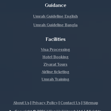
Magura
Guidance
Manikganj
Umrah Guideline English
Umrah Guideline Bangla
Meherpur
Facilities
Moulvibazar
Visa Processing
Munshiganj
Hotel Booking
Mymensingh
Ziyarat Tours
Airline ticketing
Naogaon
Umrah Training
Narail
Narayanganj
|
|
|
About Us
Privacy Policy
Contact Us
Sitemap