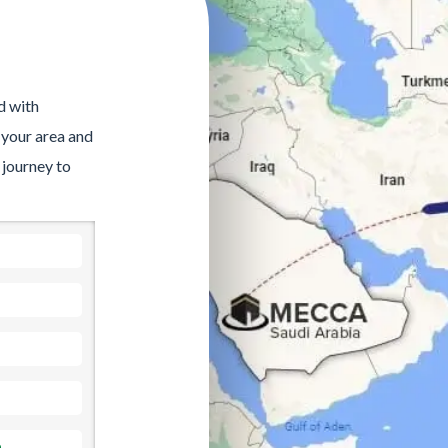
d with
 your area and
 journey to
a