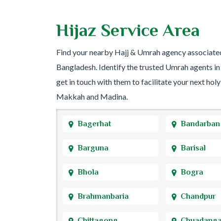
Hijaz Service Area
Find your nearby Hajj & Umrah agency associate
Bangladesh. Identify the trusted Umrah agents in
get in touch with them to facilitate your next holy
Makkah and Madina.
Bagerhat
Bandarban
Barguna
Barisal
Bhola
Bogra
Brahmanbaria
Chandpur
Chittagong
Chuadang