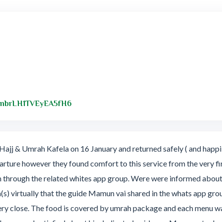
Link to Original Review Posted on Googl
/cnbrLH1TVEyEA5fH6
ajj & Umrah Kafela on 16 January and returned safely ( and happil
parture however they found comfort to this service from the very fir
m through the related whites app group. Were were informed about 
(s) virtually that the guide Mamun vai shared in the whats app 
 close. The food is covered by umrah package and each menu was 