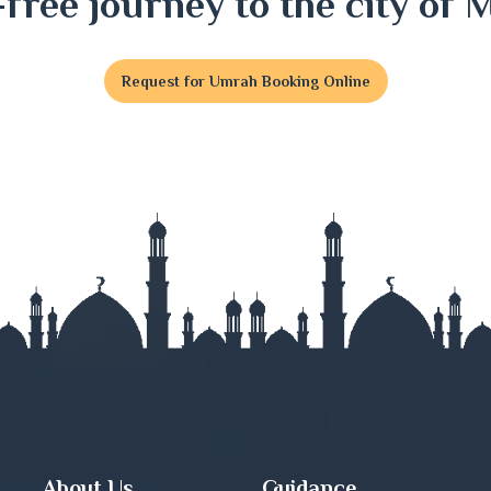
-free journey to the city of 
Request for Umrah Booking Online
t
j
nj
About Us
Guidance