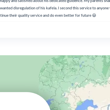
 happy and satisfied about his dedicated guidence. My parents s
anted disregulation of his kafela. I second this service to anyon
ntinue their quality service and do even better for future 😃