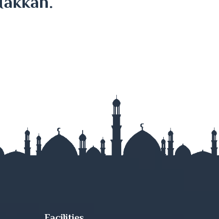
Makkah.
Facilities