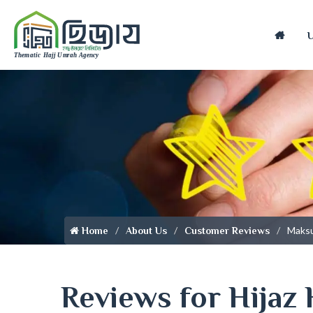
Home
Maks
Home
About Us
Customer Reviews
Reviews for Hijaz 