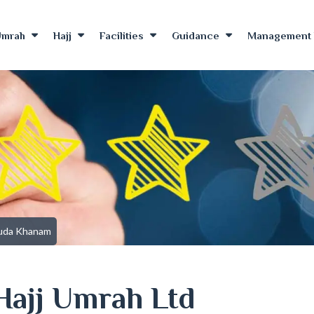
Umrah
Hajj
Facilities
Guidance
Management 
uda Khanam
Hajj Umrah Ltd