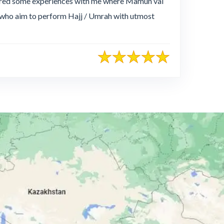
hared some experiences with me where Mamun vai
e who aim to perform Hajj / Umrah with utmost