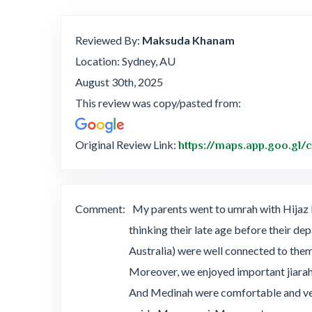
Reviewed By:
Maksuda Khanam
Location: Sydney, AU
August 30th, 2025
This review was copy/pasted from:
Original Review Link:
https://maps.app.goo.gl
Comment:
My parents went to umrah with Hijaz H
thinking their late age before their de
Australia) were well connected to the
Moreover, we enjoyed important jiarah
And Medinah were comfortable and very