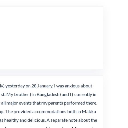
e
y) yesterday on 28 January. I was anxious about
st. My brother ( in Bangladesh) and I ( currently in
all major events that my parents performed there.
group. The provided accommodations both in Makka
healthy and delicious. A separate note about the