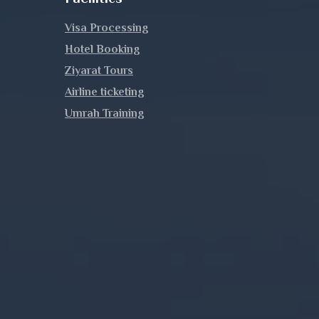
Visa Processing
Hotel Booking
Ziyarat Tours
Airline ticketing
Umrah Training