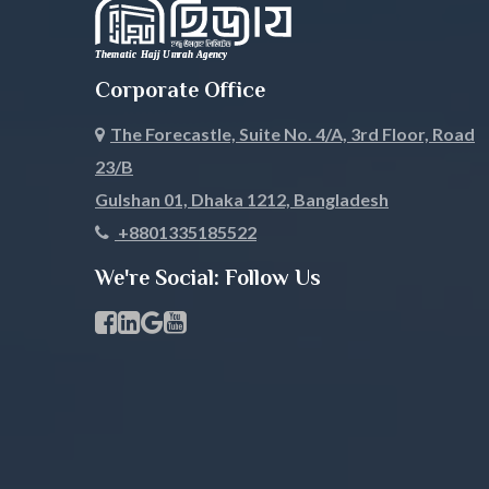
Nilphamari
Noakhali
Corporate Office
Pabna
Panchagar
The Forecastle, Suite No. 4/A, 3rd Floor, Road
Patuakhali
Pirojpur
23/B
Rajbari
Rajshahi
Gulshan 01, Dhaka 1212, Bangladesh
+8801335185522
Rangamati
Rangpur
We're Social: Follow Us
Satkhira
Savar
Facebook Page Link
linkedin Page Link
GBP Profile Link
Youtube Channel Link
Shariatpur
Sherpur
Sirajgonj
Sunamgan
Sylhet
Tangail