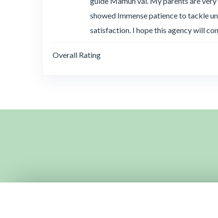
guide Mamun vai. My parents are very
showed Immense patience to tackle unw
satisfaction. I hope this agency will co
Overall Rating