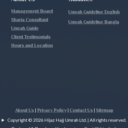
Management Board
Umrah Guideline English
Sharia Consultant
Umrah Guideline Bangla
h
Umrah Guide
Client Testimonials
Hours and Location
j
|
|
|
About Us
Privacy Policy
Contact Us
Sitemap
Copyright © 2026 Hijaz Hajj Umrah Ltd. | All rights reserved.