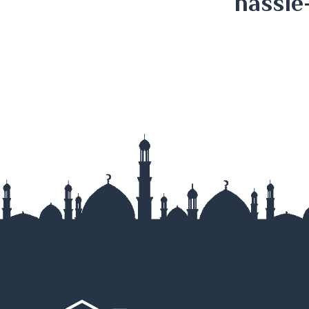
hassle
Kurigram
Kushtia
Lakshmipur
Lalmonirha
Madaripur
Magura
Manikganj
Meherpur
Moulvibazar
Munshigan
Mymensingh
Naogaon
Narail
Narayanga
Narsingdi
Natore
Nawabganj
Netrokona