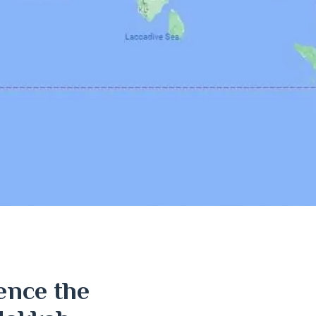
ence the