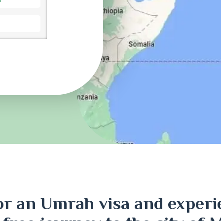
ri
or an Umrah visa and experi
j