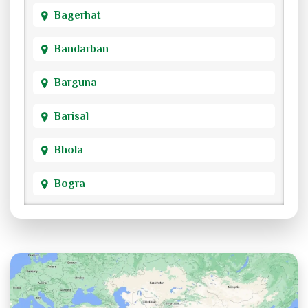
Bagerhat
Bandarban
Barguna
Barisal
Bhola
Bogra
Brahmanbaria
Chandpur
Chittagong