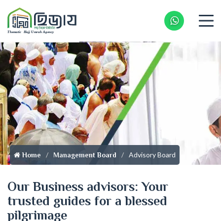
Whatsapp 
Advisory Board
Home
Management Board
Our Business advisors: Your
trusted guides for a blessed
pilgrimage