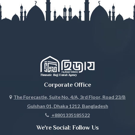
Gopalganj
Habiganj
Jamalpur
Jessore
Jhalokati
Jhenaidah
Corporate Office
Joypurhat
The Forecastle, Suite No. 4/A, 3rd Floor, Road 23/B
Gulshan 01, Dhaka 1212, Bangladesh
Khagrachari
+8801335185522
Khulna
We're Social: Follow Us