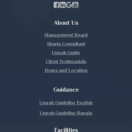
Kishoreganj
Facebook Page Link
linkedin Page Link
GBP Profile Link
Youtube Channel Link
Kurigram
About Us
Kushtia
Management Board
Lakshmipur
Sharia Consultant
Umrah Guide
Lalmonirhat
Client Testimonials
Hours and Location
Madaripur
Magura
Guidance
Manikganj
Umrah Guideline English
Umrah Guideline Bangla
Meherpur
Facilities
Moulvibazar