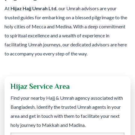
At
Hijaz Hajj Umrah Ltd.
our Umrah advisors are your
trusted guides for embarking on a blessed pilgrimage to the
holy cities of Mecca and Medina. With a deep commitment
to spiritual excellence and a wealth of experience in
facilitating Umrah journeys, our dedicated advisors are here
to accompany you every step of the way.
Hijaz Service Area
Find your nearby Hajj & Umrah agency associated with
Bangladesh. Identify the trusted Umrah agents in your
area and get in touch with them to facilitate your next
holy journey to Makkah and Madina.