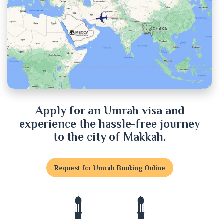
Chuadanga
Cox's Bazar
Cumilla
Dhaka
Dinajpur
Apply for an Umrah visa and
experience the hassle-free journey
Faridpur
to the city of Makkah.
Feni
Request for Umrah Booking Online
Gaibandha
Gazipur