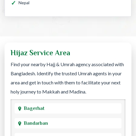
Nepal
Hijaz Service Area
Find your nearby Hajj & Umrah agency associated with
Bangladesh. Identify the trusted Umrah agents in your
area and get in touch with them to facilitate your next
holy journey to Makkah and Madina.
Bagerhat
Bandarban