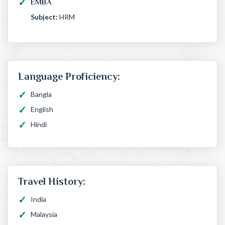
EMBA
Subject:
HRM
Language Proficiency:
Bangla
English
Hindi
Travel History:
India
Malaysia