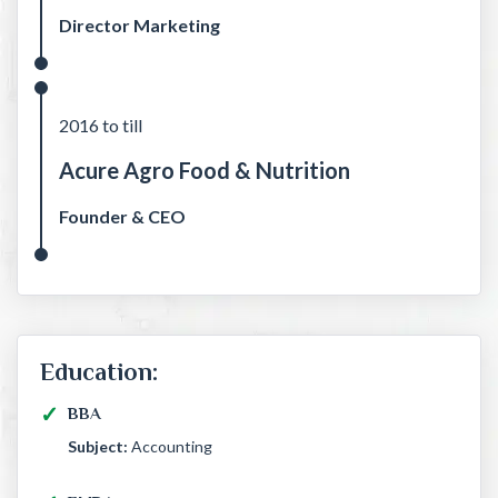
Director Marketing
2016 to till
Acure Agro Food & Nutrition
Founder & CEO
Education:
BBA
Subject:
Accounting