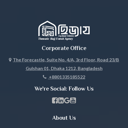
Jessore
Jhalokati
Jhenaidah
Corporate Office
Joypurhat
The Forecastle, Suite No. 4/A, 3rd Floor, Road 23/B
Gulshan 01, Dhaka 1212, Bangladesh
Khagrachari
+8801335185522
Khulna
We're Social: Follow Us
Kishoreganj
Facebook Page Link
linkedin Page Link
GBP Profile Link
Youtube Channel Link
Kurigram
About Us
Kushtia