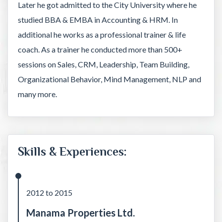
Later he got admitted to the City University where he
studied BBA & EMBA in Accounting & HRM. In
additional he works as a professional trainer & life
coach. As a trainer he conducted more than 500+
sessions on Sales, CRM, Leadership, Team Building,
Organizational Behavior, Mind Management, NLP and
many more.
Skills & Experiences:
2012 to 2015
Manama Properties Ltd.