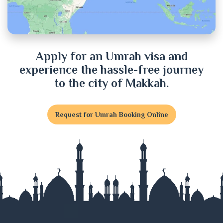
Cumilla
Dhaka
Dinajpur
Apply for an Umrah visa and
experience the hassle-free journey
Faridpur
to the city of Makkah.
Feni
Request for Umrah Booking Online
Gaibandha
Gazipur
Gopalganj
Habiganj
Jamalpur