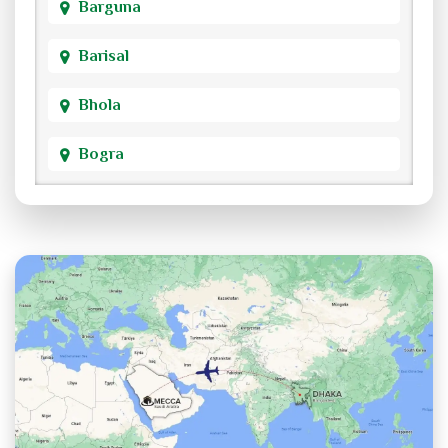
Barguna
Barisal
Bhola
Bogra
Brahmanbaria
Chandpur
Chittagong
Chuadanga
Cox's Bazar