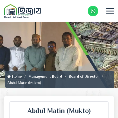
Whatsapp 
Home
Management Board
Board of Director
Abdul Matin (Mukto)
Abdul Matin (Mukto)