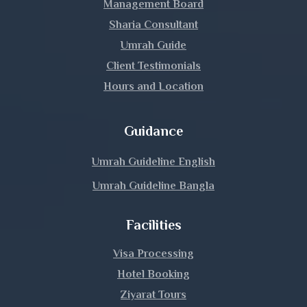
Management Board
Lakshmipur
Sharia Consultant
Umrah Guide
Lalmonirhat
Client Testimonials
Hours and Location
Madaripur
Magura
Guidance
Manikganj
Umrah Guideline English
Umrah Guideline Bangla
Meherpur
Facilities
Moulvibazar
Visa Processing
Munshiganj
Hotel Booking
Mymensingh
Ziyarat Tours