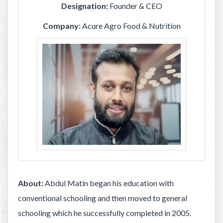
Designation:
Founder & CEO
Company:
Acure Agro Food & Nutrition
About:
Abdul Matin began his education with
conventional schooling and then moved to general
schooling which he successfully completed in 2005.