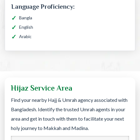
Language Proficiency:
Bangla
English
Arabic
Hijaz Service Area
Find your nearby Hajj & Umrah agency associated with
Bangladesh. Identify the trusted Umrah agents in your
area and get in touch with them to facilitate your next
holy journey to Makkah and Madina.