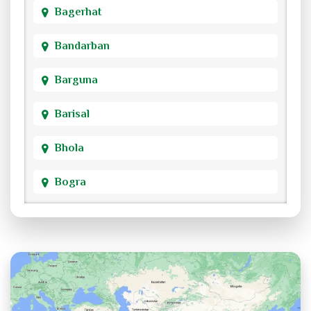
Bagerhat
Bandarban
Barguna
Barisal
Bhola
Bogra
Brahmanbaria
Chandpur
Chittagong