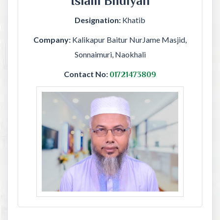
Islam Bhuiyan
Designation:
Khatib
Company:
Kalikapur Baitur NurJame Masjid,
Sonnaimuri, Naokhali
Contact No:
01721473809