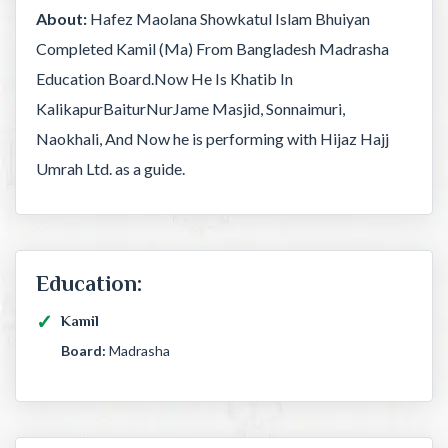
About:
Hafez Maolana Showkatul Islam Bhuiyan
Completed Kamil (Ma) From Bangladesh Madrasha
Education Board.Now He Is Khatib In
KalikapurBaiturNurJame Masjid, Sonnaimuri,
Naokhali, And Now he is performing with Hijaz Hajj
Umrah Ltd. as a guide.
Education:
Kamil
Board:
Madrasha