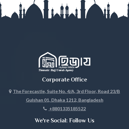
Gopalganj
Habiganj
Jamalpur
Jessore
Jhalokati
Jhenaidah
Corporate Office
Joypurhat
The Forecastle, Suite No. 4/A, 3rd Floor, Road 23/B
Gulshan 01, Dhaka 1212, Bangladesh
Khagrachari
+8801335185522
Khulna
We're Social: Follow Us
Kishoreganj