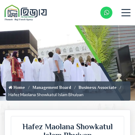
Whatsapp 
Home
Management Board
Business Associate
Hafez Maolana Showkatul Islam Bhuiyan
Hafez Maolana Showkatul