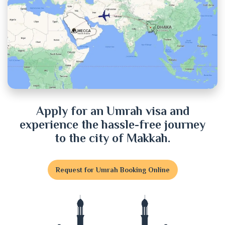
Chuadanga
Cox's Bazar
Cumilla
Dhaka
Dinajpur
Apply for an Umrah visa and
experience the hassle-free journey
Faridpur
to the city of Makkah.
Feni
Request for Umrah Booking Online
Gaibandha
Gazipur