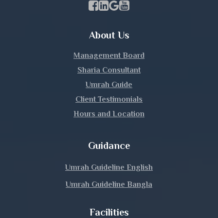
Facebook Page Link
linkedin Page Link
GBP Profile Link
Youtube Channel Link
Kurigram
About Us
Kushtia
Management Board
Lakshmipur
Sharia Consultant
Umrah Guide
Lalmonirhat
Client Testimonials
Hours and Location
Madaripur
Magura
Guidance
Manikganj
Umrah Guideline English
Umrah Guideline Bangla
Meherpur
Facilities
Moulvibazar