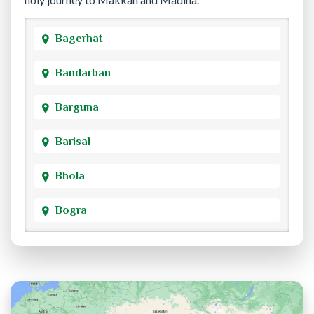
Bagerhat
Bandarban
Barguna
Barisal
Bhola
Bogra
Brahmanbaria
Chandpur
Chittagong