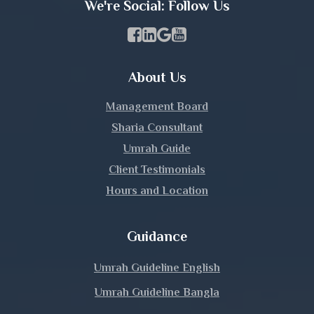
We're Social: Follow Us
Kishoreganj
Facebook Page Link
linkedin Page Link
GBP Profile Link
Youtube Channel Link
Kurigram
About Us
Kushtia
Management Board
Lakshmipur
Sharia Consultant
Umrah Guide
Lalmonirhat
Client Testimonials
Hours and Location
Madaripur
Magura
Guidance
Manikganj
Umrah Guideline English
Umrah Guideline Bangla
Meherpur