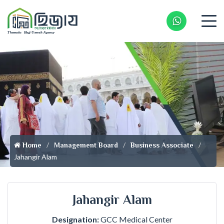
Whatsapp 
Home
Management Board
Business Associate
Jahangir Alam
Jahangir Alam
Designation:
GCC Medical Center