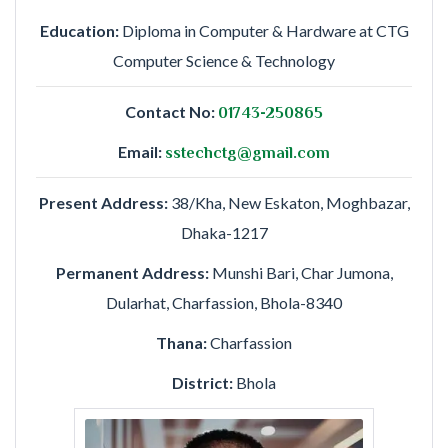
Education:
Diploma in Computer & Hardware at CTG
Computer Science & Technology
Contact No:
01743-250865
Email:
sstechctg@gmail.com
Present Address:
38/Kha, New Eskaton, Moghbazar,
Dhaka-1217
Permanent Address:
Munshi Bari, Char Jumona,
Dularhat, Charfassion, Bhola-8340
Thana:
Charfassion
District:
Bhola