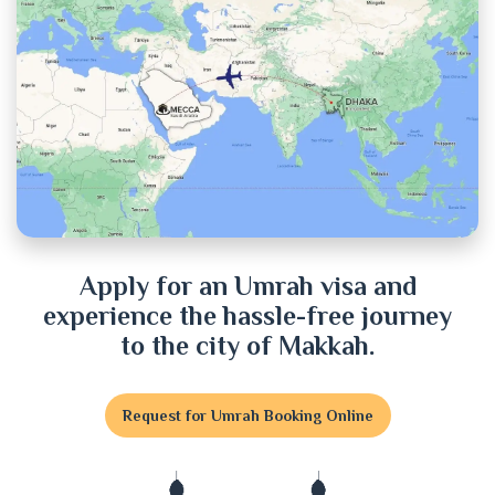
Chuadanga
Cox's Bazar
Cumilla
Dhaka
Dinajpur
Apply for an Umrah visa and
experience the hassle-free journey
Faridpur
to the city of Makkah.
Feni
Request for Umrah Booking Online
Gaibandha
Gazipur