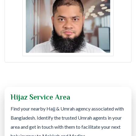
Hijaz Service Area
Find your nearby Hajj & Umrah agency associated with
Bangladesh. Identify the trusted Umrah agents in your
area and get in touch with them to facilitate your next
holy journey to Makkah and Madina.