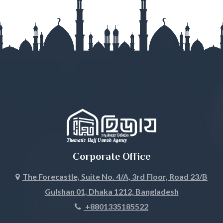
Gopalganj
Habiganj
Jamalpur
Jessore
Jhalokati
Jhenaidah
Corporate Office
Joypurhat
The Forecastle, Suite No. 4/A, 3rd Floor, Road 23/B
Gulshan 01, Dhaka 1212, Bangladesh
Khagrachari
+8801335185522
Khulna