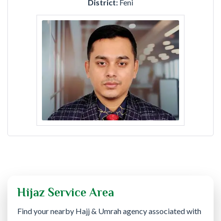
District:
Feni
Hijaz Service Area
Find your nearby Hajj & Umrah agency associated with