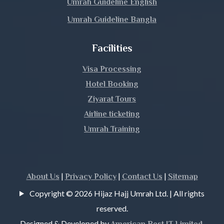
Umrah Guideline English
Umrah Guideline Bangla
Meherpur
Facilities
Moulvibazar
Visa Processing
Munshiganj
Hotel Booking
Mymensingh
Ziyarat Tours
Airline ticketing
Naogaon
Umrah Training
Narail
Narayanganj
|
|
|
About Us
Privacy Policy
Contact Us
Sitemap
Copyright © 2026 Hijaz Hajj Umrah Ltd. | All rights
Narsingdi
reserved.
Natore
Designed & Developed by
.
American Best IT Limited