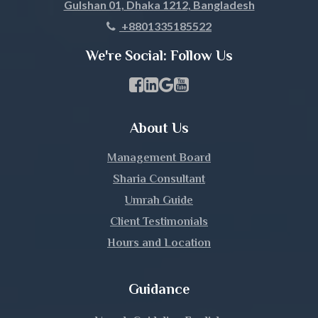
Gulshan 01, Dhaka 1212, Bangladesh
Khagrachari
+8801335185522
Khulna
We're Social: Follow Us
Kishoreganj
Facebook Page Link
linkedin Page Link
GBP Profile Link
Youtube Channel Link
Kurigram
About Us
Kushtia
Management Board
Lakshmipur
Sharia Consultant
Umrah Guide
Lalmonirhat
Client Testimonials
Hours and Location
Madaripur
Magura
Guidance
Manikganj