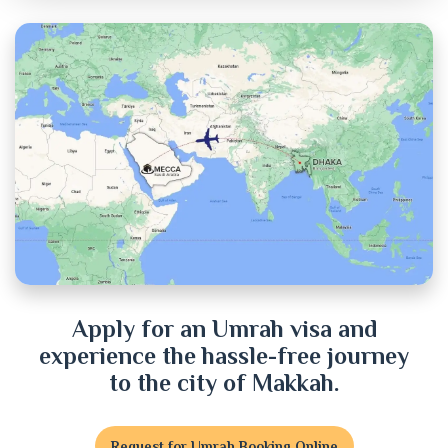
Chandpur
Chittagong
Chuadanga
Cox's Bazar
Cumilla
Dhaka
Dinajpur
Apply for an Umrah visa and
experience the hassle-free journey
Faridpur
to the city of Makkah.
Feni
Request for Umrah Booking Online