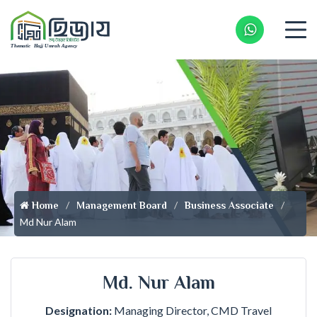
Whatsapp 
Home
Management Board
Business Associate
Md Nur Alam
Md. Nur Alam
Designation:
Managing Director, CMD Travel