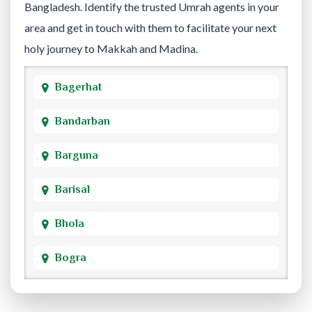
Bangladesh. Identify the trusted Umrah agents in your
area and get in touch with them to facilitate your next
holy journey to Makkah and Madina.
Bagerhat
Bandarban
Barguna
Barisal
Bhola
Bogra
Brahmanbaria