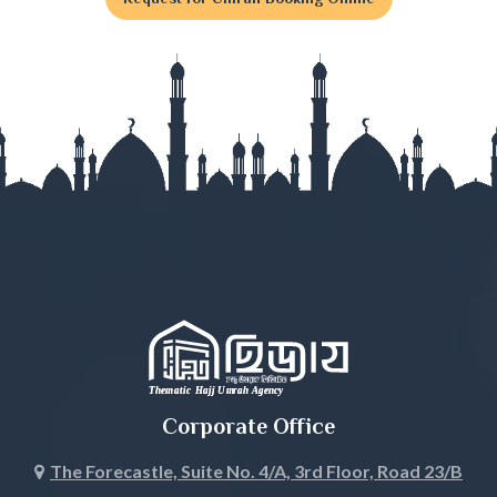
Gaibandha
Gazipur
Gopalganj
Habiganj
Jamalpur
Jessore
Jhalokati
Jhenaidah
Corporate Office
Joypurhat
The Forecastle, Suite No. 4/A, 3rd Floor, Road 23/B