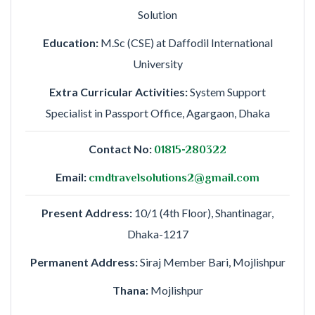
Solution
Education:
M.Sc (CSE) at Daffodil International
University
Extra Curricular Activities:
System Support
Specialist in Passport Office, Agargaon, Dhaka
Contact No:
01815-280322
Email:
cmdtravelsolutions2@gmail.com
Present Address:
10/1 (4th Floor), Shantinagar,
Dhaka-1217
Permanent Address:
Siraj Member Bari, Mojlishpur
Thana:
Mojlishpur