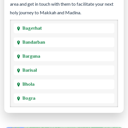
area and get in touch with them to facilitate your next
holy journey to Makkah and Madina.
Bagerhat
Bandarban
Barguna
Barisal
Bhola
Bogra
Brahmanbaria
Chandpur