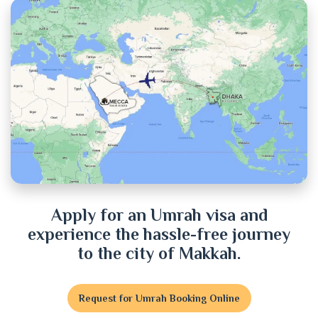
Chittagong
Chuadanga
Cox's Bazar
Cumilla
Dhaka
Dinajpur
Apply for an Umrah visa and
experience the hassle-free journey
Faridpur
to the city of Makkah.
Feni
Request for Umrah Booking Online
Gaibandha