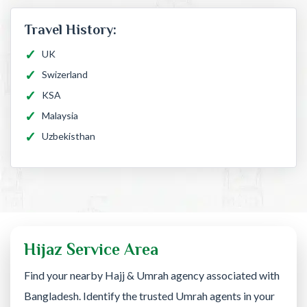
Travel History:
UK
Swizerland
KSA
Malaysia
Uzbekisthan
Hijaz Service Area
Find your nearby Hajj & Umrah agency associated with
Bangladesh. Identify the trusted Umrah agents in your