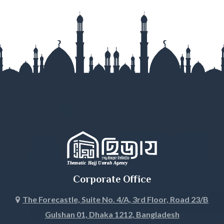
Gazipur
Gopalganj
Habiganj
Jamalpur
Jessore
Jhalokati
Jhenaidah
Corporate Office
Joypurhat
The Forecastle, Suite No. 4/A, 3rd Floor, Road 23/B
Gulshan 01, Dhaka 1212, Bangladesh
Khagrachari