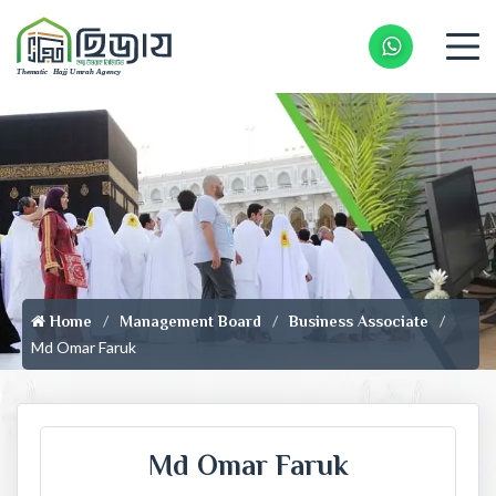
Whatsapp 
Home
Management Board
Business Associate
Md Omar Faruk
Md Omar Faruk