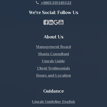
+8801335185522
Khulna
We're Social: Follow Us
Kishoreganj
Facebook Page Link
linkedin Page Link
GBP Profile Link
Youtube Channel Link
Kurigram
About Us
Kushtia
Management Board
Lakshmipur
Sharia Consultant
Umrah Guide
Lalmonirhat
Client Testimonials
Hours and Location
Madaripur
Magura
Guidance
Manikganj
Umrah Guideline English