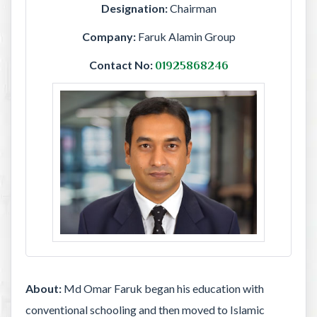
Designation:
Chairman
Company:
Faruk Alamin Group
Contact No:
01925868246
About:
Md Omar Faruk began his education with
conventional schooling and then moved to Islamic