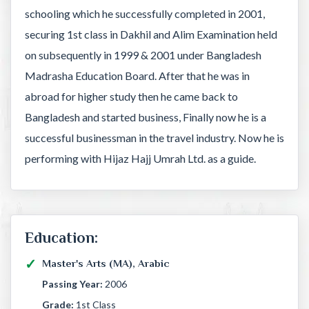
schooling which he successfully completed in 2001,
securing 1st class in Dakhil and Alim Examination held
on subsequently in 1999 & 2001 under Bangladesh
Madrasha Education Board. After that he was in
abroad for higher study then he came back to
Bangladesh and started business, Finally now he is a
successful businessman in the travel industry. Now he is
performing with Hijaz Hajj Umrah Ltd. as a guide.
Education:
Master's Arts (MA), Arabic
Passing Year:
2006
Grade:
1st Class