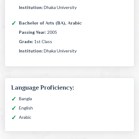
Institution:
Dhaka University
Bachelor of Arts (BA), Arabic
Passing Year:
2005
Grade:
1st Class
Institution:
Dhaka University
Language Proficiency:
Bangla
English
Arabic