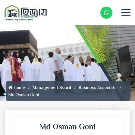
Whatsapp 
Home
Management Board
Business Associate
Md Osman Goni
Md Osman Goni