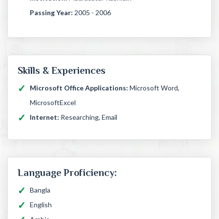
Passing Year:
2005 - 2006
Skills & Experiences
Microsoft Office Applications:
Microsoft Word,
MicrosoftExcel
Internet:
Researching, Email
Language Proficiency:
Bangla
English