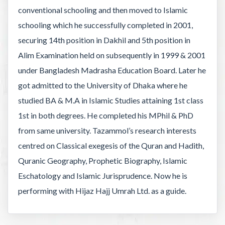
conventional schooling and then moved to Islamic
schooling which he successfully completed in 2001,
securing 14th position in Dakhil and 5th position in
Alim Examination held on subsequently in 1999 & 2001
under Bangladesh Madrasha Education Board. Later he
got admitted to the University of Dhaka where he
studied BA & M.A in Islamic Studies attaining 1st class
1st in both degrees. He completed his MPhil & PhD
from same university. Tazammol’s research interests
centred on Classical exegesis of the Quran and Hadith,
Quranic Geography, Prophetic Biography, Islamic
Eschatology and Islamic Jurisprudence. Now he is
performing with Hijaz Hajj Umrah Ltd. as a guide.