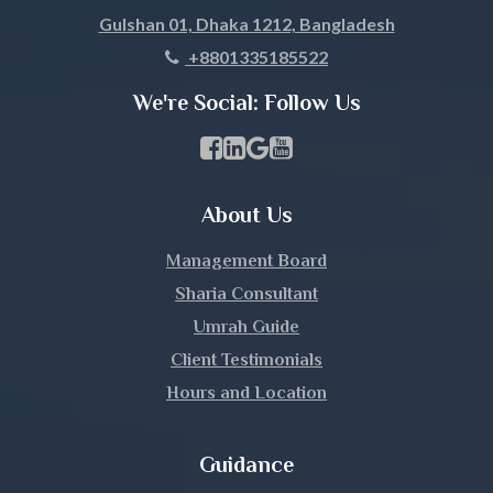
Gulshan 01, Dhaka 1212, Bangladesh
Khagrachari
+8801335185522
Khulna
We're Social: Follow Us
Kishoreganj
Facebook Page Link
linkedin Page Link
GBP Profile Link
Youtube Channel Link
Kurigram
About Us
Kushtia
Management Board
Lakshmipur
Sharia Consultant
Umrah Guide
Lalmonirhat
Client Testimonials
Hours and Location
Madaripur
Magura
Guidance