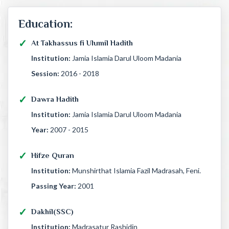
Education:
At Takhassus fi Ulumil Hadith
Institution:
Jamia Islamia Darul Uloom Madania
Session:
2016 - 2018
Dawra Hadith
Institution:
Jamia Islamia Darul Uloom Madania
Year:
2007 - 2015
Hifze Quran
Institution:
Munshirthat Islamia Fazil Madrasah, Feni.
Passing Year:
2001
Dakhil(SSC)
Institution:
Madrasatur Rashidin