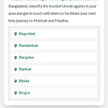
Bangladesh. Identify the trusted Umrah agents in your
area and get in touch with them to facilitate your next
holy journey to Makkah and Madina.
Bagerhat
Bandarban
Barguna
Barisal
Bhola
Bogra
Brahmanbaria