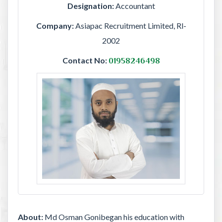
Designation:
Accountant
Company:
Asiapac Recruitment Limited, Rl-
2002
Contact No:
01958246498
About:
Md Osman Gonibegan his education with