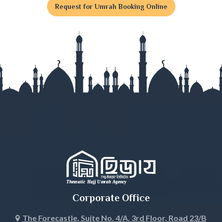
Request for Umrah Booking Online
Gaibandha
Gazipur
Gopalganj
Habiganj
Jamalpur
Jessore
Jhalokati
Jhenaidah
Corporate Office
Joypurhat
The Forecastle, Suite No. 4/A, 3rd Floor, Road 23/B