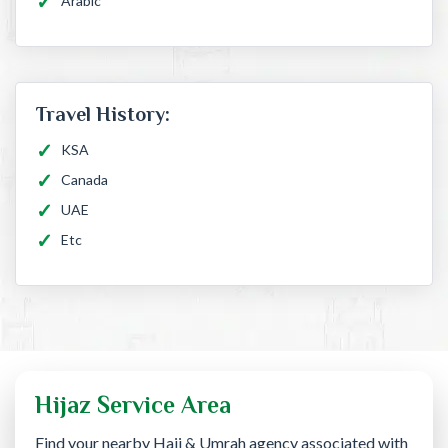
Arabic
Travel History:
KSA
Canada
UAE
Etc
Hijaz Service Area
Find your nearby Hajj & Umrah agency associated with