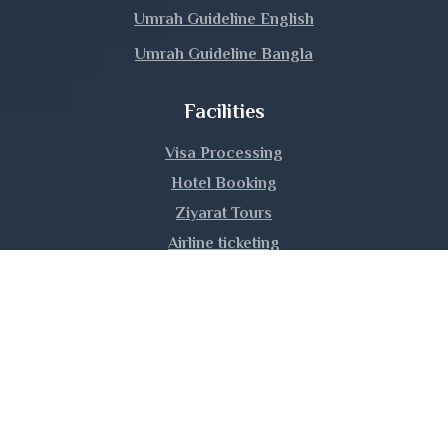
Manikganj
Umrah Guideline English
Umrah Guideline Bangla
Meherpur
Facilities
Moulvibazar
Visa Processing
Munshiganj
Hotel Booking
Mymensingh
Ziyarat Tours
Airline ticketing
Naogaon
Umrah Training
Narail
Narayanganj
|
|
|
About Us
Privacy Policy
Contact Us
Sitemap
Copyright © 2026 Hijaz Hajj Umrah Ltd. | All rights
Narsingdi
reserved.