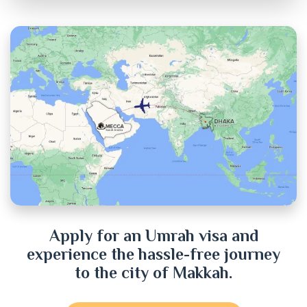
Chandpur
Chittagong
Chuadanga
Cox's Bazar
Cumilla
Dhaka
Dinajpur
Apply for an Umrah visa and
experience the hassle-free journey
Faridpur
to the city of Makkah.
Feni