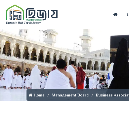
Home
Home
Management Board
Business Associa