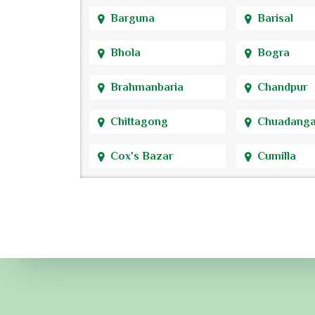
Barguna
Barisal
Bhola
Bogra
Brahmanbaria
Chandpur
Chittagong
Chuadang
Cox's Bazar
Cumilla
Dhaka
Dinajpur
Faridpur
Feni
Gaibandha
Gazipur
Gopalganj
Habiganj