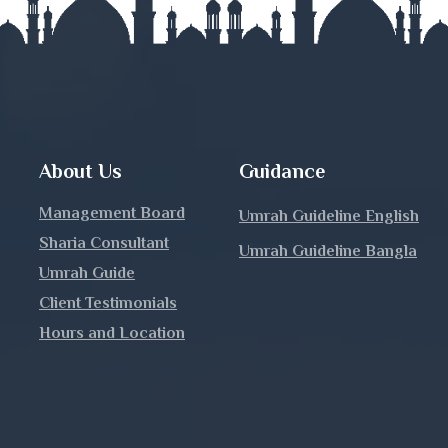
nj
About Us
Guidance
Management Board
Umrah Guideline English
Sharia Consultant
Umrah Guideline Bangla
h
Umrah Guide
Client Testimonials
Hours and Location