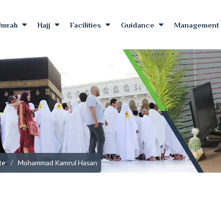
Umrah
Hajj
Facilities
Guidance
Management 
Mohammad Kamrul Hasan
te