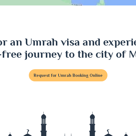
ri
or an Umrah visa and experi
j
-free journey to the city of 
Request for Umrah Booking Online
t
j