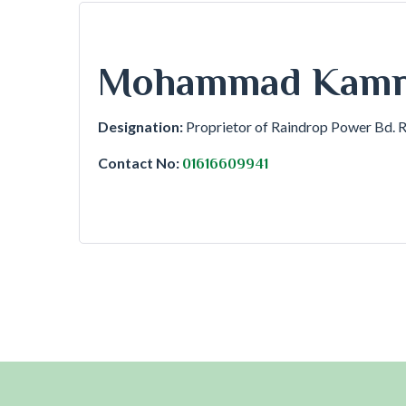
Mohammad Kamru
Designation:
Proprietor of Raindrop Power Bd. 
Contact No:
01616609941