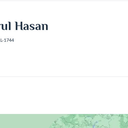
l Hasan
RL-1744