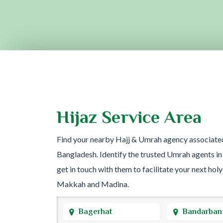
Hijaz Service Area
Find your nearby Hajj & Umrah agency associate
Bangladesh. Identify the trusted Umrah agents in
get in touch with them to facilitate your next holy
Makkah and Madina.
Bagerhat
Bandarban