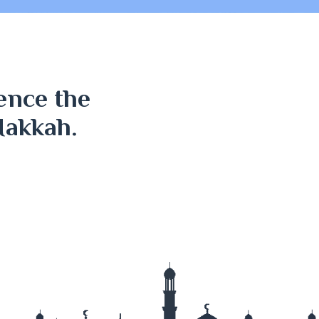
ence the
Makkah.