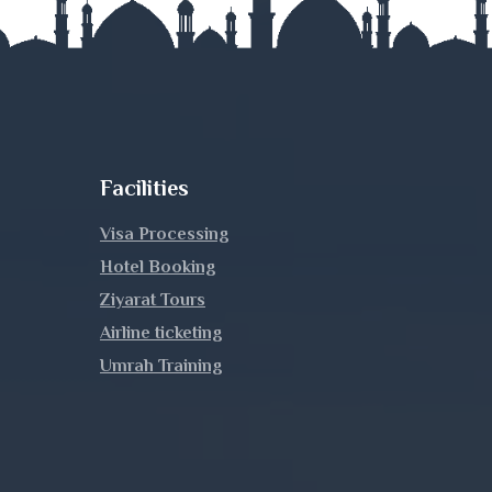
Facilities
Visa Processing
Hotel Booking
Ziyarat Tours
Airline ticketing
Umrah Training