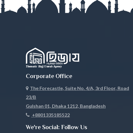
Mymensingh
Naogaon
Narail
Narayanga
Narsingdi
Natore
Nawabganj
Netrokona
Nilphamari
Noakhali
Corporate Office
Pabna
Panchagar
The Forecastle, Suite No. 4/A, 3rd Floor, Road
Patuakhali
Pirojpur
23/B
Rajbari
Rajshahi
Gulshan 01, Dhaka 1212, Bangladesh
+8801335185522
Rangamati
Rangpur
We're Social: Follow Us