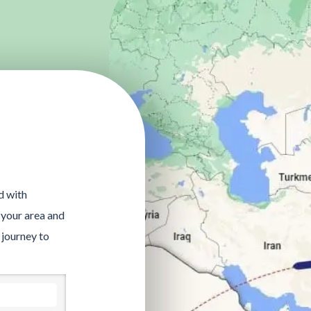
d with
 your area and
 journey to