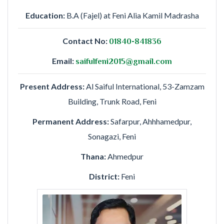
Education:
B.A (Fajel) at Feni Alia Kamil Madrasha
Contact No:
01840-841836
Email:
saifulfeni2015@gmail.com
Present Address:
Al Saiful International, 53-Zamzam
Building, Trunk Road, Feni
Permanent Address:
Safarpur, Ahhhamedpur,
Sonagazi, Feni
Thana:
Ahmedpur
District:
Feni