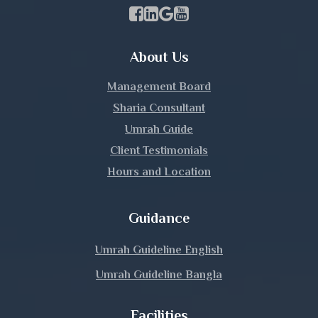
Khulna
Facebook Page Link
linkedin Page Link
GBP Profile Link
Youtube Channel Link
Kishoreganj
About Us
Kurigram
Management Board
Kushtia
Sharia Consultant
Umrah Guide
Lakshmipur
Client Testimonials
Hours and Location
Lalmonirhat
Madaripur
Guidance
Magura
Umrah Guideline English
Umrah Guideline Bangla
Manikganj
Facilities
Meherpur