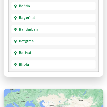
Badda
Bagerhat
Bandarban
Barguna
Barisal
Bhola
Bogra
Brahmanbaria
Chandpur