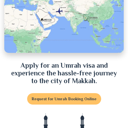
Chittagong
Chuadanga
Cox's Bazar
Cumilla
Dhaka
Apply for an Umrah visa and
experience the hassle-free journey
Dinajpur
to the city of Makkah.
Faridpur
Request for Umrah Booking Online
Feni
Gaibandha