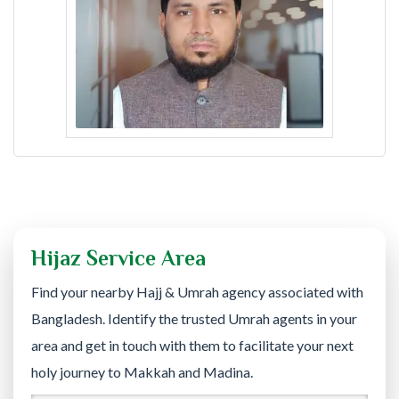
Hijaz Service Area
Find your nearby Hajj & Umrah agency associated with
Bangladesh. Identify the trusted Umrah agents in your
area and get in touch with them to facilitate your next
holy journey to Makkah and Madina.