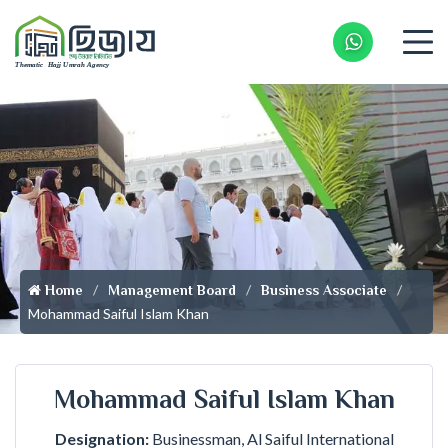
Whatsapp 
Home
Management Board
Business Associate
Mohammad Saiful Islam Khan
Mohammad Saiful Islam Khan
Designation:
Businessman, Al Saiful International