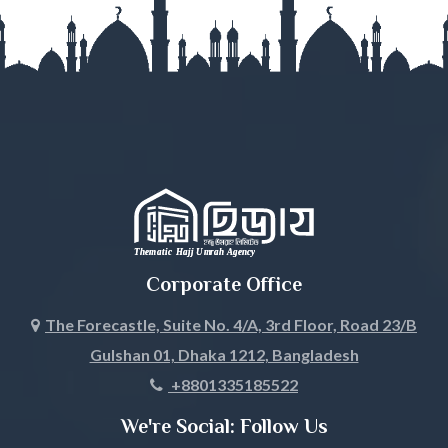
Gazipur
Gopalganj
Habiganj
Jamalpur
Jessore
Jhalokati
Corporate Office
Jhenaidah
The Forecastle, Suite No. 4/A, 3rd Floor, Road 23/B
Gulshan 01, Dhaka 1212, Bangladesh
Joypurhat
+8801335185522
Khagrachari
We're Social: Follow Us