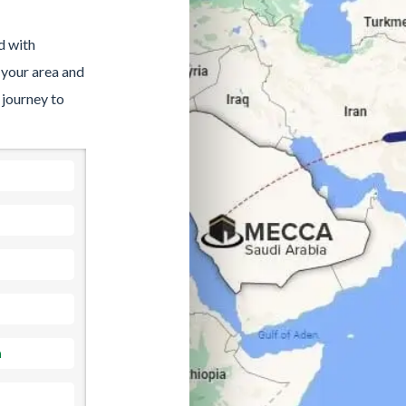
d with
 your area and
 journey to
a