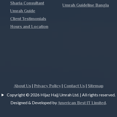
Sharia Consultant
Umrah Guideline Bangla
h
Umrah Guide
Client Testimonials
Hours and Location
j
|
|
|
About Us
Privacy Policy
Contact Us
Sitemap
Copyright © 2026 Hijaz Hajj Umrah Ltd. | All rights reserved.
Designed & Developed by
.
American Best IT Limited