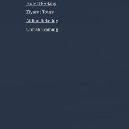
Hotel Booking
Ziyarat Tours
Airline ticketing
Umrah Training