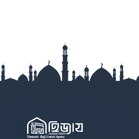
Lakshmipur
Lalmonirha
Madaripur
Magura
Manikganj
Meherpur
Moulvibazar
Munshigan
Mymensingh
Naogaon
Narail
Narayanga
Narsingdi
Natore
Nawabganj
Netrokona
Nilphamari
Noakhali