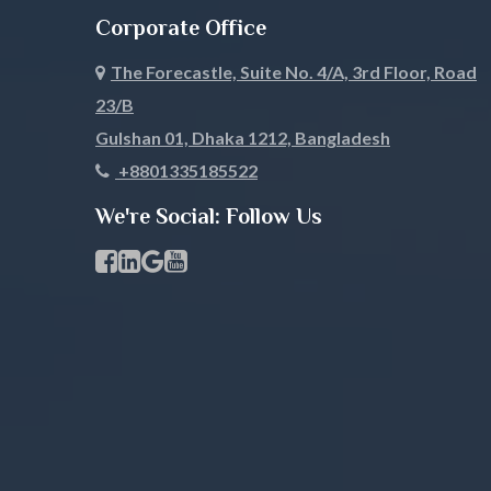
Corporate Office
Pabna
Panchagar
The Forecastle, Suite No. 4/A, 3rd Floor, Road
Patuakhali
Pirojpur
23/B
Rajbari
Rajshahi
Gulshan 01, Dhaka 1212, Bangladesh
+8801335185522
Rangamati
Rangpur
We're Social: Follow Us
Satkhira
Savar
Facebook Page Link
linkedin Page Link
GBP Profile Link
Youtube Channel Link
Shariatpur
Sherpur
Sirajgonj
Sunamgan
Sylhet
Tangail
Thakurgaon