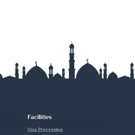
Facilities
Visa Processing