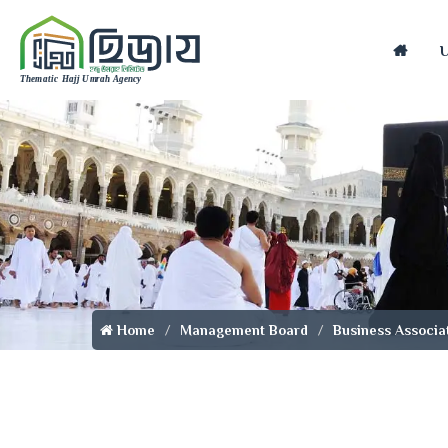
Home
Home
Management Board
Business Associa