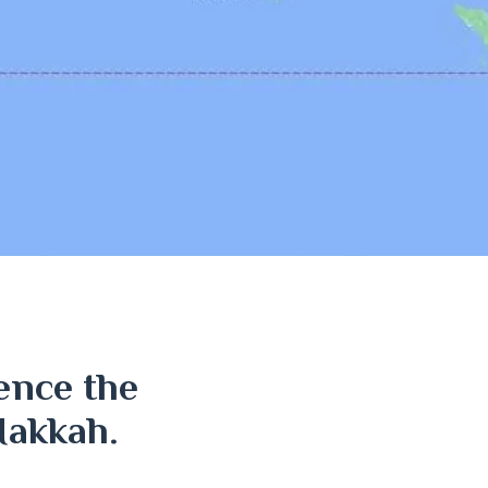
ence the
Makkah.