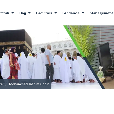
Umrah
Hajj
Facilities
Guidance
Management 
Mohammed Jashim Uddin
te