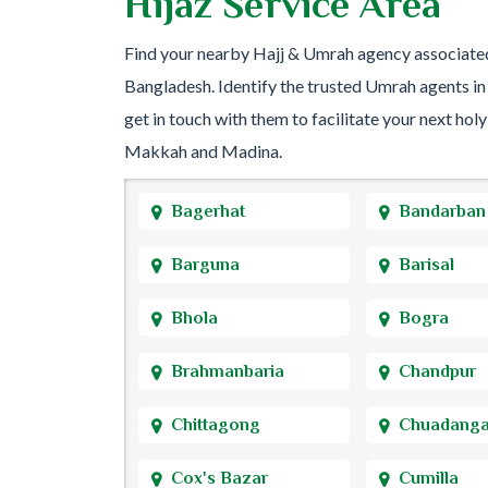
Hijaz Service Area
Find your nearby Hajj & Umrah agency associate
Bangladesh. Identify the trusted Umrah agents in
get in touch with them to facilitate your next holy
Makkah and Madina.
Bagerhat
Bandarban
Barguna
Barisal
Bhola
Bogra
Brahmanbaria
Chandpur
Chittagong
Chuadang
Cox's Bazar
Cumilla