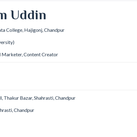
m Uddin
ata College, Hajigonj, Chandpur
ersity)
l Marketer, Content Creator
, Thakur Bazar, Shahrasti, Chandpur
hrasti, Chandpur