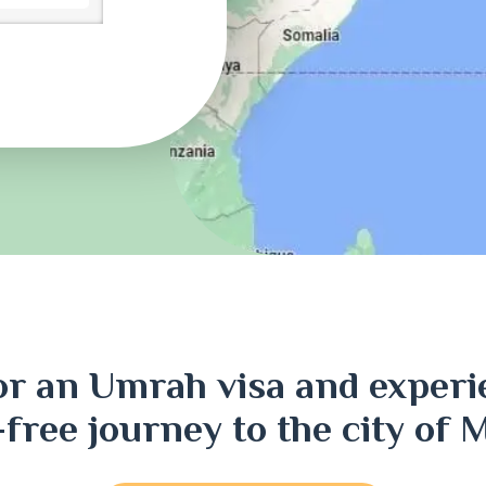
ri
or an Umrah visa and experi
j
-free journey to the city of 