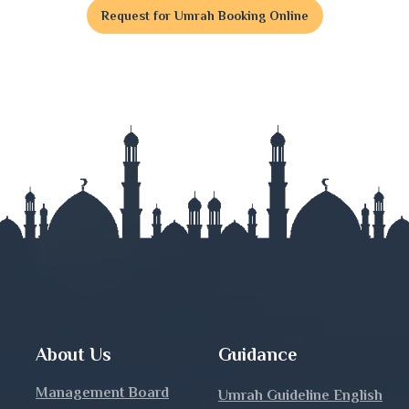
Request for Umrah Booking Online
t
j
nj
About Us
Guidance
Management Board
Umrah Guideline English