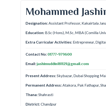
Mohammed Jashi
Designation:
Assistant Professor, Kakairtala Jan
Education:
B.Sc (Hons), M.Sc, MBA (Comilla Univ
Extra Curricular Activities:
Entrepreneur, Digita
Contact No:
01777-979600
Email:
jashimuddin181121@gmail.com
Present Address:
Skybazar, Dubai Shopping Mall
Permanent Address:
Atakora, Pak Fathapur, Sha
Thana:
Shahrasti
District:
Chandpur