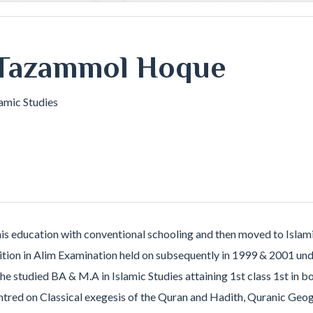
Tazammol Hoque
lamic Studies
ducation with conventional schooling and then moved to Islamic
osition in Alim Examination held on subsequently in 1999 & 2001 
he studied BA & M.A in Islamic Studies attaining 1st class 1st in
entred on Classical exegesis of the Quran and Hadith, Quranic Geo