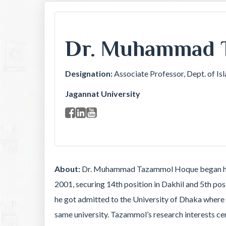
Dr. Muhammad 
Designation:
Associate Professor, Dept. of Is
Jagannat University
About:
Dr. Muhammad Tazammol Hoque began his e
2001, securing 14th position in Dakhil and 5th p
he got admitted to the University of Dhaka where 
same university. Tazammol’s research interests c