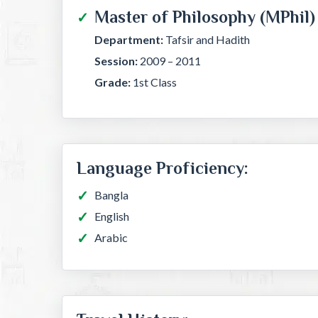
Master of Philosophy (MPhil)
Department:
Tafsir and Hadith
Session:
2009 – 2011
Grade:
1st Class
Language Proficiency:
Bangla
English
Arabic