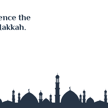
ence the
Makkah.