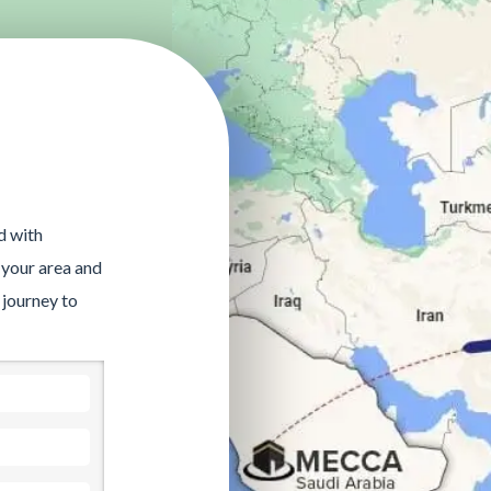
d with
 your area and
 journey to