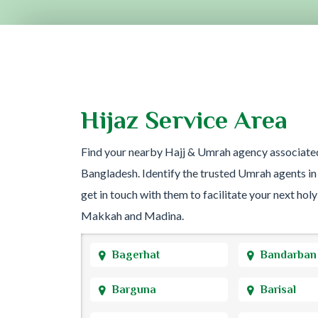
Hijaz Service Area
Find your nearby Hajj & Umrah agency associate
Bangladesh. Identify the trusted Umrah agents in
get in touch with them to facilitate your next holy
Makkah and Madina.
Bagerhat
Bandarban
Barguna
Barisal