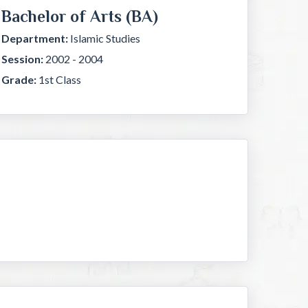
Bachelor of Arts (BA)
Department:
Islamic Studies
Session:
2002 - 2004
Grade:
1st Class