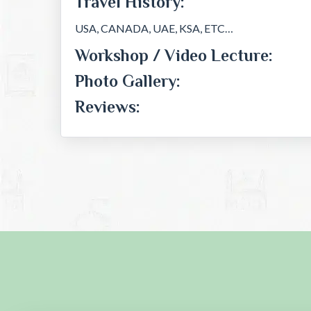
Travel History:
USA, CANADA, UAE, KSA, ETC…
Workshop / Video Lecture:
Photo Gallery:
Reviews: