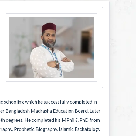
 schooling which he successfully completed in
under Bangladesh Madrasha Education Board. Later
 both degrees. He completed his MPhil & PhD from
graphy, Prophetic Biography, Islamic Eschatology