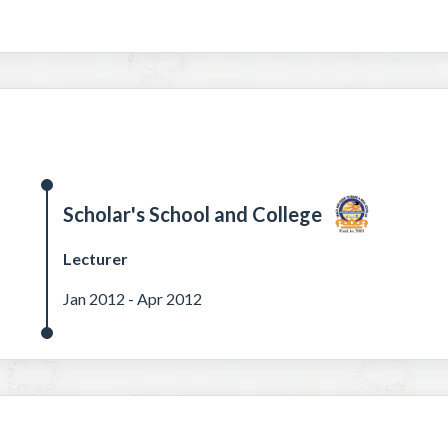
Scholar's School and College
Lecturer
Jan 2012 - Apr 2012