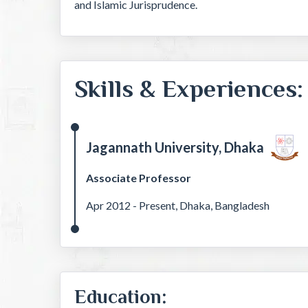
and Islamic Jurisprudence.
Skills & Experiences:
Jagannath University, Dhaka
Associate Professor
Apr 2012 - Present, Dhaka, Bangladesh
Education: