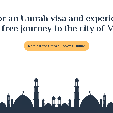
ri
or an Umrah visa and experi
j
-free journey to the city of 
Request for Umrah Booking Online
t
j
nj