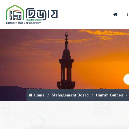
Home
Home
Management Board
Umrah Guides