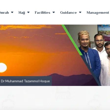
Umrah
Hajj
Facilities
Guidance
Management 
Dr Muhammad Tazammol Hoque