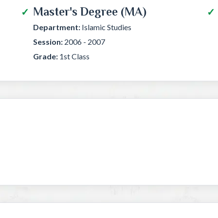
Master's Degree (MA)
Department:
Islamic Studies
Session:
2006 - 2007
Grade:
1st Class