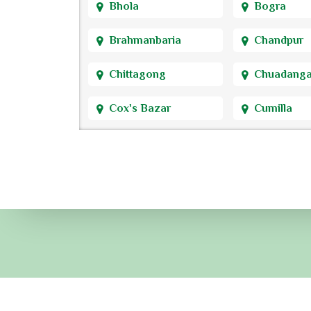
Bhola
Bogra
Brahmanbaria
Chandpur
Chittagong
Chuadang
Cox's Bazar
Cumilla
Dhaka
Dinajpur
Faridpur
Feni
Gaibandha
Gazipur
Gopalganj
Habiganj
Jamalpur
Jessore