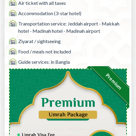
Air ticket with all taxes
Accommodation (3-star hotel)
Transportation service: Jeddah airport - Makkah
hotel - Madinah hotel - Madinah airport
Ziyarat / sightseeing
Food / meals not included
Guide services: in Bangla
Premium