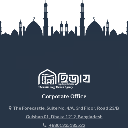
Gazipur
Gopalganj
Habiganj
Jamalpur
Jessore
Jhalokati
Jhenaidah
Corporate Office
Joypurhat
The Forecastle, Suite No. 4/A, 3rd Floor, Road 23/B
Gulshan 01, Dhaka 1212, Bangladesh
Khagrachari
+8801335185522