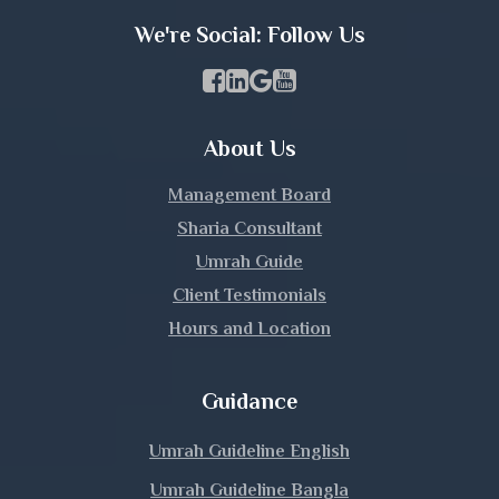
Khulna
We're Social: Follow Us
Kishoreganj
Facebook Page Link
linkedin Page Link
GBP Profile Link
Youtube Channel Link
Kurigram
About Us
Kushtia
Management Board
Lakshmipur
Sharia Consultant
Umrah Guide
Lalmonirhat
Client Testimonials
Hours and Location
Madaripur
Magura
Guidance
Manikganj
Umrah Guideline English
Umrah Guideline Bangla