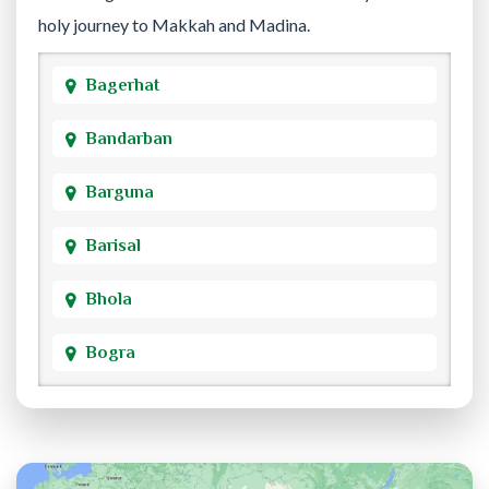
holy journey to Makkah and Madina.
Bagerhat
Bandarban
Barguna
Barisal
Bhola
Bogra
Brahmanbaria
Chandpur