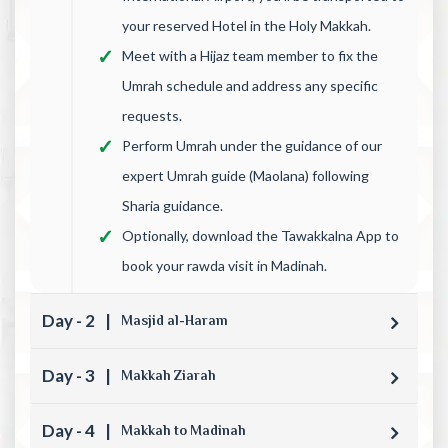
your reserved Hotel in the Holy Makkah.
Meet with a Hijaz team member to fix the
Umrah schedule and address any specific
requests.
Perform Umrah under the guidance of our
expert Umrah guide (Maolana) following
Sharia guidance.
Optionally, download the Tawakkalna App to
book your rawda visit in Madinah.
Day - 2
|
Masjid al-Haram
Day - 3
|
Makkah Ziarah
Day - 4
|
Makkah to Madinah