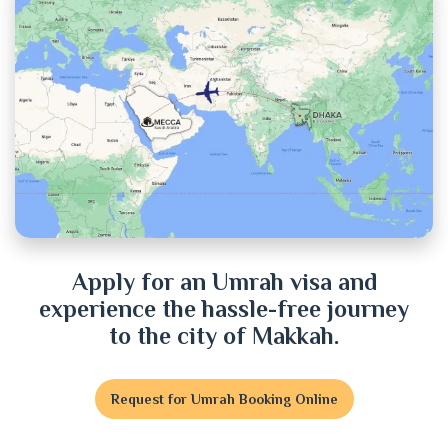
Chittagong
Chuadanga
Cox's Bazar
Cumilla
Dhaka
Dinajpur
Apply for an Umrah visa and
experience the hassle-free journey
Faridpur
to the city of Makkah.
Feni
Request for Umrah Booking Online
Gaibandha