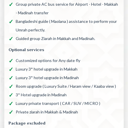
Group private AC bus service for Airport - Hotel - Makkah
- Madinah transfer
Bangladeshi guide ( Maolana ) assistance to perform your
Umrah perfectly.
Guided group Ziarah in Makkah and Madinah.
Optional services
Customized options for Any date fly
Luxury 3* hotel upgrade in Makkah
Luxury 3* hotel upgrade in Madinah
Room upgrade ( Luxury Suite / Haram view / Kaaba view )
3* Hotel upgrade in Madinah
Luxury private transport ( CAR / SUV / MICRO )
Private ziarah in Makkah & Madinah
Package excluded