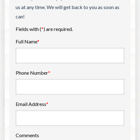
us at any time. We will get back to you as soon as
can!
Fields with (
*
) are required.
Full Name
*
Phone Number
*
Email Address
*
Comments