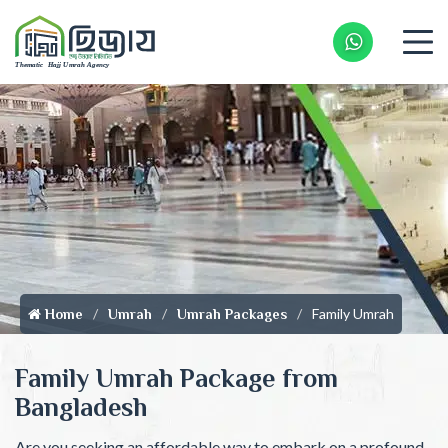
Whatsapp 
Family Umrah
Home
Umrah
Umrah Packages
Family Umrah Package from
Bangladesh
Are you seeking an affordable way to embark on a profound