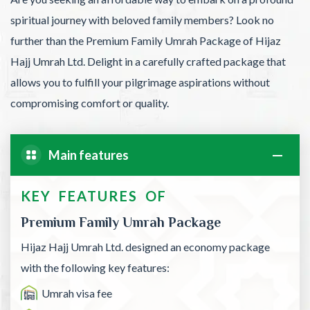
spiritual journey with beloved family members? Look no
further than the Premium Family Umrah Package of Hijaz
Hajj Umrah Ltd. Delight in a carefully crafted package that
allows you to fulfill your pilgrimage aspirations without
compromising comfort or quality.
Main features
KEY FEATURES OF
Premium Family Umrah Package
Hijaz Hajj Umrah Ltd. designed an economy package
with the following key features:
Umrah visa fee