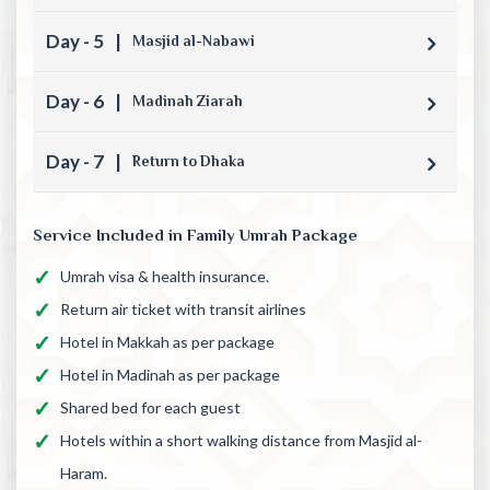
Day - 5
|
Masjid al-Nabawi
Day - 6
|
Madinah Ziarah
Day - 7
|
Return to Dhaka
Service Included in Family Umrah Package
Umrah visa & health insurance.
Return air ticket with transit airlines
Hotel in Makkah as per package
Hotel in Madinah as per package
Shared bed for each guest
Hotels within a short walking distance from Masjid al-
Haram.