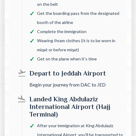
on the belt
Get the boarding pass from the designated
booth of the airline
Complete the immigration
Wearing Ihram clothes (It is to be worn in
miqat or before miqat)
Get on the plane when it's time
Depart to Jeddah Airport
Begin your journey from DAC to JED
Landed King Abdulaziz
International Airport (Hajj
Terminal)
After your immigration at King Abdulaziz
International Airport, you'll be transported to