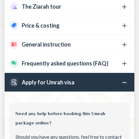
The Ziarah tour
Price & costing
General instruction
Frequently asked questions (FAQ)
Apply for Umrah visa
Need any help before booking this Umrah
package online?
Should you have any questions, feel free to contact