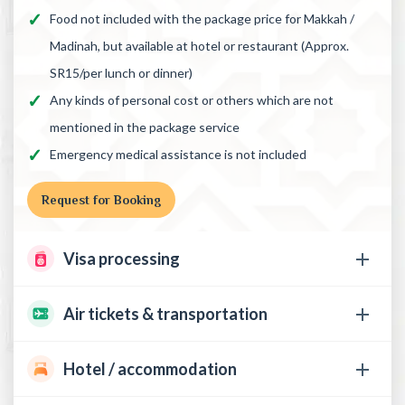
Food not included with the package price for Makkah /
Madinah, but available at hotel or restaurant (Approx.
SR15/per lunch or dinner)
Any kinds of personal cost or others which are not
mentioned in the package service
Emergency medical assistance is not included
Request for Booking
Visa processing
Air tickets & transportation
Hotel / accommodation