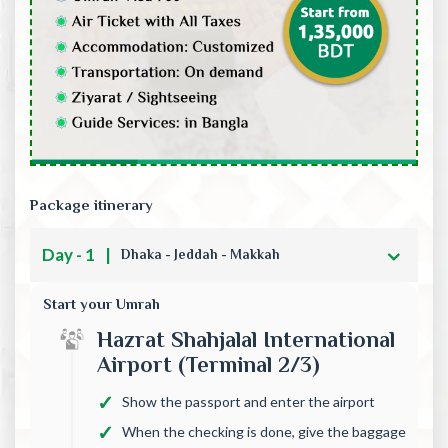
Package itinerary
Day - 1
|
Dhaka - Jeddah - Makkah
Start your Umrah
Hazrat Shahjalal International
Airport (Terminal 2/3)
Show the passport and enter the airport
When the checking is done, give the baggage