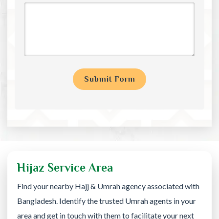
Hijaz Service Area
Find your nearby Hajj & Umrah agency associated with
Bangladesh. Identify the trusted Umrah agents in your
area and get in touch with them to facilitate your next