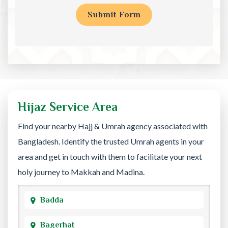
Hijaz Service Area
Find your nearby Hajj & Umrah agency associated with
Bangladesh. Identify the trusted Umrah agents in your
area and get in touch with them to facilitate your next
holy journey to Makkah and Madina.
Badda
Bagerhat