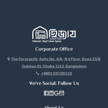
Habiganj
Jamalpur
Jessore
Jhalokati
Corporate Office
Jhenaidah
The Forecastle, Suite No. 4/A, 3rd Floor, Road 23/B
Gulshan 01, Dhaka 1212, Bangladesh
Joypurhat
+8801335185522
Khagrachari
We're Social: Follow Us
Khulna
Facebook Page Link
linkedin Page Link
GBP Profile Link
Youtube Channel Link
Kishoreganj
About Us