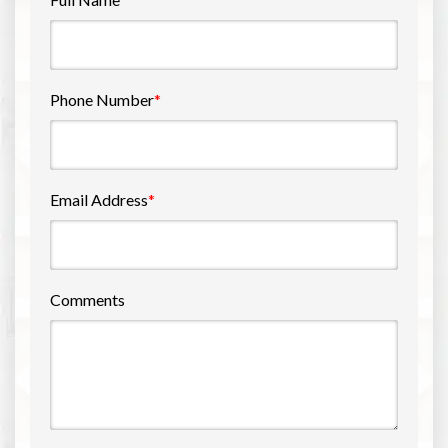
Phone Number
*
Email Address
*
Comments