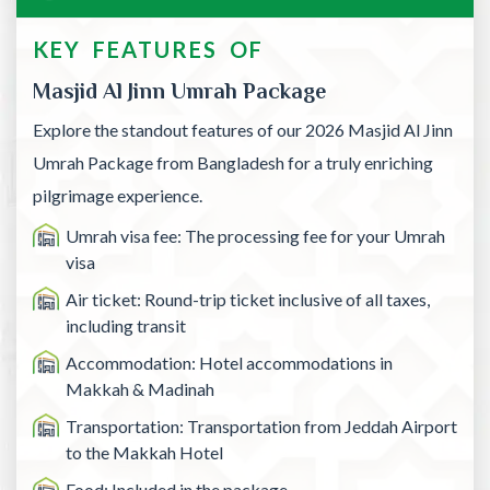
KEY FEATURES OF
Masjid Al Jinn Umrah Package
Explore the standout features of our 2026 Masjid Al Jinn
Umrah Package from Bangladesh for a truly enriching
pilgrimage experience.
Umrah visa fee: The processing fee for your Umrah
visa
Air ticket: Round-trip ticket inclusive of all taxes,
including transit
Accommodation: Hotel accommodations in
Makkah & Madinah
Transportation: Transportation from Jeddah Airport
to the Makkah Hotel
Food: Included in the package