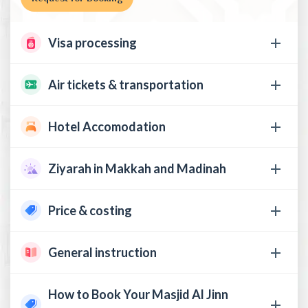
Visa processing
Air tickets & transportation
Hotel Accomodation
Ziyarah in Makkah and Madinah
Price & costing
General instruction
How to Book Your Masjid Al Jinn