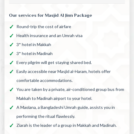
Our services for Masjid Al Jinn Package
Round-trip the cost of airfare
Health insurance and an Umrah visa
3* hotel in Makkah
3* hotel in Madinah
Every pilgrim will get staying shared bed.
Easily accessible near Masjid al-Haram, hotels offer
comfortable accommodations.
You are taken by a private, air-conditioned group bus from
Makkah to Madinah airport to your hotel.
A Maolana, a Bangladeshi Umrah guide, assists you in
performing the ritual flawlessly.
Ziarah is the leader of a group in Makkah and Madinah.