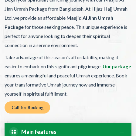
Jinn Umrah Package from Bangladesh. At Hijaz Hajj Umrah
Ltd. we provide an affordable
Masjid Al Jinn Umrah
Package
for those seeking peace. This unique experience is
perfect for anyone looking to deepen their spiritual
connection in a serene environment.
Take advantage of this season's affordability, making it
easier to embark on this significant pilgrimage.
Our package
ensures a meaningful and peaceful Umrah experience. Book
your transformative Umrah journey now and immerse
yourself in spiritual fulfillment.
Call for Booking
Main features