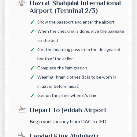
Hazrat Shahjalal International
Airport (Terminal 2/3)
Show the passport and enter the airport
When the checking is done, give the baggage
on the belt
Get the boarding pass from the designated
booth of the airline
Complete the immigration
Wearing Ihram clothes (It is to be worn in
miqat or before miqat)
Get on the plane when it's time
Depart to Jeddah Airport
Begin your journey from DAC to JED
Landed King Abdulaziz