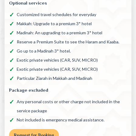
Optional services
Customized travel schedules for everyday
Makkah: Upgrade to a premium 3* hotel
Madinah: An upgrading to a premium 3* hotel
Reserve a Premium Suite to see the Haram and Kaaba.
Go up to a Madinah 3* hotel.
Exotic private vehicles (CAR, SUV, MICRO)
Exotic private vehicles (CAR, SUV, MICRO)
Particular Ziarah in Makkah and Madinah
Package excluded
Any personal costs or other charge not included in the
service package
Not included is emergency medical assistance.
Request for Booking