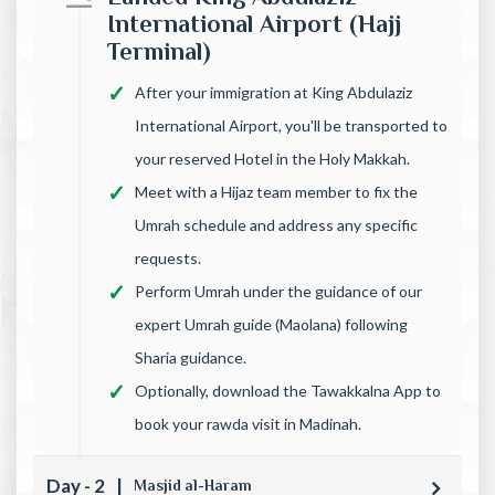
International Airport (Hajj
Terminal)
After your immigration at King Abdulaziz
International Airport, you'll be transported to
your reserved Hotel in the Holy Makkah.
Meet with a Hijaz team member to fix the
Umrah schedule and address any specific
requests.
Perform Umrah under the guidance of our
expert Umrah guide (Maolana) following
Sharia guidance.
Optionally, download the Tawakkalna App to
book your rawda visit in Madinah.
Day - 2
|
Masjid al-Haram