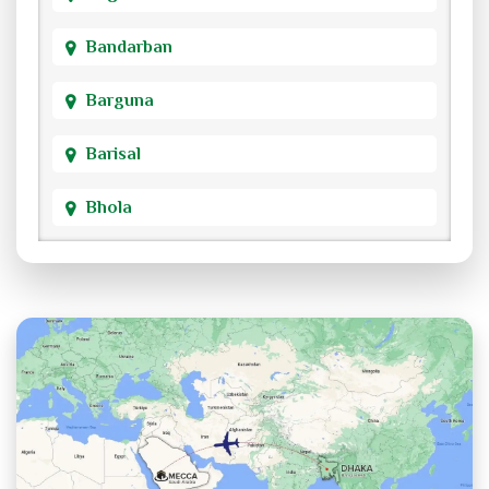
Bandarban
Barguna
Barisal
Bhola
Bogra
Brahmanbaria
Chandpur
Chittagong
Chuadanga