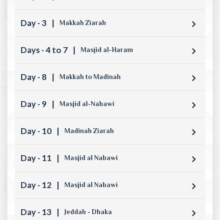
Day - 3
|
Makkah Ziarah
Days - 4 to 7
|
Masjid al-Haram
Day - 8
|
Makkah to Madinah
Day - 9
|
Masjid al-Nabawi
Day - 10
|
Madinah Ziarah
Day - 11
|
Masjid al Nabawi
Day - 12
|
Masjid al Nabawi
Day - 13
|
Jeddah - Dhaka