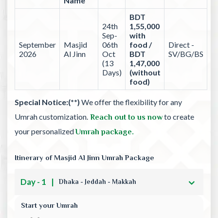
Name
BDT
24th
1,55,000
Sep-
with
September
Masjid
06th
food /
Direct -
2026
Al Jinn
Oct
BDT
SV/BG/BS
(13
1,47,000
Days)
(without
food)
Special Notice:(**)
We offer the flexibility for any
Umrah customization.
to create
Reach out to us now
your personalized
Umrah package.
Itinerary of Masjid Al Jinn Umrah Package
Day - 1
|
Dhaka - Jeddah - Makkah
Start your Umrah