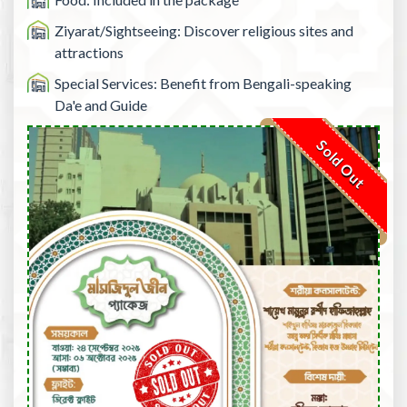
Ziyarat/Sightseeing: Discover religious sites and
attractions
Special Services: Benefit from Bengali-speaking
Da'e and Guide
Sold Out