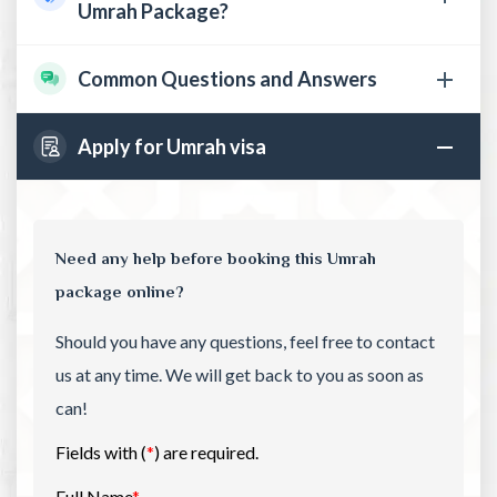
Umrah Package?
Common Questions and Answers
Apply for Umrah visa
Need any help before booking this Umrah
package online?
Should you have any questions, feel free to contact
us at any time. We will get back to you as soon as
can!
Fields with (
*
) are required.
Full Name
*