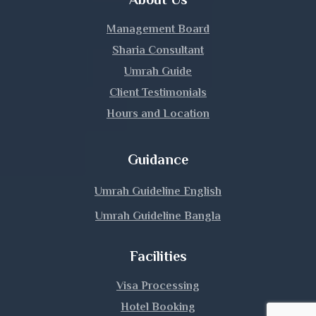
Kurigram
Management Board
Kushtia
Sharia Consultant
Umrah Guide
Lakshmipur
Client Testimonials
Hours and Location
Lalmonirhat
Madaripur
Guidance
Magura
Umrah Guideline English
Umrah Guideline Bangla
Manikganj
Facilities
Meherpur
Visa Processing
Moulvibazar
Hotel Booking