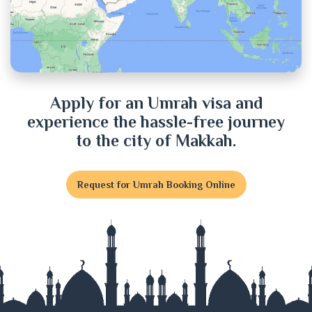
Cox's Bazar
Cumilla
Dhaka
Apply for an Umrah visa and
experience the hassle-free journey
Dinajpur
to the city of Makkah.
Faridpur
Request for Umrah Booking Online
Feni
Gaibandha
Gazipur
Gopalganj