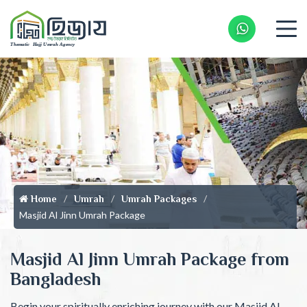
Whatsapp 
Home
Umrah
Umrah Packages
Masjid Al Jinn Umrah Package
Masjid Al Jinn Umrah Package from
Bangladesh
Begin your spiritually enriching journey with our Masjid Al