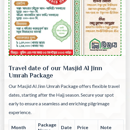
Travel date of our Masjid Al Jinn
Umrah Package
Our Masjid Al Jinn Umrah Package offers flexible travel
dates, starting after the Hajj season. Secure your spot
early to ensure a seamless and enriching pilgrimage
experience.
Package
Month
Date
Price
Note