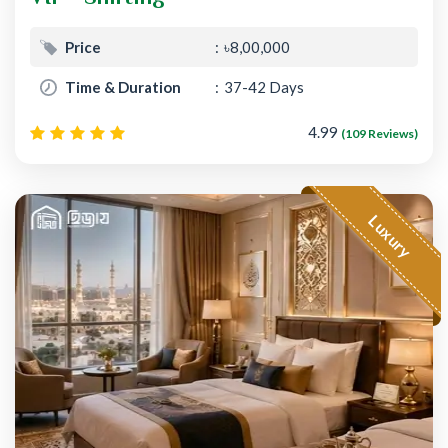
Price
৳8,00,000
Time & Duration
37-42 Days
4.99
(109 Reviews)
Luxury