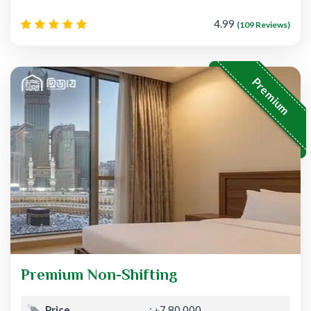
4.99
(109 Reviews)
Premium
Premium Non-Shifting
Price
৳7,80,000