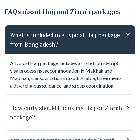
FAQs about Hajj and Ziarah packages
What is included in a typical Hajj package
from Bangladesh?
A typical Hajj package includes airfare (round-trip),
visa processing, accommodation in Makkah and
Madinah, transportation in Saudi Arabia, three meals
a day, religious guidance, and group coordination.
How early should I book my Hajj or Ziarah
package?