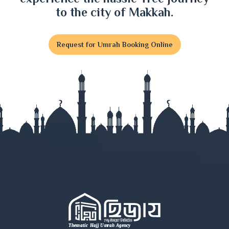
Faridpur
to the city of Makkah.
Feni
Request for Umrah Booking Online
Gaibandha
Gazipur
Gopalganj
Habiganj
Jamalpur
Jessore
Jhalokati
Jhenaidah