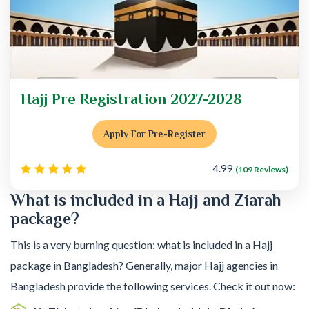
Hajj Pre Registration 2027-2028
Apply For Pre-Register
4.99
(109 Reviews)
What is included in a Hajj and Ziarah
package?
This is a very burning question: what is included in a Hajj
package in Bangladesh? Generally, major Hajj agencies in
Bangladesh provide the following services. Check it out now: