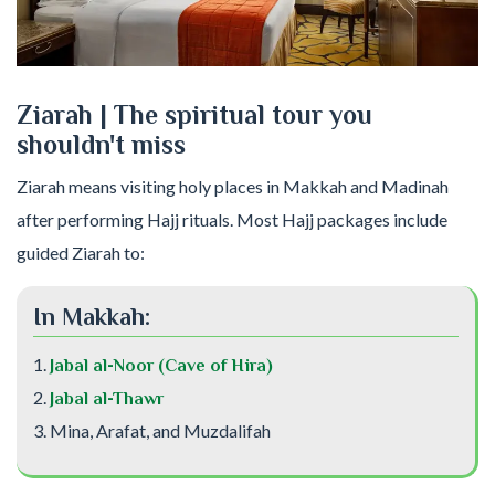
Ziarah | The spiritual tour you
shouldn't miss
Ziarah means visiting holy places in Makkah and Madinah
after performing Hajj rituals. Most Hajj packages include
guided Ziarah to:
In Makkah:
Jabal al-Noor (Cave of Hira)
Jabal al-Thawr
Mina, Arafat, and Muzdalifah