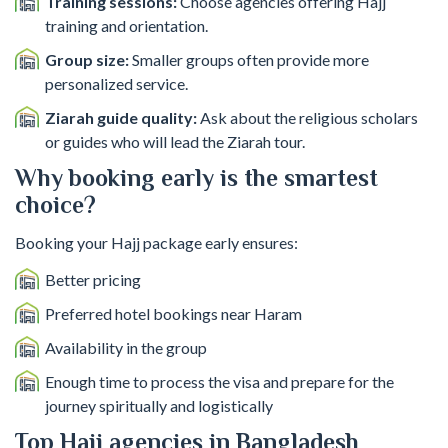
Training sessions:
Choose agencies offering Hajj
training and orientation.
Group size:
Smaller groups often provide more
personalized service.
Ziarah guide quality:
Ask about the religious scholars
or guides who will lead the Ziarah tour.
Why booking early is the smartest
choice?
Booking your Hajj package early ensures:
Better pricing
Preferred hotel bookings near Haram
Availability in the group
Enough time to process the visa and prepare for the
journey spiritually and logistically
Top Hajj agencies in Bangladesh