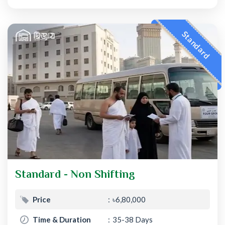
Standard
Standard - Non Shifting
Price
৳6,80,000
Time & Duration
35-38 Days