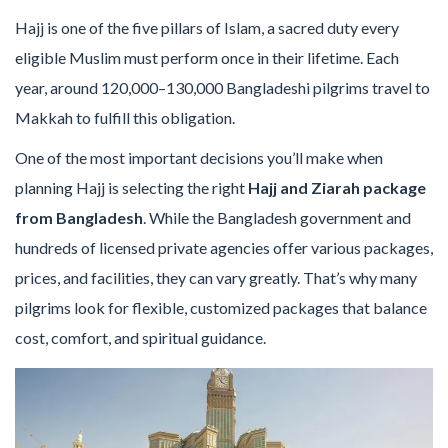
Hajj is one of the five pillars of Islam, a sacred duty every
eligible Muslim must perform once in their lifetime. Each
year, around 120,000–130,000 Bangladeshi pilgrims travel to
Makkah to fulfill this obligation.
One of the most important decisions you’ll make when
planning Hajj is selecting the right
Hajj and Ziarah package
from Bangladesh
. While the Bangladesh government and
hundreds of licensed private agencies offer various packages,
prices, and facilities, they can vary greatly. That’s why many
pilgrims look for flexible, customized packages that balance
cost, comfort, and spiritual guidance.