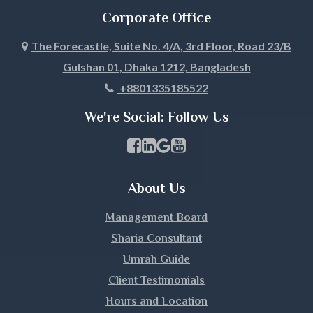
Corporate Office
Joypurhat
The Forecastle, Suite No. 4/A, 3rd Floor, Road 23/B
Gulshan 01, Dhaka 1212, Bangladesh
Khagrachari
+8801335185522
Khulna
We're Social: Follow Us
Kishoreganj
Facebook Page Link
linkedin Page Link
GBP Profile Link
Youtube Channel Link
Kurigram
About Us
Kushtia
Management Board
Lakshmipur
Sharia Consultant
Umrah Guide
Lalmonirhat
Client Testimonials
Hours and Location
Madaripur