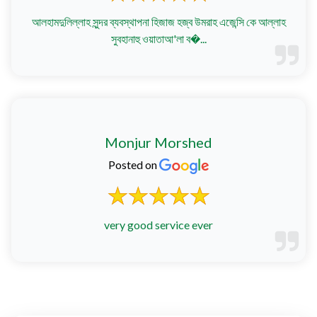
আলহামদুলিল্লাহ সুন্দর ব্যবস্থাপনা হিজাজ হজ্ব উমরাহ এজেন্সি কে আল্লাহ
সুবহানাহু ওয়াতাআ'লা ব�...
Monjur Morshed
Posted on
very good service ever