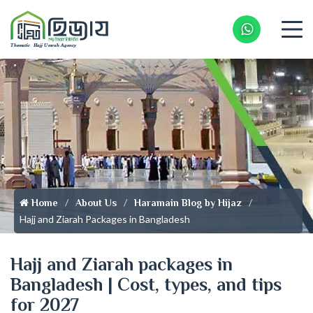
Whatsapp 
Home
About Us
Haramain Blog by Hijaz
Hajj and Ziarah Packages in Bangladesh
Hajj and Ziarah packages in
Bangladesh | Cost, types, and tips
for 2027