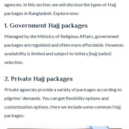
agencies. In this section, we will disclose the types of Hajj
packages in Bangladesh. Explore now:
1. Government Hajj packages
Managed by the Ministry of Religious Affairs, government
packages are regulated and often more affordable. However,
availability is limited and subject to lottery (hajj ballot)
selection.
2. Private Hajj packages
Private agencies provide a variety of packages according to
pilgrims' demands. You can get flexibility options and
customization options. Here we include some common Hajj
packages: