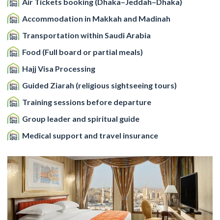
Air Tickets booking (Dhaka–Jeddah–Dhaka)
Accommodation in Makkah and Madinah
Transportation within Saudi Arabia
Food (Full board or partial meals)
Hajj Visa Processing
Guided Ziarah (religious sightseeing tours)
Training sessions before departure
Group leader and spiritual guide
Medical support and travel insurance