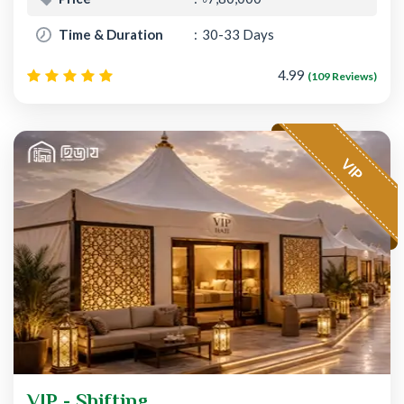
Time & Duration
30-33 Days
4.99
(109 Reviews)
VIP
VIP - Shifting