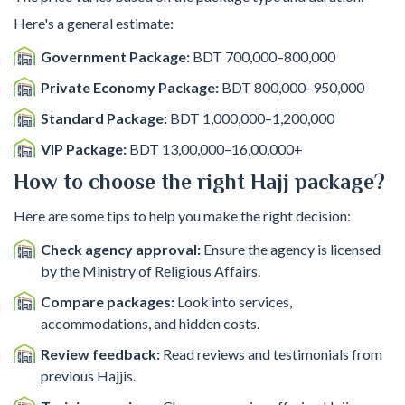
Here's a general estimate:
Government Package:
BDT 700,000–800,000
Private Economy Package:
BDT 800,000–950,000
Standard Package:
BDT 1,000,000–1,200,000
VIP Package:
BDT 13,00,000–16,00,000+
How to choose the right Hajj package?
Here are some tips to help you make the right decision:
Check agency approval:
Ensure the agency is licensed
by the Ministry of Religious Affairs.
Compare packages:
Look into services,
accommodations, and hidden costs.
Review feedback:
Read reviews and testimonials from
previous Hajjis.