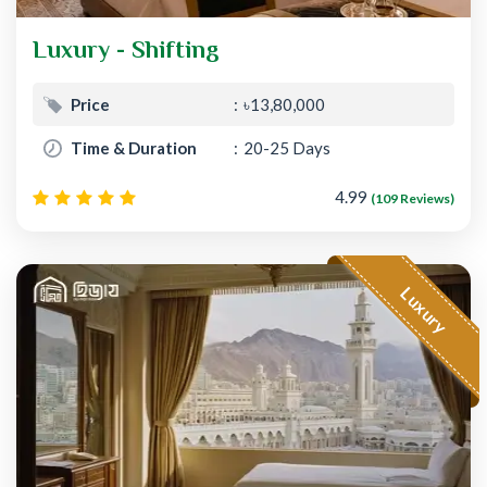
Luxury - Shifting
Price
৳13,80,000
Time & Duration
20-25 Days
4.99
(109 Reviews)
Luxury