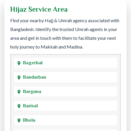
Hijaz Service Area
Find your nearby Hajj & Umrah agency associated with
Bangladesh. Identify the trusted Umrah agents in your
area and get in touch with them to facilitate your next
holy journey to Makkah and Madina.
Bagerhat
Bandarban
Barguna
Barisal
Bhola