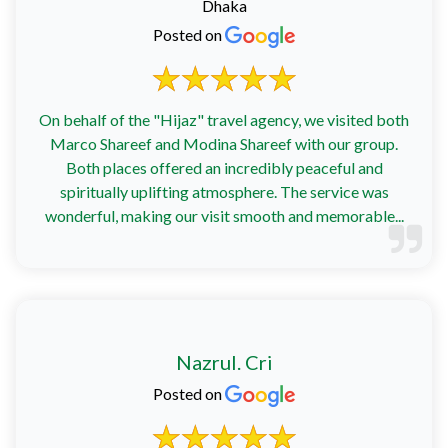
Dhaka
Posted on
On behalf of the "Hijaz" travel agency, we visited both
Marco Shareef and Modina Shareef with our group.
Both places offered an incredibly peaceful and
spiritually uplifting atmosphere. The service was
wonderful, making our visit smooth and memorable...
Nazrul. Cri
Posted on