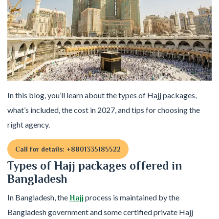
In this blog, you’ll learn about the types of Hajj packages,
what’s included, the cost in 2027, and tips for choosing the
right agency.
Call for details: +8801335185522
Types of Hajj packages offered in
Bangladesh
In Bangladesh, the
process is maintained by the
Hajj
Bangladesh government and some certified private Hajj