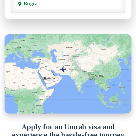
Bogra
Brahmanbaria
Chandpur
Chittagong
Chuadanga
Cox's Bazar
Cumilla
Dhaka
Dinajpur
Apply for an Umrah visa and
experience the hassle-free journey