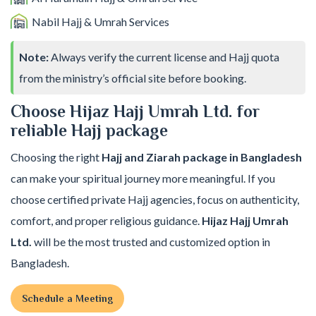
Nabil Hajj & Umrah Services
Note:
Always verify the current license and Hajj quota
from the ministry’s official site before booking.
Choose Hijaz Hajj Umrah Ltd. for
reliable Hajj package
Choosing the right
Hajj and Ziarah package in Bangladesh
can make your spiritual journey more meaningful. If you
choose certified private Hajj agencies, focus on authenticity,
comfort, and proper religious guidance.
Hijaz Hajj Umrah
Ltd.
will be the most trusted and customized option in
Bangladesh.
Schedule a Meeting