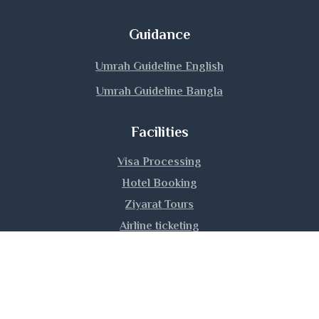
Magura
Guidance
Manikganj
Umrah Guideline English
Umrah Guideline Bangla
Meherpur
Facilities
Moulvibazar
Visa Processing
Munshiganj
Hotel Booking
Mymensingh
Ziyarat Tours
Airline ticketing
Naogaon
Umrah Training
Narail
Narayanganj
|
|
|
About Us
Privacy Policy
Contact Us
Sitemap