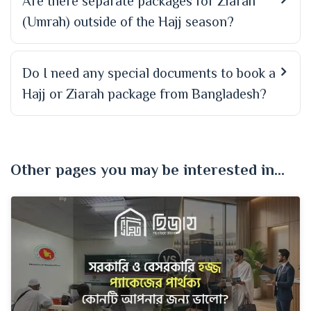
Are there separate packages for Ziarah
(Umrah) outside of the Hajj season?
Do I need any special documents to book a
Hajj or Ziarah package from Bangladesh?
Other pages you may be interested in...