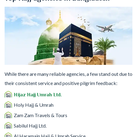
While there are many reliable agencies, a few stand out due to
their consistent service and positive pilgrim feedback:
Hijaz Hajj Umrah Ltd.
Holy Hajj & Umrah
Zam Zam Travels & Tours
Sabilul Hajj Ltd.
Al Haramain Hajj & Umrah Service