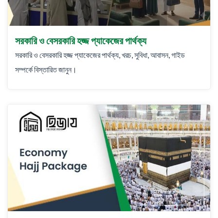
সরকারি ও বেসরকারি হজ্জ প্যাকেজের পার্থক্য
সরকারি ও বেসরকারি হজ্জ প্যাকেজের পার্থক্য, খরচ, সুবিধা, আবাসন, গাইড
সম্পর্কে বিস্তারিত জানুন।