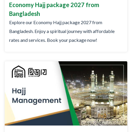
Economy Hajj package 2027 from
Bangladesh
Explore our Economy Hajj package 2027 from
Bangladesh. Enjoy a spiritual journey with affordable
rates and services. Book your package now!