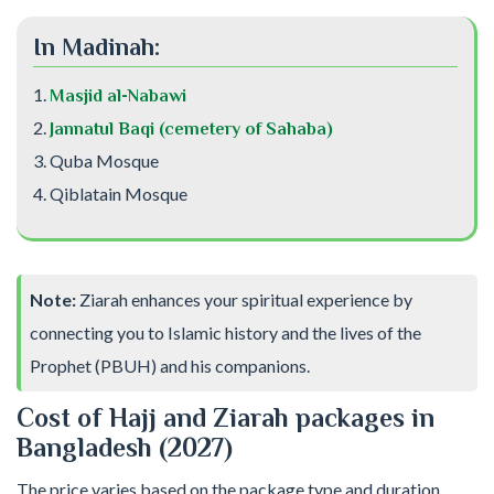
In Madinah:
Masjid al-Nabawi
Jannatul Baqi (cemetery of Sahaba)
Quba Mosque
Qiblatain Mosque
Note:
Ziarah enhances your spiritual experience by
connecting you to Islamic history and the lives of the
Prophet (PBUH) and his companions.
Cost of Hajj and Ziarah packages in
Bangladesh (2027)
The price varies based on the package type and duration.