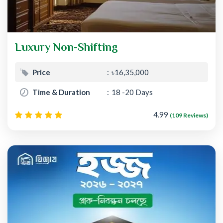
Luxury Non-Shifting
Price
৳16,35,000
Time & Duration
18 -20 Days
4.99
(109 Reviews)