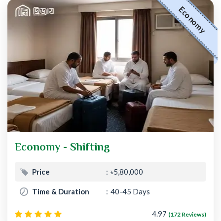
Economy
Economy - Shifting
Price
৳5,80,000
Time & Duration
40-45 Days
4.97
(172 Reviews)