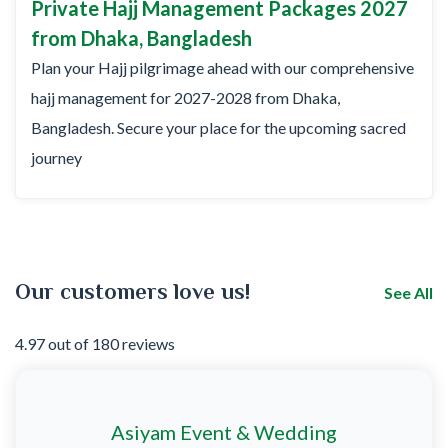
Private Hajj Management Packages 2027
from Dhaka, Bangladesh
Plan your Hajj pilgrimage ahead with our comprehensive
hajj management for 2027-2028 from Dhaka,
Bangladesh. Secure your place for the upcoming sacred
journey
Our customers love us!
See All
4.97 out of 180 reviews
Asiyam Event & Wedding