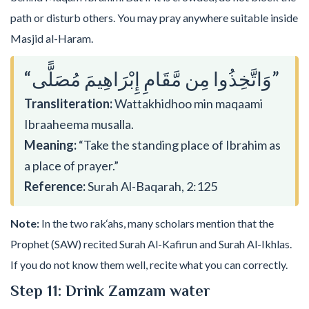
path or disturb others. You may pray anywhere suitable inside
Masjid al-Haram.
“وَاتَّخِذُوا مِن مَّقَامِ إِبْرَاهِيمَ مُصَلًّى”
Transliteration:
Wattakhidhoo min maqaami
Ibraaheema musalla.
Meaning:
“Take the standing place of Ibrahim as
a place of prayer.”
Reference:
Surah Al-Baqarah, 2:125
Note:
In the two rak‘ahs, many scholars mention that the
Prophet (SAW) recited Surah Al-Kafirun and Surah Al-Ikhlas.
If you do not know them well, recite what you can correctly.
Step 11: Drink Zamzam water