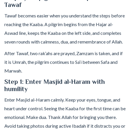
Tawaf
Tawaf becomes easier when you understand the steps before
reaching the Kaaba. A pilgrim begins from the Hajar al-
Aswad line, keeps the Kaaba on the left side, and completes
seven rounds with calmness, dua, and remembrance of Allah.
After Tawaf, two rak‘ahs are prayed, Zamzam is taken, and if
it is Umrah, the pilgrim continues to Sa‘i between Safa and
Marwah.
Step 1: Enter Masjid al-Haram with
humility
Enter Masjid al-Haram calmly. Keep your eyes, tongue, and
heart under control. Seeing the Kaaba for the first time can be
emotional. Make dua. Thank Allah for bringing you there.
Avoid taking photos during active Ibadah if it distracts you or