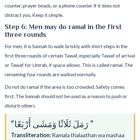
counter, prayer beads, or a phone counter if it does not
distract you. Keep it simple.
Step 6: Men may do ramal in the first
three rounds
For men, it is Sunnah to walk briskly with short steps in the
first three rounds of certain Tawaf, especially Tawaf of arrival
or Tawaf for Umrah, if space allows. This is called ramal. The
remaining four rounds are walked normally.
Do not do ramal if the area is too crowded. Safety comes
first. The Sunnah should not be used as a reason to push or
disturb others.
“رَمَلَ ثَلَاثًا وَمَشَى أَرْبَعًا ”
Transliteration:
Ramala thalaathan wa mashaa