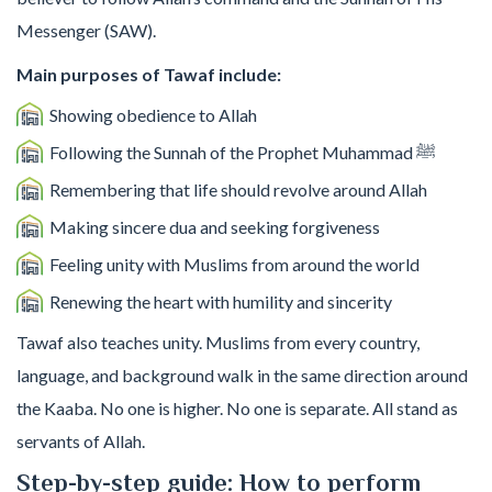
Messenger (SAW).
Main purposes of Tawaf include:
Showing obedience to Allah
Following the Sunnah of the Prophet Muhammad ﷺ
Remembering that life should revolve around Allah
Making sincere dua and seeking forgiveness
Feeling unity with Muslims from around the world
Renewing the heart with humility and sincerity
Tawaf also teaches unity. Muslims from every country,
language, and background walk in the same direction around
the Kaaba. No one is higher. No one is separate. All stand as
servants of Allah.
Step-by-step guide: How to perform