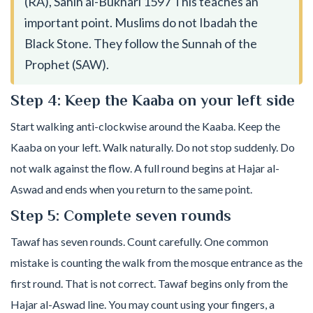
(RA), Sahih al-Bukhari 1597 This teaches an
important point. Muslims do not Ibadah the
Black Stone. They follow the Sunnah of the
Prophet (SAW).
Step 4: Keep the Kaaba on your left side
Start walking anti-clockwise around the Kaaba. Keep the
Kaaba on your left. Walk naturally. Do not stop suddenly. Do
not walk against the flow. A full round begins at Hajar al-
Aswad and ends when you return to the same point.
Step 5: Complete seven rounds
Tawaf has seven rounds. Count carefully. One common
mistake is counting the walk from the mosque entrance as the
first round. That is not correct. Tawaf begins only from the
Hajar al-Aswad line. You may count using your fingers, a