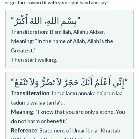
or gesture toward it with your right hand and say:
“بِسْمِ اللهِ، اللهُ أَكْبَرُ”
Transliteration: Bismillah, Allahu Akbar.
Meaning: “In the name of Allah, Allah is the
Greatest.”
Then start walking.
“إِنِّي أَعْلَمُ أَنَّكَ حَجَرٌ لاَ تَضُرُّ وَلاَ تَنْفَعُ”
Transliteration:
Inni a‘lamu annaka hajarun laa
tadurru wa laa tanfa‘u.
Meaning:
“I know that you are only a stone. You
do not harm or benefit.”
Reference:
Statement of Umar ibn al-Khattab