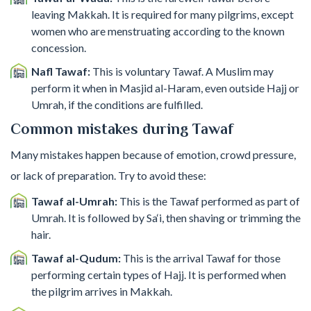
leaving Makkah. It is required for many pilgrims, except
women who are menstruating according to the known
concession.
Nafl Tawaf:
This is voluntary Tawaf. A Muslim may
perform it when in Masjid al-Haram, even outside Hajj or
Umrah, if the conditions are fulfilled.
Common mistakes during Tawaf
Many mistakes happen because of emotion, crowd pressure,
or lack of preparation. Try to avoid these:
Tawaf al-Umrah:
This is the Tawaf performed as part of
Umrah. It is followed by Sa‘i, then shaving or trimming the
hair.
Tawaf al-Qudum:
This is the arrival Tawaf for those
performing certain types of Hajj. It is performed when
the pilgrim arrives in Makkah.