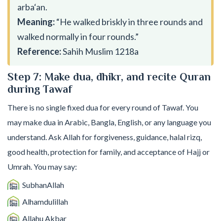
arba‘an.
Meaning:
“He walked briskly in three rounds and
walked normally in four rounds.”
Reference:
Sahih Muslim 1218a
Step 7: Make dua, dhikr, and recite Quran
during Tawaf
There is no single fixed dua for every round of Tawaf. You
may make dua in Arabic, Bangla, English, or any language you
understand. Ask Allah for forgiveness, guidance, halal rizq,
good health, protection for family, and acceptance of Hajj or
Umrah. You may say:
SubhanAllah
Alhamdulillah
Allahu Akbar