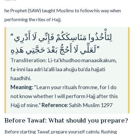
he Prophet (SAW) taught Muslims to follow his way when
performing the rites of Hajj.
“لِتَأْخُذُوا مَنَاسِكَكُمْ فَإِنِّي لَا أَدْرِي
لَعَلِّي لَا أَحُجُّ بَعْدَ حَجَّتِي هَذِهِ”
Transliteration: Li-ta’khudhoo manaasikakum,
fa-inni laa adri la‘alli laa ahujju ba‘da hajjati
haadhihi.
Meaning:
“Learn your rituals from me, for I do
not know whether I will perform Hajj after this
Hajj of mine.”
Reference:
Sahih Muslim 1297
Before Tawaf: What should you prepare?
Before starting Tawaf, prepare yourself calmly. Rushing