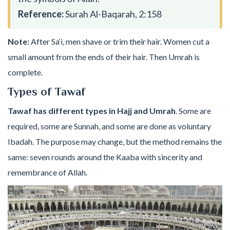
Reference:
Surah Al-Baqarah, 2:158
Note:
After Sa‘i, men shave or trim their hair. Women cut a
small amount from the ends of their hair. Then Umrah is
complete.
Types of Tawaf
Tawaf has different types in Hajj and Umrah
. Some are
required, some are Sunnah, and some are done as voluntary
Ibadah. The purpose may change, but the method remains the
same: seven rounds around the Kaaba with sincerity and
remembrance of Allah.