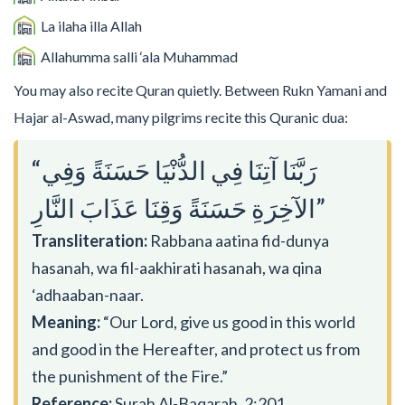
La ilaha illa Allah
Allahumma salli ‘ala Muhammad
You may also recite Quran quietly. Between Rukn Yamani and
Hajar al-Aswad, many pilgrims recite this Quranic dua:
“رَبَّنَا آتِنَا فِي الدُّنْيَا حَسَنَةً وَفِي
الآخِرَةِ حَسَنَةً وَقِنَا عَذَابَ النَّارِ”
Transliteration:
Rabbana aatina fid-dunya
hasanah, wa fil-aakhirati hasanah, wa qina
‘adhaaban-naar.
Meaning:
“Our Lord, give us good in this world
and good in the Hereafter, and protect us from
the punishment of the Fire.”
Reference:
Surah Al-Baqarah, 2:201