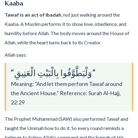
Kaaba
Tawaf is an act of Ibadah
, not just walking around the
Kaaba. A Muslim performs it to show love, obedience, and
humility before Allah. The body moves around the House of
Allah, while the heart turns back to its Creator.
Allah says:
“وَلْيَطَّوَّفُوا بِالْبَيْتِ الْعَتِيقِ”
Meaning: “And let them perform Tawaf around
the Ancient House.” Reference: Surah Al-Hajj,
22:29
The Prophet Muhammad (SAW) also performed Tawaf and
taught the Ummah how to do it. So every round reminds a
believer to follow Allah’s command and the Sunnah of His