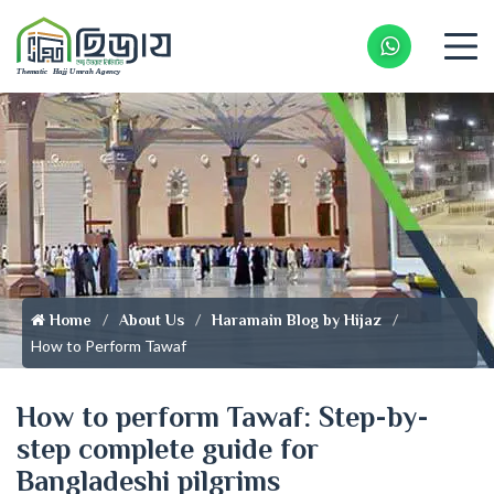
Whatsapp 
Home
About Us
Haramain Blog by Hijaz
How to Perform Tawaf
How to perform Tawaf: Step-by-
step complete guide for
Bangladeshi pilgrims