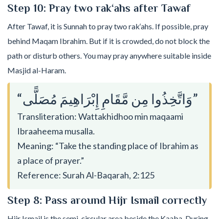
Step 10: Pray two rak‘ahs after Tawaf
After Tawaf, it is Sunnah to pray two rak‘ahs. If possible, pray
behind Maqam Ibrahim. But if it is crowded, do not block the
path or disturb others. You may pray anywhere suitable inside
Masjid al-Haram.
“وَاتَّخِذُوا مِن مَّقَامِ إِبْرَاهِيمَ مُصَلًّى”
Transliteration: Wattakhidhoo min maqaami
Ibraaheema musalla.
Meaning: “Take the standing place of Ibrahim as
a place of prayer.”
Reference: Surah Al-Baqarah, 2:125
Step 8: Pass around Hijr Ismail correctly
Hijr Ismail is the semi-circular area beside the Kaaba. During