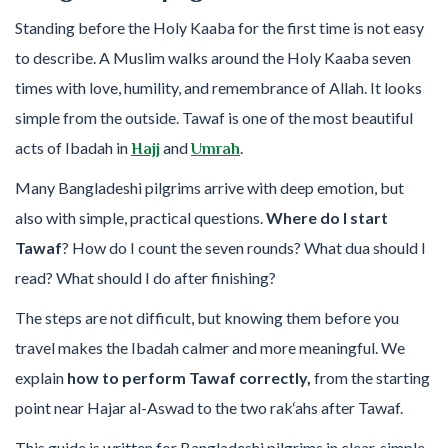
Standing before the Holy Kaaba for the first time is not easy
to describe. A Muslim walks around the Holy Kaaba seven
times with love, humility, and remembrance of Allah. It looks
simple from the outside. Tawaf is one of the most beautiful
acts of Ibadah in
and
.
Hajj
Umrah
Many Bangladeshi pilgrims arrive with deep emotion, but
also with simple, practical questions.
Where do I start
Tawaf
? How do I count the seven rounds? What dua should I
read? What should I do after finishing?
The steps are not difficult, but knowing them before you
travel makes the Ibadah calmer and more meaningful. We
explain
how to perform Tawaf correctly,
from the starting
point near Hajar al-Aswad to the two rak‘ahs after Tawaf.
This guide is written for Bangladeshi pilgrims in clear, simple