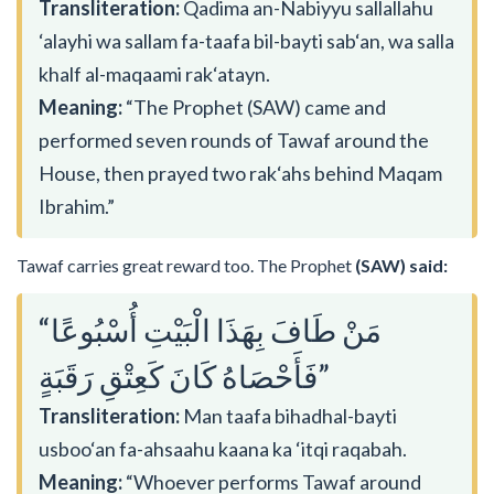
Transliteration:
Qadima an-Nabiyyu sallallahu
‘alayhi wa sallam fa-taafa bil-bayti sab‘an, wa salla
khalf al-maqaami rak‘atayn.
Meaning:
“The Prophet (SAW) came and
performed seven rounds of Tawaf around the
House, then prayed two rak‘ahs behind Maqam
Ibrahim.”
Tawaf carries great reward too. The Prophet
(SAW) said:
“مَنْ طَافَ بِهَذَا الْبَيْتِ أُسْبُوعًا
فَأَحْصَاهُ كَانَ كَعِتْقِ رَقَبَةٍ”
Transliteration:
Man taafa bihadhal-bayti
usboo‘an fa-ahsaahu kaana ka ‘itqi raqabah.
Meaning:
“Whoever performs Tawaf around