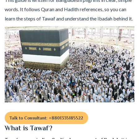
words. It follows Quran and Hadith references, so you can
learn the steps of Tawaf and understand the Ibadah behind it.
Talk to Consultant: +8801335185522
What is Tawaf?