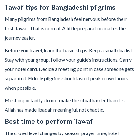
Tawaf tips for Bangladeshi pilgrims
Many pilgrims from Bangladesh feel nervous before their
first Tawaf. That is normal. A little preparation makes the
journey easier.
Before you travel, learn the basic steps. Keep a small dua list.
Stay with your group. Follow your guide’s instructions. Carry
your hotel card. Decide a meeting point in case someone gets
separated. Elderly pilgrims should avoid peak crowd hours
when possible.
Most importantly, do not make the ritual harder than it is.
Allah has made Ibadah meaningful, not chaotic.
Best time to perform Tawaf
The crowd level changes by season, prayer time, hotel