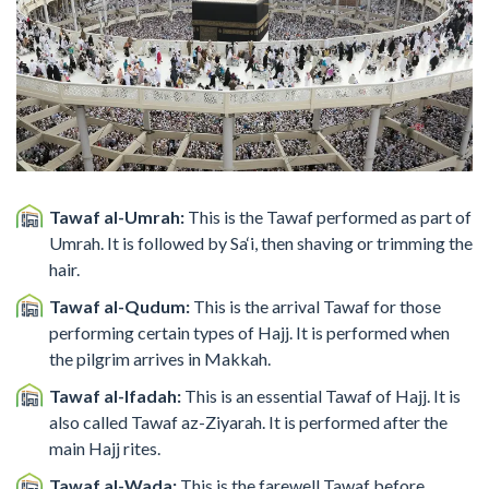
Tawaf al-Umrah:
This is the Tawaf performed as part of
Umrah. It is followed by Sa‘i, then shaving or trimming the
hair.
Tawaf al-Qudum:
This is the arrival Tawaf for those
performing certain types of Hajj. It is performed when
the pilgrim arrives in Makkah.
Tawaf al-Ifadah:
This is an essential Tawaf of Hajj. It is
also called Tawaf az-Ziyarah. It is performed after the
main Hajj rites.
Tawaf al-Wada:
This is the farewell Tawaf before