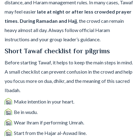
distance, and Haram management rules. In many cases, Tawaf
may feel easier
late at night or after less crowded prayer
times. During Ramadan and Hajj
, the crowd can remain
heavy almost all day. Always follow official Haram
instructions and your group leader’s guidance.
Short Tawaf checklist for pilgrims
Before starting Tawaf, it helps to keep the main steps in mind.
A small checklist can prevent confusion in the crowd and help
you focus more on dua, dhikr, and the meaning of this sacred
Ibadah.
Make intention in your heart.
Be in wudu.
Wear Ihram if performing Umrah.
Start from the Hajar al-Aswad line.