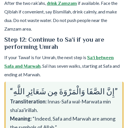
After the two rak‘ahs,
if available. Face the
drink Zamzam
Qiblah if convenient, say Bismillah, drink calmly, and make
dua. Do not waste water. Do not push people near the
Zamzam area.
Step 12: Continue to Sa‘i if you are
performing Umrah
If your Tawaf is for Umrah, the next step is
Sa‘i between
. Sa‘i has seven walks, starting at Safa and
Safa and Marwah
ending at Marwah.
“إِنَّ الصَّفَا وَالْمَرْوَةَ مِن شَعَائِرِ اللَّهِ”
Transliteration:
Innas-Safa wal-Marwata min
sha‘aa’irillah.
Meaning:
“Indeed, Safa and Marwah are among
the symbols of Allah.”