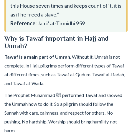
this House seven times and keeps count of it, it is
as if he freed a slave.”
Reference:
Jami‘ at-Tirmidhi 959
Why is Tawaf important in Hajj and
Umrah?
Tawaf is a main part of Umrah
. Without it, Umrah is not
complete. In Hajj, pilgrims perform different types of Tawaf
at different times, such as Tawaf al-Qudum, Tawaf al-Ifadah,
and Tawaf al-Wada.
The Prophet Muhammad ﷺ performed Tawaf and showed
the Ummah how to do it. So a pilgrim should follow the
Sunnah with care, calmness, and respect for others. No
pushing. No hardship. Worship should bring humility, not
harm.