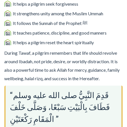
It helps a pilgrim seek forgiveness
It strengthens unity among the Muslim Ummah
It follows the Sunnah of the Prophet ﷺ
It teaches patience, discipline, and good manners
It helps a pilgrim reset the heart spiritually
During Tawaf, a pilgrim remembers that life should revolve
around Ibadah, not pride, desire, or worldly distraction. It is
also a powerful time to ask Allah for mercy, guidance, family
wellbeing, halal rizq, and success in the Hereafter.
“قَدِمَ النَّبِيُّ صلى الله عليه وسلم
فَطَافَ بِالْبَيْتِ سَبْعًا، وَصَلَّى خَلْفَ
الْمَقَامِ رَكْعَتَيْنِ ”