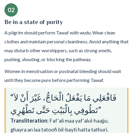
02
Be in a state of purity
A pilgrim should perform Tawaf with wudu. Wear clean
clothes and maintain personal cleanliness. Avoid anything that
may disturb other worshippers, such as strong smells,
pushing, shouting, or blocking the pathway.
Women in menstruation or postnatal bleeding should wait
until they become pure before performing Tawaf.
“فَافْعَلِي مَا يَفْعَلُ الْحَاجُّ، غَيْرَ أَنْ لاَ
تَطُوفِي بِالْبَيْتِ حَتَّى تَطْهُرِي”
Transliteration:
Faf‘ali maa yaf‘alul-haajju,
ghayra an laa tatoofi bil-bayti hatta tathuri.