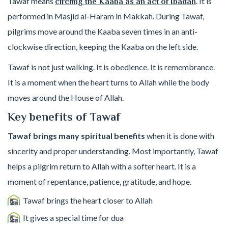
Tawaf means
. It is
circling the Kaaba as an act of Ibadah
performed in Masjid al-Haram in Makkah. During Tawaf,
pilgrims move around the Kaaba seven times in an anti-
clockwise direction, keeping the Kaaba on the left side.
Tawaf is not just walking. It is obedience. It is remembrance.
It is a moment when the heart turns to Allah while the body
moves around the House of Allah.
Key benefits of Tawaf
Tawaf brings many spiritual benefits
when it is done with
sincerity and proper understanding. Most importantly, Tawaf
helps a pilgrim return to Allah with a softer heart. It is a
moment of repentance, patience, gratitude, and hope.
Tawaf brings the heart closer to Allah
It gives a special time for dua