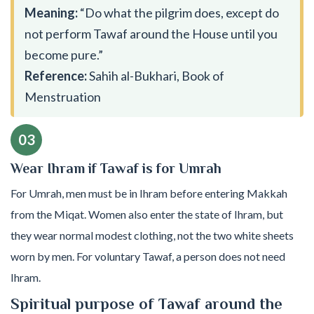
Meaning:
“Do what the pilgrim does, except do
not perform Tawaf around the House until you
become pure.”
Reference:
Sahih al-Bukhari, Book of
Menstruation
03
Wear Ihram if Tawaf is for Umrah
For Umrah, men must be in Ihram before entering Makkah
from the Miqat. Women also enter the state of Ihram, but
they wear normal modest clothing, not the two white sheets
worn by men. For voluntary Tawaf, a person does not need
Ihram.
Spiritual purpose of Tawaf around the