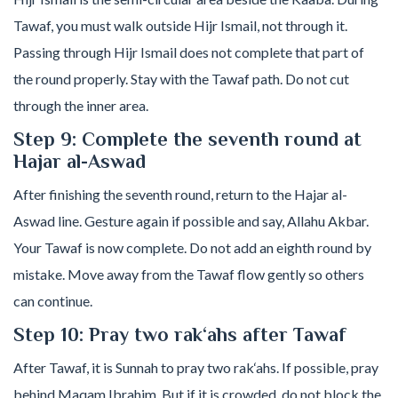
Tawaf, you must walk outside Hijr Ismail, not through it.
Passing through Hijr Ismail does not complete that part of
the round properly. Stay with the Tawaf path. Do not cut
through the inner area.
Step 9: Complete the seventh round at
Hajar al-Aswad
After finishing the seventh round, return to the Hajar al-
Aswad line. Gesture again if possible and say, Allahu Akbar.
Your Tawaf is now complete. Do not add an eighth round by
mistake. Move away from the Tawaf flow gently so others
can continue.
Step 10: Pray two rak‘ahs after Tawaf
After Tawaf, it is Sunnah to pray two rak‘ahs. If possible, pray
behind Maqam Ibrahim. But if it is crowded, do not block the