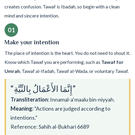
creates confusion. Tawaf is Ibadah, so begin with a clean
mind and sincere intention.
01
Make your intention
The place of intention is the heart. You do not need to shout it.
Know which Tawaf you are performing, such as
Tawaf for
Umrah
, Tawaf al-Ifadah, Tawaf al-Wada, or voluntary Tawaf.
“إِنَّمَا الأَعْمَالُ بِالنِّيَّةِ”
Transliteration:
Innamal-a‘maalu bin-niyyah.
Meaning:
“Actions are judged according to
intentions.”
Reference: Sahih al-Bukhari 6689