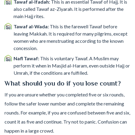
Tawaf al-Ifadah:
This is an essential Tawaf of Hajj. It is
also called Tawaf az-Ziyarah. It is performed after the
main Hajj rites.
Tawaf al-Wada:
This is the farewell Tawaf before
leaving Makkah. It is required for many pilgrims, except
women who are menstruating according to the known
concession.
Nafl Tawaf:
This is voluntary Tawaf. A Muslim may
perform it when in Masjid al-Haram, even outside Hajj or
Umrah, if the conditions are fulfilled.
What should you do if you lose count?
If you are unsure whether you completed five or six rounds,
follow the safer lower number and complete the remaining
rounds. For example, if you are confused between five and six,
count it as five and continue. Try not to panic. Confusion can
happen in a large crowd.