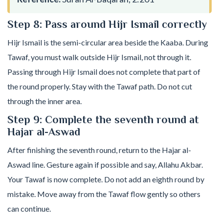
Step 8: Pass around Hijr Ismail correctly
Hijr Ismail is the semi-circular area beside the Kaaba. During
Tawaf, you must walk outside Hijr Ismail, not through it.
Passing through Hijr Ismail does not complete that part of
the round properly. Stay with the Tawaf path. Do not cut
through the inner area.
Step 9: Complete the seventh round at
Hajar al-Aswad
After finishing the seventh round, return to the Hajar al-
Aswad line. Gesture again if possible and say, Allahu Akbar.
Your Tawaf is now complete. Do not add an eighth round by
mistake. Move away from the Tawaf flow gently so others
can continue.