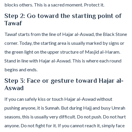
blocks others. This is a sacred moment. Protect it.
Step 2: Go toward the starting point of
Tawaf
Tawaf starts from the line of Hajar al-Aswad, the Black Stone
corner. Today, the starting area is usually marked by signs or
the green light on the upper structure of Masjid al-Haram.
Stand in line with Hajar al-Aswad. This is where each round
begins and ends.
Step 3: Face or gesture toward Hajar al-
Aswad
If you can safely kiss or touch Hajar al-Aswad without
pushing anyone, it is Sunnah. But during Hajj and busy Umrah
seasons, this is usually very difficult. Do not push. Do not hurt
anyone. Do not fight for it. If you cannot reach it, simply face