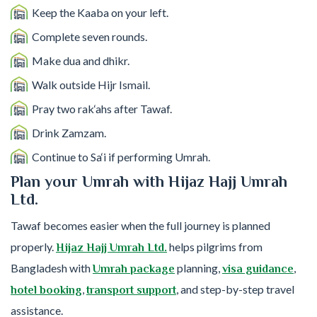
Keep the Kaaba on your left.
Complete seven rounds.
Make dua and dhikr.
Walk outside Hijr Ismail.
Pray two rak‘ahs after Tawaf.
Drink Zamzam.
Continue to Sa‘i if performing Umrah.
Plan your Umrah with Hijaz Hajj Umrah
Ltd.
Tawaf becomes easier when the full journey is planned
properly.
helps pilgrims from
Hijaz Hajj Umrah Ltd.
Bangladesh with
planning,
,
Umrah package
visa guidance
,
, and step-by-step travel
hotel booking
transport support
assistance.