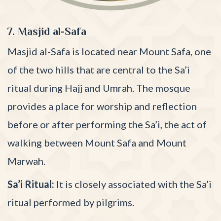
7. Masjid al-Safa
Masjid al-Safa is located near Mount Safa, one
of the two hills that are central to the Sa’i
ritual during Hajj and Umrah. The mosque
provides a place for worship and reflection
before or after performing the Sa’i, the act of
walking between Mount Safa and Mount
Marwah.
Sa’i Ritual:
It is closely associated with the Sa’i
ritual performed by pilgrims.