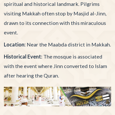
spiritual and historical landmark. Pilgrims
visiting Makkah often stop by Masjid al-Jinn,
drawn to its connection with this miraculous
event.
Location:
Near the Maabda district in Makkah.
Historical Event:
The mosque is associated
with the event where Jinn converted to Islam
after hearing the Quran.