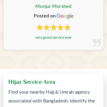
Monjur Morshed
Posted on
very good service ever
Hijaz Service Area
Find your nearby Hajj & Umrah agency
associated with Bangladesh. Identify the