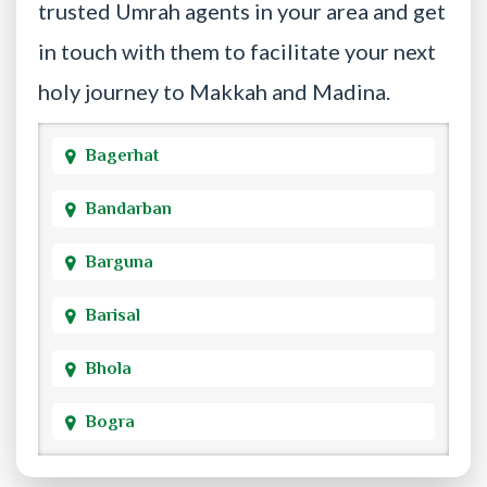
trusted Umrah agents in your area and get
in touch with them to facilitate your next
holy journey to Makkah and Madina.
Bagerhat
Bandarban
Barguna
Barisal
Bhola
Bogra
Brahmanbaria