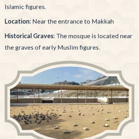
Islamic figures.
Location:
Near the entrance to Makkah
Historical Graves:
The mosque is located near
the graves of early Muslim figures.