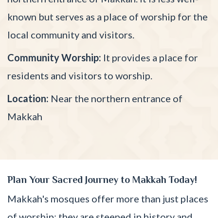
known but serves as a place of worship for the
local community and visitors.
Community Worship:
It provides a place for
residents and visitors to worship.
Location:
Near the northern entrance of
Makkah
Plan Your Sacred Journey to Makkah Today!
Makkah's mosques offer more than just places
of worship; they are steeped in history and