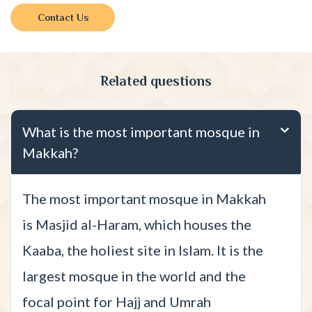
Contact Us
Related questions
What is the most important mosque in
Makkah?
The most important mosque in Makkah
is Masjid al-Haram, which houses the
Kaaba, the holiest site in Islam. It is the
largest mosque in the world and the
focal point for Hajj and Umrah