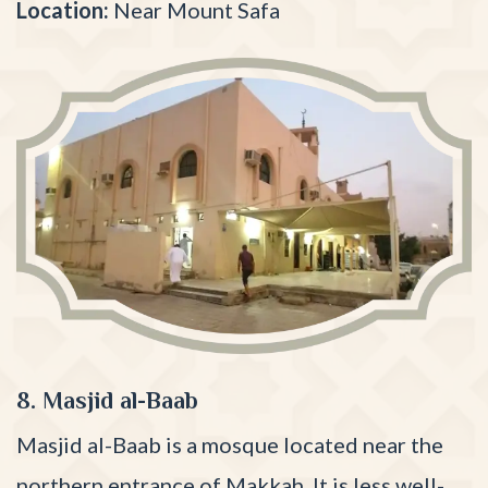
Location:
Near Mount Safa
8. Masjid al-Baab
Masjid al-Baab is a mosque located near the
northern entrance of Makkah. It is less well-