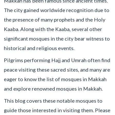
Makkah has been famous since ancient times.
The city gained worldwide recognition due to
the presence of many prophets and the Holy
Kaaba. Along with the Kaaba, several other
significant mosques in the city bear witness to
historical and religious events.
Pilgrims performing Hajj and Umrah often find
peace visiting these sacred sites, and many are
eager to know the list of mosques in Makkah
and explore renowned mosques in Makkah.
This blog covers these notable mosques to
guide those interested in visiting them. Please