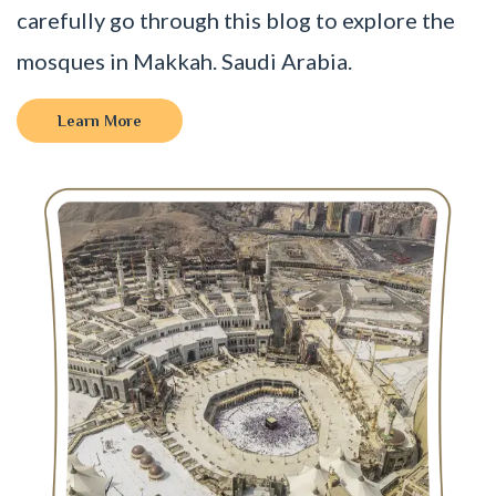
carefully go through this blog to explore the
mosques in Makkah. Saudi Arabia.
Learn More