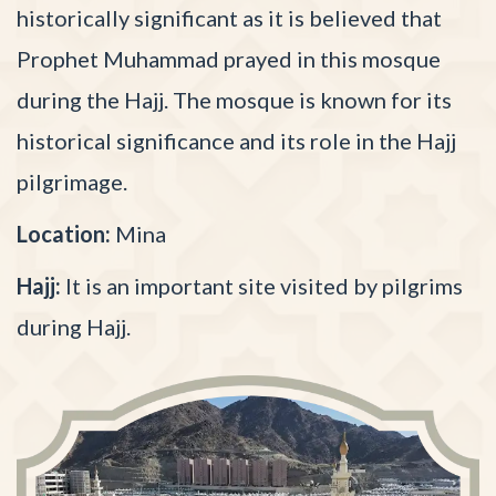
historically significant as it is believed that
Prophet Muhammad prayed in this mosque
during the Hajj. The mosque is known for its
historical significance and its role in the Hajj
pilgrimage.
Location:
Mina
Hajj:
It is an important site visited by pilgrims
during Hajj.