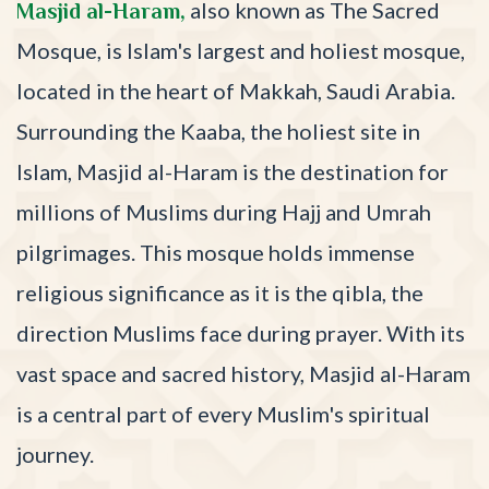
also known as The Sacred
Masjid al-Haram,
Mosque, is Islam's largest and holiest mosque,
located in the heart of Makkah, Saudi Arabia.
Surrounding the Kaaba, the holiest site in
Islam, Masjid al-Haram is the destination for
millions of Muslims during Hajj and Umrah
pilgrimages. This mosque holds immense
religious significance as it is the qibla, the
direction Muslims face during prayer. With its
vast space and sacred history, Masjid al-Haram
is a central part of every Muslim's spiritual
journey.