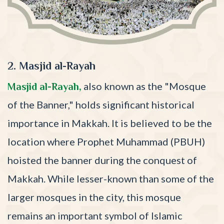
2. Masjid al-Rayah
also known as the "Mosque
Masjid al-Rayah,
of the Banner," holds significant historical
importance in Makkah. It is believed to be the
location where Prophet Muhammad (PBUH)
hoisted the banner during the conquest of
Makkah. While lesser-known than some of the
larger mosques in the city, this mosque
remains an important symbol of Islamic