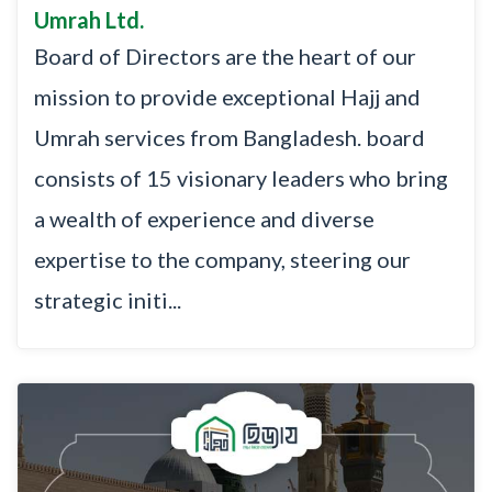
Umrah Ltd.
Board of Directors are the heart of our
mission to provide exceptional Hajj and
Umrah services from Bangladesh. board
consists of 15 visionary leaders who bring
a wealth of experience and diverse
expertise to the company, steering our
strategic initi...