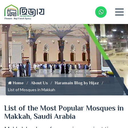
Whatsapp 
Home
About Us
Haramain Blog by Hijaz
List of Mosques in Makkah
List of the Most Popular Mosques in
Makkah, Saudi Arabia