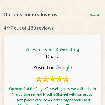
Our customers love us!
See All
4.97 out of 180 reviews
Asiyam Event & Wedding
Dhaka
Posted on
On behalf of the "Hijaz" travel agency, we visited both
Marco Shareef and Modina Shareef with our group.
Both places offered an incredibly peaceful and