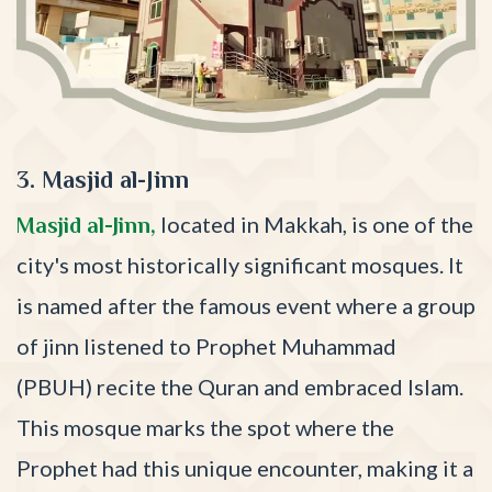
3. Masjid al-Jinn
located in Makkah, is one of the
Masjid al-Jinn,
city's most historically significant mosques. It
is named after the famous event where a group
of jinn listened to Prophet Muhammad
(PBUH) recite the Quran and embraced Islam.
This mosque marks the spot where the
Prophet had this unique encounter, making it a