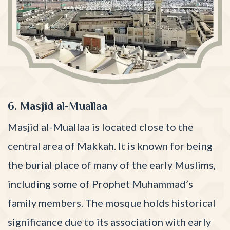
6. Masjid al-Muallaa
Masjid al-Muallaa is located close to the
central area of Makkah. It is known for being
the burial place of many of the early Muslims,
including some of Prophet Muhammad’s
family members. The mosque holds historical
significance due to its association with early