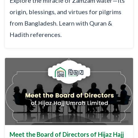
Explore the miracle of Zamzam water—its
origin, blessings, and virtues for pilgrims
from Bangladesh. Learn with Quran &
Hadith references.
Meet the Board of Directors of Hijaz Hajj