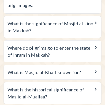
pilgrimages.
What is the significance of Masjid al-Jinn
in Makkah?
Where do pilgrims go to enter the state
of Ihram in Makkah?
What is Masjid al-Khaif known for?
What is the historical significance of
Masjid al-Muallaa?