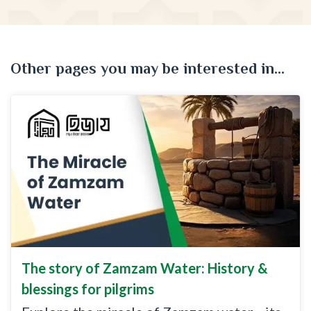
Other pages you may be interested in...
The story of Zamzam Water: History &
blessings for pilgrims