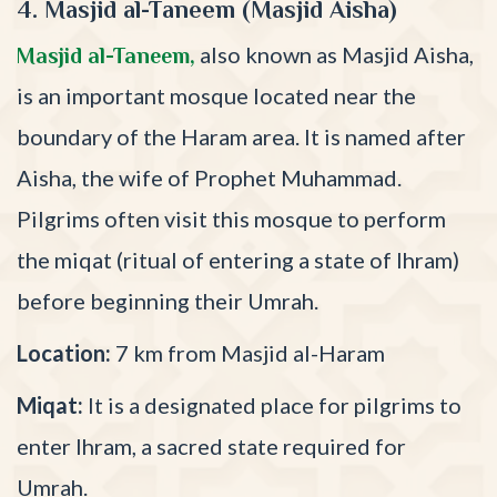
4. Masjid al-Taneem (Masjid Aisha)
also known as Masjid Aisha,
Masjid al-Taneem,
is an important mosque located near the
boundary of the Haram area. It is named after
Aisha, the wife of Prophet Muhammad.
Pilgrims often visit this mosque to perform
the miqat (ritual of entering a state of Ihram)
before beginning their Umrah.
Location:
7 km from Masjid al-Haram
Miqat:
It is a designated place for pilgrims to
enter Ihram, a sacred state required for
Umrah.