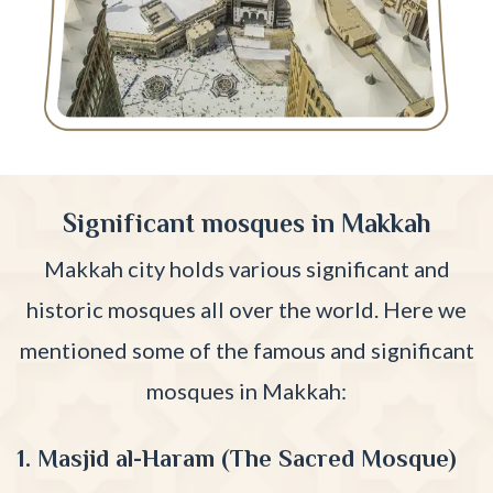
Significant mosques in Makkah
Makkah city holds various significant and
historic mosques all over the world. Here we
mentioned some of the famous and significant
mosques in Makkah:
1. Masjid al-Haram (The Sacred Mosque)