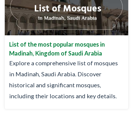
List of the most popular mosques in
Madinah, Kingdom of Saudi Arabia
Explore a comprehensive list of mosques
in Madinah, Saudi Arabia. Discover
historical and significant mosques,
including their locations and key details.