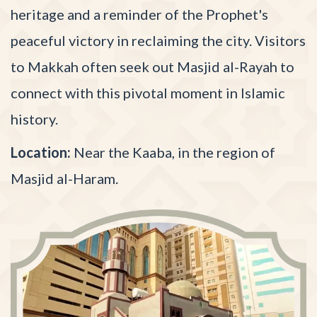
heritage and a reminder of the Prophet's
peaceful victory in reclaiming the city. Visitors
to Makkah often seek out Masjid al-Rayah to
connect with this pivotal moment in Islamic
history.
Location:
Near the Kaaba, in the region of
Masjid al-Haram.