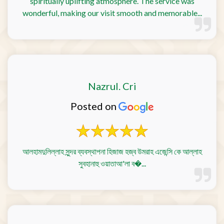
spiritually uplifting atmosphere. The service was
wonderful, making our visit smooth and memorable...
Nazrul. Cri
Posted on
আলহামদুলিল্লাহ সুন্দর ব্যবস্থাপনা হিজাজ হজ্ব উমরাহ এজেন্সি কে আল্লাহ
সুবহানাহু ওয়াতাআ'লা ব�...