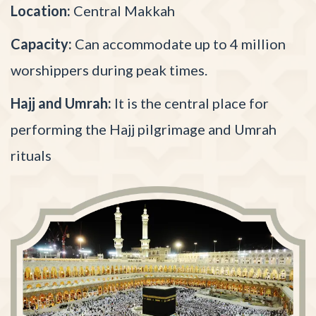
Location:
Central Makkah
Capacity:
Can accommodate up to 4 million
worshippers during peak times.
Hajj and Umrah:
It is the central place for
performing the Hajj pilgrimage and Umrah
rituals