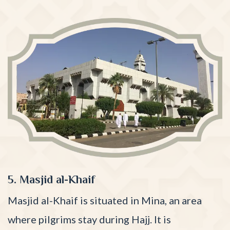
5. Masjid al-Khaif
Masjid al-Khaif is situated in Mina, an area
where pilgrims stay during Hajj. It is