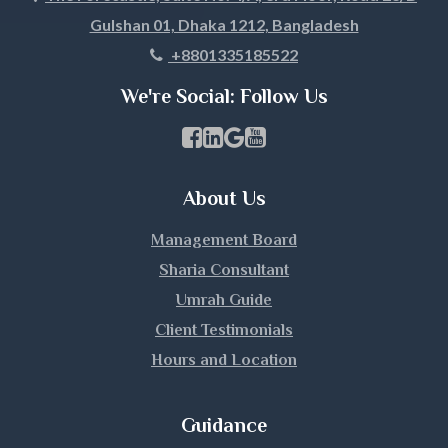
Gulshan 01, Dhaka 1212, Bangladesh
Khagrachari
+8801335185522
Khulna
We're Social: Follow Us
Kishoreganj
Facebook Page Link
linkedin Page Link
GBP Profile Link
Youtube Channel Link
Kurigram
About Us
Kushtia
Management Board
Lakshmipur
Sharia Consultant
Umrah Guide
Lalmonirhat
Client Testimonials
Hours and Location
Madaripur
Magura
Guidance