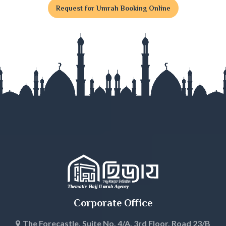
Request for Umrah Booking Online
Gaibandha
Gazipur
Gopalganj
Habiganj
Jamalpur
Jessore
Jhalokati
Jhenaidah
Corporate Office
Joypurhat
The Forecastle, Suite No. 4/A, 3rd Floor, Road 23/B