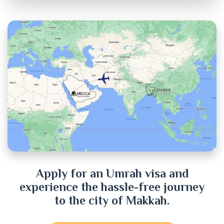
Chandpur
Chittagong
Chuadanga
Cox's Bazar
Cumilla
Dhaka
Dinajpur
Apply for an Umrah visa and
experience the hassle-free journey
Faridpur
to the city of Makkah.
Feni