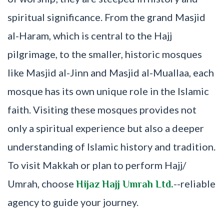
spiritual significance. From the grand Masjid
al-Haram, which is central to the Hajj
pilgrimage, to the smaller, historic mosques
like Masjid al-Jinn and Masjid al-Muallaa, each
mosque has its own unique role in the Islamic
faith. Visiting these mosques provides not
only a spiritual experience but also a deeper
understanding of Islamic history and tradition.
To visit Makkah or plan to perform Hajj/
Umrah, choose
--reliable
Hijaz Hajj Umrah Ltd.
agency to guide your journey.