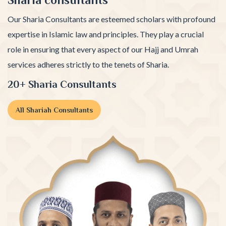
Our Sharia Consultants are esteemed scholars with profound
expertise in Islamic law and principles. They play a crucial
role in ensuring that every aspect of our Hajj and Umrah
services adheres strictly to the tenets of Sharia.
20+ Sharia Consultants
All Shariah Consultants