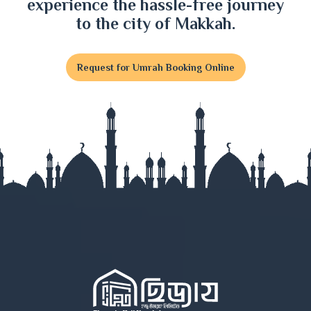
experience the hassle-free journey
Dinajpur
to the city of Makkah.
Faridpur
Request for Umrah Booking Online
Feni
Gaibandha
Gazipur
Gopalganj
Habiganj
Jamalpur
Jessore