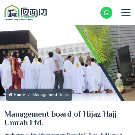
Whatsapp 
Management Board
Home
Management board of Hijaz Hajj
Umrah Ltd.
Welcome to the Management Board of Hijaz Hajj Umrah