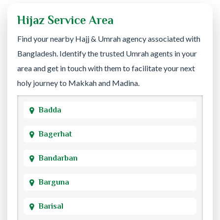
Hijaz Service Area
Find your nearby Hajj & Umrah agency associated with
Bangladesh. Identify the trusted Umrah agents in your
area and get in touch with them to facilitate your next
holy journey to Makkah and Madina.
Badda
Bagerhat
Bandarban
Barguna
Barisal