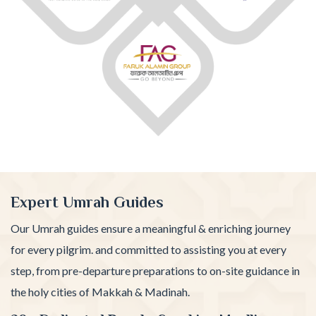
Expert Umrah Guides
Our Umrah guides ensure a meaningful & enriching journey
for every pilgrim. and committed to assisting you at every
step, from pre-departure preparations to on-site guidance in
the holy cities of Makkah & Madinah.