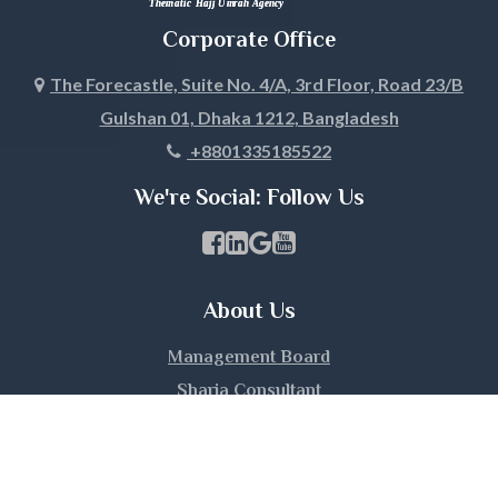
Jhalokati
Corporate Office
Jhenaidah
The Forecastle, Suite No. 4/A, 3rd Floor, Road 23/B
Gulshan 01, Dhaka 1212, Bangladesh
Joypurhat
+8801335185522
Khagrachari
We're Social: Follow Us
Khulna
Facebook Page Link
linkedin Page Link
GBP Profile Link
Youtube Channel Link
Kishoreganj
About Us
Kurigram
Management Board
Kushtia
Sharia Consultant
Umrah Guide
Lakshmipur
Client Testimonials
Hours and Location