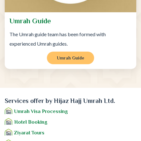
Umrah Guide
The Umrah guide team has been formed with
experienced Umrah guides.
Umrah Guide
Services offer by Hijaz Hajj Umrah Ltd.
Umrah Visa Processing
Hotel Booking
Ziyarat Tours