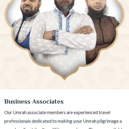
Business Associates
Our Umrah associate members are experienced travel
professionals dedicated to making your Umrah pilgrimage a