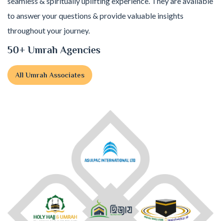
seamless & spiritually uplifting experience. They are available
to answer your questions & provide valuable insights
throughout your journey.
50+ Umrah Agencies
All Umrah Associates