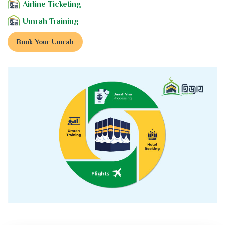
Airline Ticketing
Umrah Training
Book Your Umrah