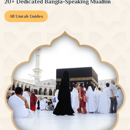
20+ Dedicated Bangla-Speaking Muallim
All Umrah Guides