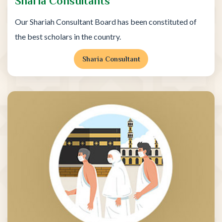
Sharia Consultants
Our Shariah Consultant Board has been constituted of
the best scholars in the country.
Sharia Consultant