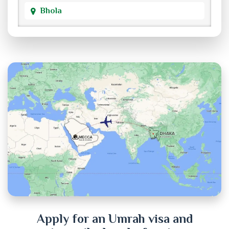
Bhola
Bogra
Brahmanbaria
Chandpur
Chittagong
Chuadanga
Cox's Bazar
Cumilla
Dhaka
Apply for an Umrah visa and