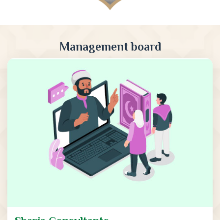
Management board