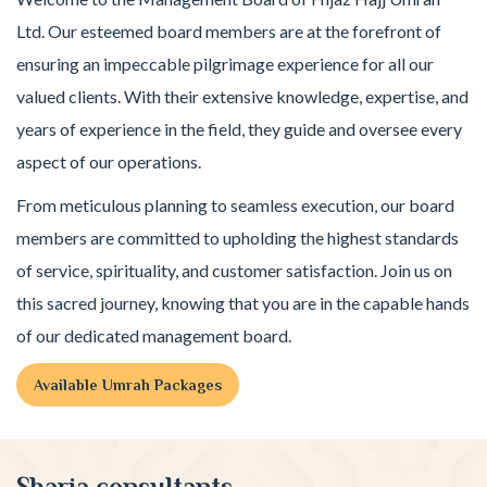
Ltd. Our esteemed board members are at the forefront of
ensuring an impeccable pilgrimage experience for all our
valued clients. With their extensive knowledge, expertise, and
years of experience in the field, they guide and oversee every
aspect of our operations.
From meticulous planning to seamless execution, our board
members are committed to upholding the highest standards
of service, spirituality, and customer satisfaction. Join us on
this sacred journey, knowing that you are in the capable hands
of our dedicated management board.
Available Umrah Packages
Sharia consultants