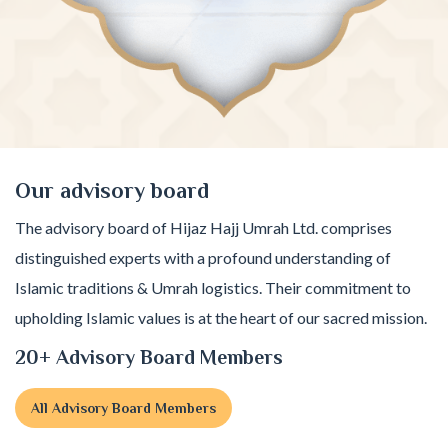
Our advisory board
The advisory board of Hijaz Hajj Umrah Ltd. comprises
distinguished experts with a profound understanding of
Islamic traditions & Umrah logistics. Their commitment to
upholding Islamic values is at the heart of our sacred mission.
20+ Advisory Board Members
All Advisory Board Members