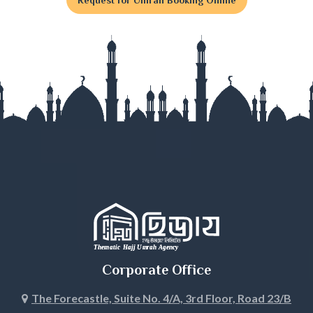
Gaibandha
Gazipur
Gopalganj
Habiganj
Jamalpur
Jessore
Jhalokati
Jhenaidah
Corporate Office
Joypurhat
The Forecastle, Suite No. 4/A, 3rd Floor, Road 23/B