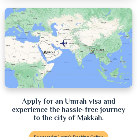
Chandpur
Chittagong
Chuadanga
Cox's Bazar
Cumilla
Dhaka
Dinajpur
Apply for an Umrah visa and
experience the hassle-free journey
Faridpur
to the city of Makkah.
Feni
Request for Umrah Booking Online