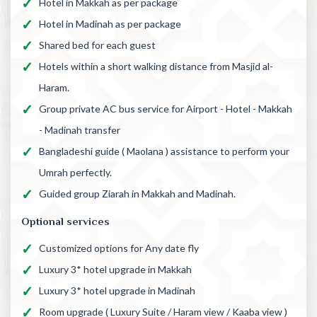
Hotel in Makkah as per package
Hotel in Madinah as per package
Shared bed for each guest
Hotels within a short walking distance from Masjid al-
Haram.
Group private AC bus service for Airport - Hotel - Makkah
- Madinah transfer
Bangladeshi guide ( Maolana ) assistance to perform your
Umrah perfectly.
Guided group Ziarah in Makkah and Madinah.
Optional services
Customized options for Any date fly
Luxury 3* hotel upgrade in Makkah
Luxury 3* hotel upgrade in Madinah
Room upgrade ( Luxury Suite / Haram view / Kaaba view )