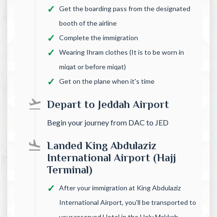
Get the boarding pass from the designated
booth of the airline
Complete the immigration
Wearing Ihram clothes (It is to be worn in
miqat or before miqat)
Get on the plane when it's time
Depart to Jeddah Airport
Begin your journey from DAC to JED
Landed King Abdulaziz
International Airport (Hajj
Terminal)
After your immigration at King Abdulaziz
International Airport, you'll be transported to
your reserved Hotel in the Holy Makkah.