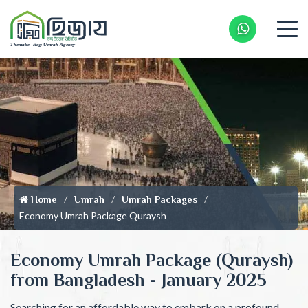
Whatsapp 
Home
Umrah
Umrah Packages
Economy Umrah Package Quraysh
Economy Umrah Package (Quraysh)
from Bangladesh - January 2025
Searching for an affordable way to embark on a profound