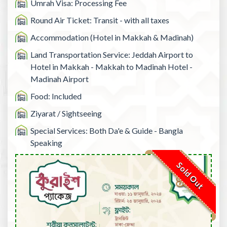
Umrah Visa: Processing Fee
Round Air Ticket: Transit - with all taxes
Accommodation (Hotel in Makkah & Madinah)
Land Transportation Service: Jeddah Airport to
Hotel in Makkah - Makkah to Madinah Hotel -
Madinah Airport
Food: Included
Ziyarat / Sightseeing
Special Services: Both Da'e & Guide - Bangla
Speaking
Sold Out