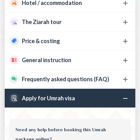
Hotel / accommodation
The Ziarah tour
Price & costing
General instruction
Frequently asked questions (FAQ)
Apply for Umrah visa
Need any help before booking this Umrah
package online?