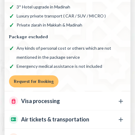
3* Hotel upgrade in Madinah
Luxury private transport ( CAR / SUV / MICRO )
Private ziarah in Makkah & Madinah
Package excluded
Any kinds of personal cost or others which are not
mentioned in the package service
Emergency medical assistance is not included
Request for Booking
Visa processing
Air tickets & transportation