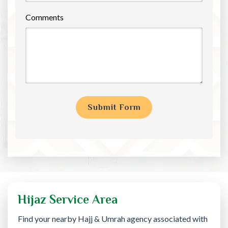
Comments
Hijaz Service Area
Find your nearby Hajj & Umrah agency associated with