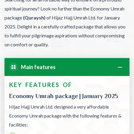
spiritual journey? Look no further than the Economy Umrah
package
(Quraysh)
of Hijaz Hajj Umrah Ltd. for January
2025. Delight in a carefully crafted package that allows you
to fulfill your pilgrimage aspirations without compromising
on comfort or quality.
Main features
KEY FEATURES OF
Economy Umrah package | January 2025
Hijaz Hajj Umrah Ltd. designed a very affordable
Economy Umrah package with the following features &
facilities: