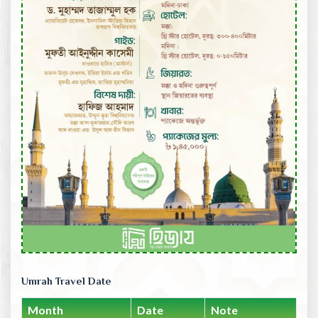
Umrah Travel Date
Month
Date
Note