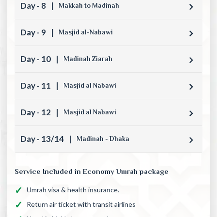
Day - 8
|
Makkah to Madinah
Day - 9
|
Masjid al-Nabawi
Day - 10
|
Madinah Ziarah
Day - 11
|
Masjid al Nabawi
Day - 12
|
Masjid al Nabawi
Day - 13/14
|
Madinah - Dhaka
Service Included in Economy Umrah package
Umrah visa & health insurance.
Return air ticket with transit airlines