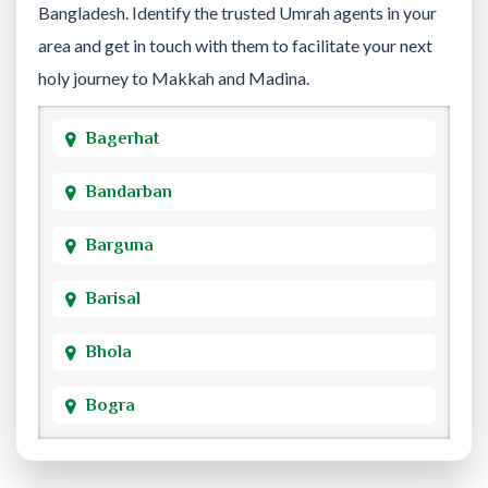
Bangladesh. Identify the trusted Umrah agents in your
area and get in touch with them to facilitate your next
holy journey to Makkah and Madina.
Bagerhat
Bandarban
Barguna
Barisal
Bhola
Bogra
Brahmanbaria