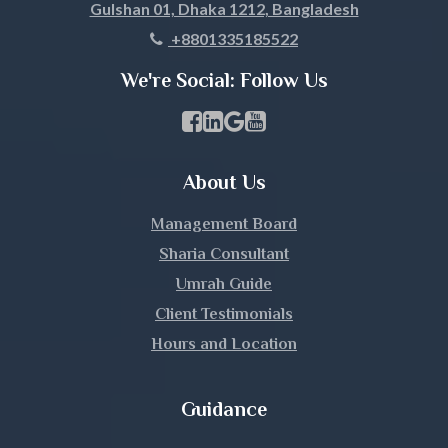
Gulshan 01, Dhaka 1212, Bangladesh
Khagrachari
+8801335185522
Khulna
We're Social: Follow Us
Kishoreganj
Facebook Page Link
linkedin Page Link
GBP Profile Link
Youtube Channel Link
Kurigram
About Us
Kushtia
Management Board
Lakshmipur
Sharia Consultant
Umrah Guide
Lalmonirhat
Client Testimonials
Hours and Location
Madaripur
Magura
Guidance