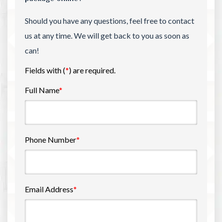
Should you have any questions, feel free to contact
us at any time. We will get back to you as soon as
can!
Fields with (
*
) are required.
Full Name
*
Phone Number
*
Email Address
*