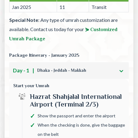
Jan 2025
11
Transit
Special Note
: Any type of umrah customization are
available. Contact us today for your
⋟ Customized
Umrah Package
Package Itinerary - January 2025
Day - 1
|
Dhaka - Jeddah - Makkah
Start your Umrah
Hazrat Shahjalal International
Airport (Terminal 2/3)
Show the passport and enter the airport
When the checking is done, give the baggage
on the belt