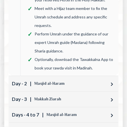
Meet with a Hijaz team member to fix the
Umrah schedule and address any specific
requests.
Perform Umrah under the guidance of our
expert Umrah guide (Maolana) following
Sharia guidance.
Optionally, download the Tawakkalna App to
book your rawda visit in Madinah.
Day - 2
|
Masjid al-Haram
Day - 3
|
Makkah Ziarah
Days - 4 to 7
|
Masjid al-Haram