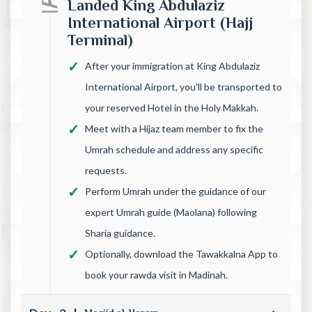
Landed King Abdulaziz
International Airport (Hajj
Terminal)
After your immigration at King Abdulaziz
International Airport, you'll be transported to
your reserved Hotel in the Holy Makkah.
Meet with a Hijaz team member to fix the
Umrah schedule and address any specific
requests.
Perform Umrah under the guidance of our
expert Umrah guide (Maolana) following
Sharia guidance.
Optionally, download the Tawakkalna App to
book your rawda visit in Madinah.