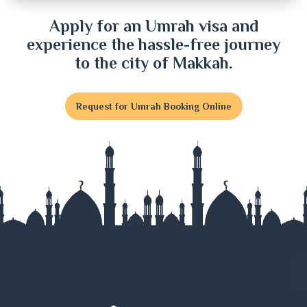
Dinajpur
Apply for an Umrah visa and
experience the hassle-free journey
Faridpur
to the city of Makkah.
Feni
Request for Umrah Booking Online
Gaibandha
Gazipur
Gopalganj
Habiganj
Jamalpur
Jessore