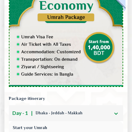
Package itinerary
Day - 1
|
Dhaka - Jeddah - Makkah
Start your Umrah