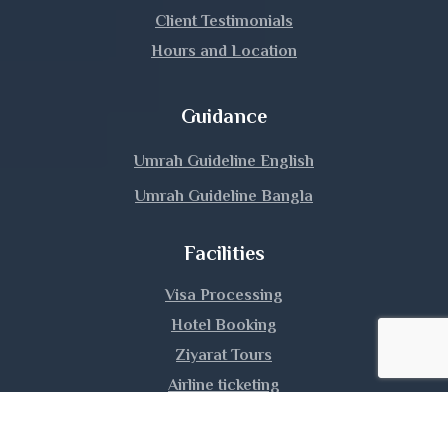
Lalmonirhat
Client Testimonials
Hours and Location
Madaripur
Magura
Guidance
Manikganj
Umrah Guideline English
Umrah Guideline Bangla
Meherpur
Facilities
Moulvibazar
Visa Processing
Munshiganj
Hotel Booking
Mymensingh
Ziyarat Tours
Airline ticketing
Naogaon
Umrah Training