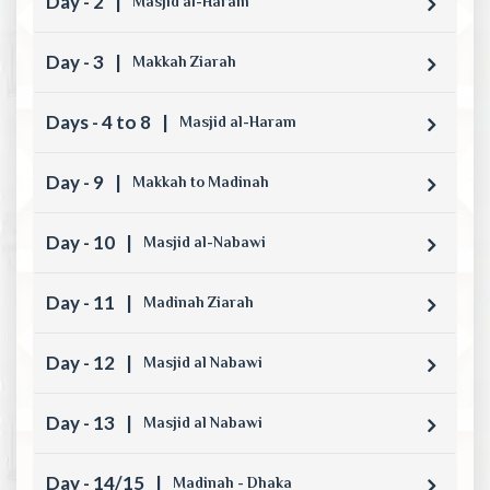
Day - 2
|
Masjid al-Haram
Day - 3
|
Makkah Ziarah
Days - 4 to 8
|
Masjid al-Haram
Day - 9
|
Makkah to Madinah
Day - 10
|
Masjid al-Nabawi
Day - 11
|
Madinah Ziarah
Day - 12
|
Masjid al Nabawi
Day - 13
|
Masjid al Nabawi
Day - 14/15
|
Madinah - Dhaka