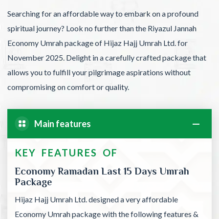
Searching for an affordable way to embark on a profound
spiritual journey? Look no further than the Riyazul Jannah
Economy Umrah package of Hijaz Hajj Umrah Ltd. for
November 2025. Delight in a carefully crafted package that
allows you to fulfill your pilgrimage aspirations without
compromising on comfort or quality.
Main features
KEY FEATURES OF
Economy Ramadan Last 15 Days Umrah
Package
Hijaz Hajj Umrah Ltd. designed a very affordable
Economy Umrah package with the following features &