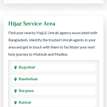
Hijaz Service Area
Find your nearby Hajj & Umrah agency associated with
Bangladesh. Identify the trusted Umrah agents in your
area and get in touch with them to facilitate your next
holy journey to Makkah and Madina.
Bagerhat
Bandarban
Barguna
Barisal