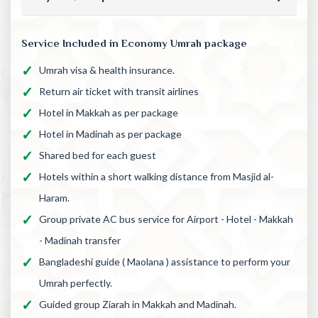
Service Included in Economy Umrah package
Umrah visa & health insurance.
Return air ticket with transit airlines
Hotel in Makkah as per package
Hotel in Madinah as per package
Shared bed for each guest
Hotels within a short walking distance from Masjid al-
Haram.
Group private AC bus service for Airport - Hotel - Makkah
- Madinah transfer
Bangladeshi guide ( Maolana ) assistance to perform your
Umrah perfectly.
Guided group Ziarah in Makkah and Madinah.