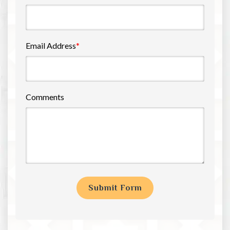
Email Address
*
Comments