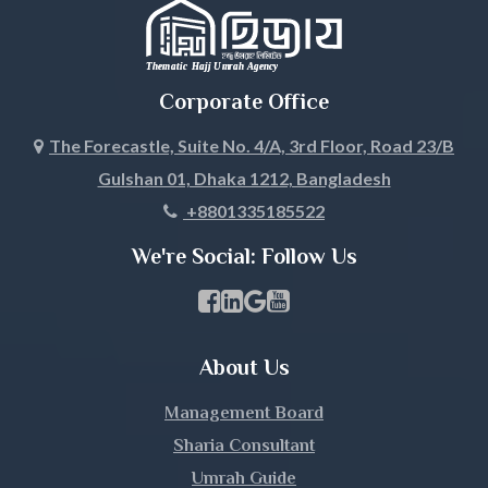
Jhalokati
Jhenaidah
Corporate Office
Joypurhat
The Forecastle, Suite No. 4/A, 3rd Floor, Road 23/B
Gulshan 01, Dhaka 1212, Bangladesh
Khagrachari
+8801335185522
Khulna
We're Social: Follow Us
Kishoreganj
Facebook Page Link
linkedin Page Link
GBP Profile Link
Youtube Channel Link
Kurigram
About Us
Kushtia
Management Board
Lakshmipur
Sharia Consultant
Umrah Guide