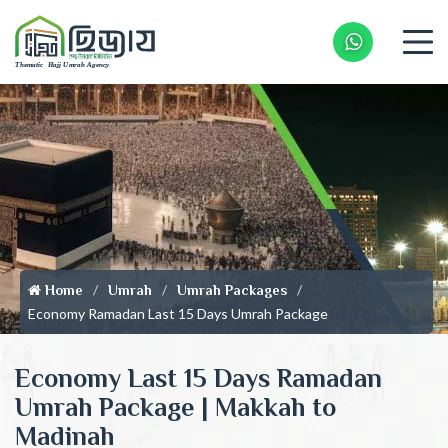
Whatsapp 
Home
Umrah
Umrah Packages
Economy Ramadan Last 15 Days Umrah Package
Economy Last 15 Days Ramadan
Umrah Package | Makkah to
Madinah