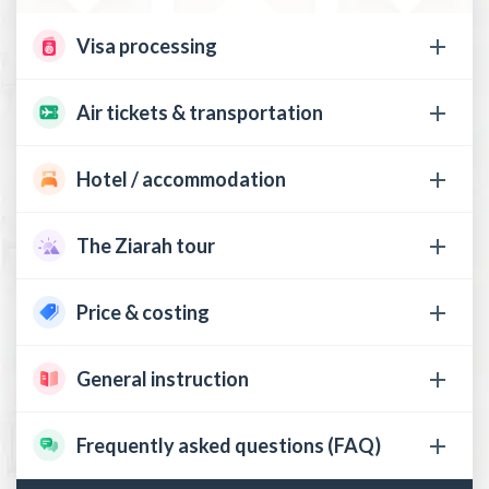
Visa processing
Air tickets & transportation
Hotel / accommodation
The Ziarah tour
Price & costing
General instruction
Frequently asked questions (FAQ)