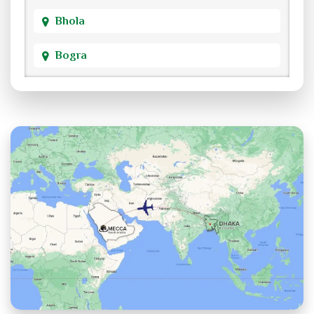
Bhola
Bogra
Brahmanbaria
Chandpur
Chittagong
Chuadanga
Cox's Bazar
Cumilla
Dhaka