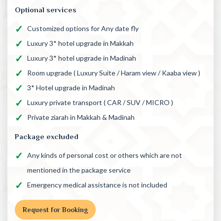
Optional services
Customized options for Any date fly
Luxury 3* hotel upgrade in Makkah
Luxury 3* hotel upgrade in Madinah
Room upgrade ( Luxury Suite / Haram view / Kaaba view )
3* Hotel upgrade in Madinah
Luxury private transport ( CAR / SUV / MICRO )
Private ziarah in Makkah & Madinah
Package excluded
Any kinds of personal cost or others which are not
mentioned in the package service
Emergency medical assistance is not included
Request for Booking