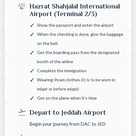
Hazrat Shahjalal International
Airport (Terminal 2/3)
Show the passport and enter the airport
When the checking is done, give the baggage
on the belt
Get the boarding pass from the designated
booth of the airline
Complete the immigration
Wearing Ihram clothes (It is to be worn in
miqat or before miqat)
Get on the plane when it's time
Depart to Jeddah Airport
Begin your journey from DAC to JED