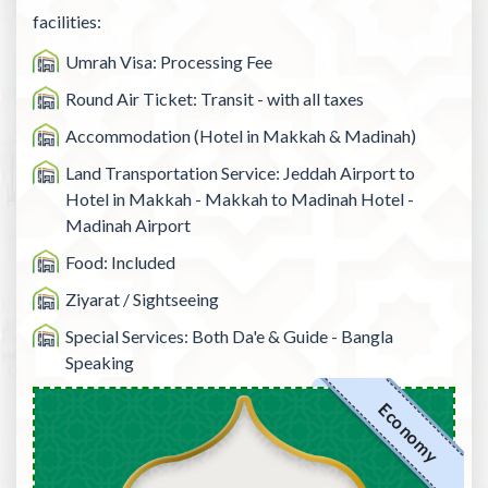
facilities:
Umrah Visa: Processing Fee
Round Air Ticket: Transit - with all taxes
Accommodation (Hotel in Makkah & Madinah)
Land Transportation Service: Jeddah Airport to
Hotel in Makkah - Makkah to Madinah Hotel -
Madinah Airport
Food: Included
Ziyarat / Sightseeing
Special Services: Both Da'e & Guide - Bangla
Speaking
Economy