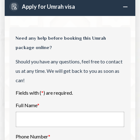
Apply for Umrah visa
Need any help before booking this Umrah
package online?
Should you have any questions, feel free to contact
us at any time. We will get back to you as soon as
can!
Fields with (
*
) are required.
Full Name
*
Phone Number
*